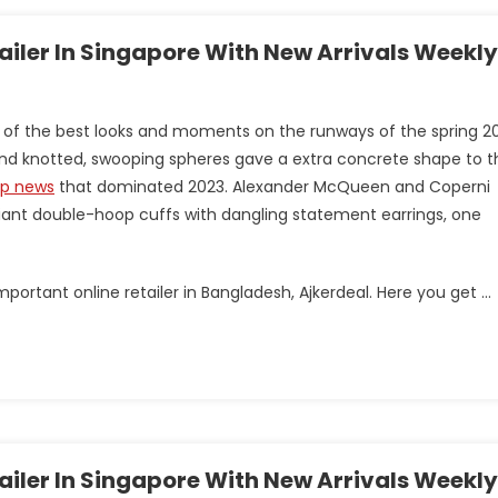
tailer In Singapore With New Arrivals Weekly
 of the best looks and moments on the runways of the spring 2
s and knotted, swooping spheres gave a extra concrete shape to t
op news
that dominated 2023. Alexander McQueen and Coperni
ant double-hoop cuffs with dangling statement earrings, one
portant online retailer in Bangladesh, Ajkerdeal. Here you get …
tailer In Singapore With New Arrivals Weekly