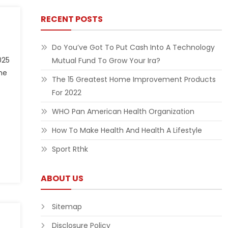
RECENT POSTS
Do You’ve Got To Put Cash Into A Technology
025
Mutual Fund To Grow Your Ira?
he
The 15 Greatest Home Improvement Products
For 2022
WHO Pan American Health Organization
How To Make Health And Health A Lifestyle
Sport Rthk
ABOUT US
Sitemap
Disclosure Policy