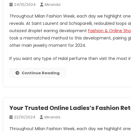
24/10/2024
Miranda
Throughout Milan Fashion Week, each day we highlight one
reveals. At Saint Laurent and Schiaparelli, redoubled loop
outsized droplet earring development
Fashion & Online Sh
took a mismatched method to this development, pairing gi
other main jewelry moment for 2024.
If you want any type of Halal perfume then visit the most im
Continue Reading
Your Trusted Online Ladies’s Fashion Re
22/10/2024
Miranda
Throughout Milan Fashion Week, each day we highlight one