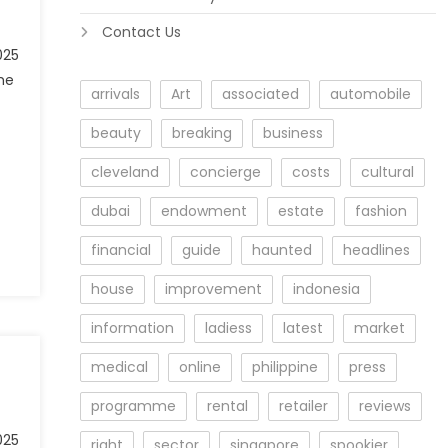
Contact Us
025
he
arrivals
Art
associated
automobile
beauty
breaking
business
cleveland
concierge
costs
cultural
dubai
endowment
estate
fashion
financial
guide
haunted
headlines
house
improvement
indonesia
information
ladiess
latest
market
medical
online
philippine
press
programme
rental
retailer
reviews
025
right
sector
singapore
spookier