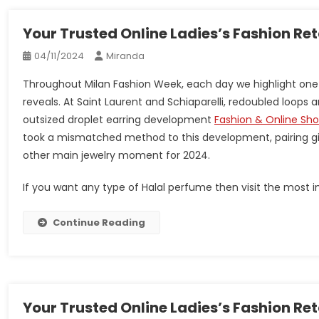
Your Trusted Online Ladies’s Fashion Re
04/11/2024
Miranda
Throughout Milan Fashion Week, each day we highlight one
reveals. At Saint Laurent and Schiaparelli, redoubled loop
outsized droplet earring development
Fashion & Online Sh
took a mismatched method to this development, pairing gi
other main jewelry moment for 2024.
If you want any type of Halal perfume then visit the most im
Continue Reading
Your Trusted Online Ladies’s Fashion Re