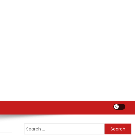
Search
for: