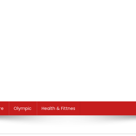
re
Olympic
Health & Fittnes