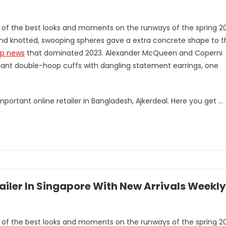
 of the best looks and moments on the runways of the spring 2
s and knotted, swooping spheres gave a extra concrete shape to t
op news
that dominated 2023. Alexander McQueen and Coperni
ant double-hoop cuffs with dangling statement earrings, one
portant online retailer in Bangladesh, Ajkerdeal. Here you get …
tailer In Singapore With New Arrivals Weekly
 of the best looks and moments on the runways of the spring 2