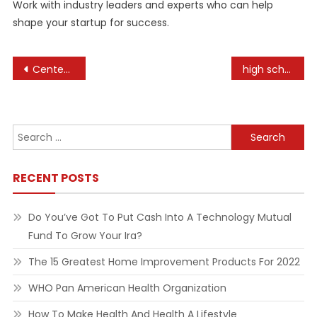
Work with industry leaders and experts who can help
shape your startup for success.
Post
Centennial Olympic Park
high school business internships
navigation
Search
for:
RECENT POSTS
Do You’ve Got To Put Cash Into A Technology Mutual
Fund To Grow Your Ira?
The 15 Greatest Home Improvement Products For 2022
WHO Pan American Health Organization
How To Make Health And Health A Lifestyle