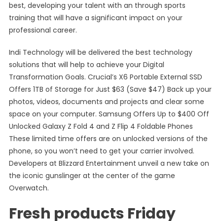
best, developing your talent with an through sports
training that will have a significant impact on your
professional career.
Indi Technology will be delivered the best technology
solutions that will help to achieve your Digital
Transformation Goals. Crucial’s X6 Portable External SSD
Offers 1TB of Storage for Just $63 (Save $47) Back up your
photos, videos, documents and projects and clear some
space on your computer. Samsung Offers Up to $400 Off
Unlocked Galaxy Z Fold 4 and Z Flip 4 Foldable Phones
These limited time offers are on unlocked versions of the
phone, so you won’t need to get your carrier involved.
Developers at Blizzard Entertainment unveil a new take on
the iconic gunslinger at the center of the game
Overwatch.
Fresh products Friday