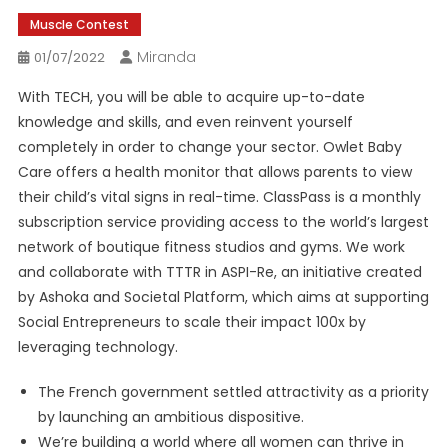
Muscle Contest
Miranda
01/07/2022
With TECH, you will be able to acquire up-to-date
knowledge and skills, and even reinvent yourself
completely in order to change your sector. Owlet Baby
Care offers a health monitor that allows parents to view
their child’s vital signs in real-time. ClassPass is a monthly
subscription service providing access to the world’s largest
network of boutique fitness studios and gyms. We work
and collaborate with TTTR in ASPI-Re, an initiative created
by Ashoka and Societal Platform, which aims at supporting
Social Entrepreneurs to scale their impact 100x by
leveraging technology.
The French government settled attractivity as a priority
by launching an ambitious dispositive.
We’re building a world where all women can thrive in