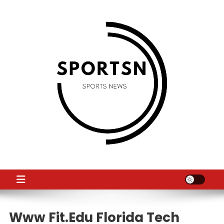
Skip
to
content
SS
Sport News
Www Fit.edu Florida Tech