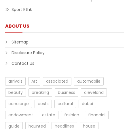
Sport Rthk
ABOUT US
Sitemap
Disclosure Policy
Contact Us
arrivals
Art
associated
automobile
beauty
breaking
business
cleveland
concierge
costs
cultural
dubai
endowment
estate
fashion
financial
guide
haunted
headlines
house