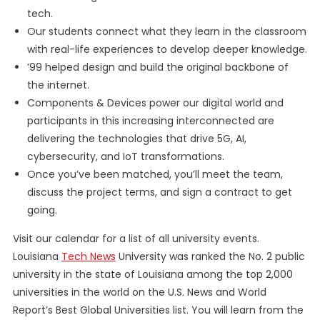
tech.
Our students connect what they learn in the classroom
with real-life experiences to develop deeper knowledge.
’99 helped design and build the original backbone of
the internet.
Components & Devices power our digital world and
participants in this increasing interconnected are
delivering the technologies that drive 5G, AI,
cybersecurity, and IoT transformations.
Once you’ve been matched, you’ll meet the team,
discuss the project terms, and sign a contract to get
going.
Visit our calendar for a list of all university events.
Louisiana
Tech News
University was ranked the No. 2 public
university in the state of Louisiana among the top 2,000
universities in the world on the U.S. News and World
Report’s Best Global Universities list. You will learn from the