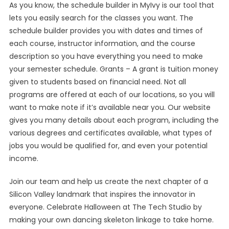
As you know, the schedule builder in MyIvy is our tool that
lets you easily search for the classes you want. The
schedule builder provides you with dates and times of
each course, instructor information, and the course
description so you have everything you need to make
your semester schedule. Grants – A grant is tuition money
given to students based on financial need. Not all
programs are offered at each of our locations, so you will
want to make note if it’s available near you. Our website
gives you many details about each program, including the
various degrees and certificates available, what types of
jobs you would be qualified for, and even your potential
income.
Join our team and help us create the next chapter of a
Silicon Valley landmark that inspires the innovator in
everyone. Celebrate Halloween at The Tech Studio by
making your own dancing skeleton linkage to take home.