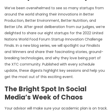
We’ve been overwhelmed to see so many startups from
around the world sharing their innovations in Better
Production, Better Environment, Better Nutrition, and
Better Life. After great deliberation from our judges, we’re
delighted to share our eight startups for the 2022 United
Nations World Food Forum Startup Innovation Challenge
Finals. In a new blog series, we will spotlight our Finalists
and Winners and share their fascinating stories, ground-
breaking technologies, and why they love being part of
the XTC community. Published with every schedule
update, these digests highlight key sessions and help you
get the most out of this exciting event.
The Bright Spot In Social
Media’s Week of Chaos
Your advisor will make sure your academic plan is on track.