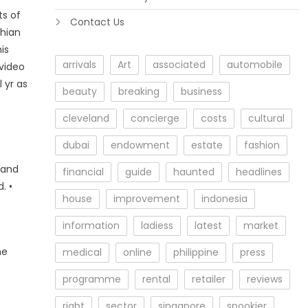
ts of
Contact Us
thian
is
arrivals
Art
associated
automobile
 video
 yr as
beauty
breaking
business
cleveland
concierge
costs
cultural
dubai
endowment
estate
fashion
 and
financial
guide
haunted
headlines
. •
house
improvement
indonesia
information
ladiess
latest
market
he
medical
online
philippine
press
programme
rental
retailer
reviews
right
sector
singapore
spookier