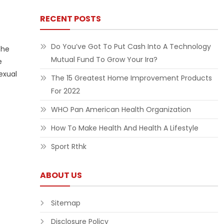
RECENT POSTS
Do You’ve Got To Put Cash Into A Technology
the
Mutual Fund To Grow Your Ira?
e
exual
The 15 Greatest Home Improvement Products
For 2022
WHO Pan American Health Organization
How To Make Health And Health A Lifestyle
Sport Rthk
ABOUT US
Sitemap
Disclosure Policy