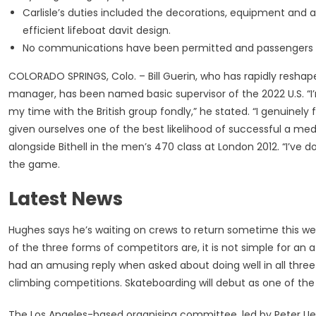
Carlisle’s duties included the decorations, equipment and 
efficient lifeboat davit design.
No communications have been permitted and passengers we
COLORADO SPRINGS, Colo. – Bill Guerin, who has rapidly reshape
manager, has been named basic supervisor of the 2022 U.S. “I’m 
my time with the British group fondly,” he stated. “I genuinely 
given ourselves one of the best likelihood of successful a med
alongside Bithell in the men’s 470 class at London 2012. “I’ve 
the game.
Latest News
Hughes says he’s waiting on crews to return sometime this we
of the three forms of competitors are, it is not simple for an a
had an amusing reply when asked about doing well in all three 
climbing competitions. Skateboarding will debut as one of the 
The Los Angeles-based organising committee, led by Peter Ueb