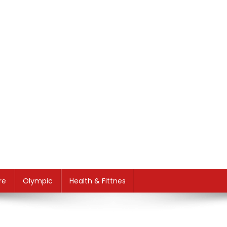
re
Olympic
Health & Fittnes