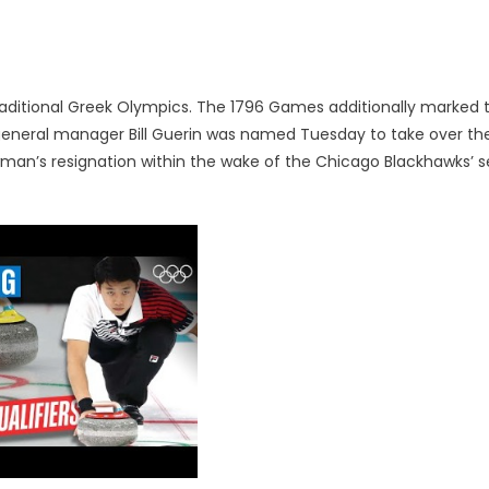
traditional Greek Olympics. The 1796 Games additionally marked 
 general manager Bill Guerin was named Tuesday to take over th
an’s resignation within the wake of the Chicago Blackhawks’ s