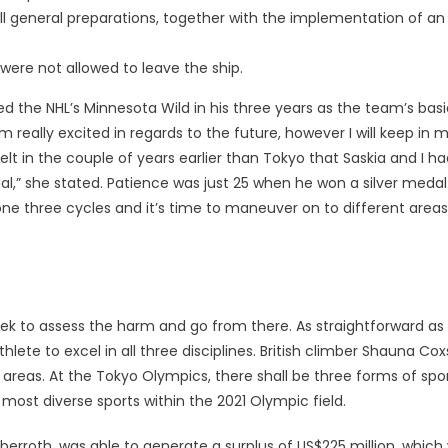
all general preparations, together with the implementation of an
re not allowed to leave the ship.
d the NHL’s Minnesota Wild in his three years as the team’s basi
really excited in regards to the future, however I will keep in 
felt in the couple of years earlier than Tokyo that Saskia and I h
al,” she stated. Patience was just 25 when he won a silver medal
done three cycles and it’s time to maneuver on to different areas
ek to assess the harm and go from there. As straightforward as
thlete to excel in all three disciplines. British climber Shauna Co
areas. At the Tokyo Olympics, there shall be three forms of spo
most diverse sports within the 2021 Olympic field.
erroth, was able to generate a surplus of US$225 million, which