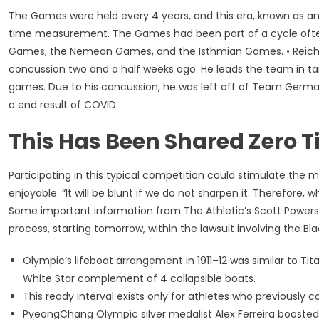
The Games were held every 4 years, and this era, known as an 
time measurement. The Games had been part of a cycle often
Games, the Nemean Games, and the Isthmian Games. • Reichel 
concussion two and a half weeks ago. He leads the team in tar
games. Due to his concussion, he was left off of Team Germany
a end result of COVID.
This Has Been Shared Zero 
Participating in this typical competition could stimulate the
enjoyable. “It will be blunt if we do not sharpen it. Therefore,
Some important information from The Athletic’s Scott Powers
process, starting tomorrow, within the lawsuit involving the B
Olympic’s lifeboat arrangement in 1911–12 was similar to T
White Star complement of 4 collapsible boats.
This ready interval exists only for athletes who previousl
PyeongChang Olympic silver medalist Alex Ferreira boosted h