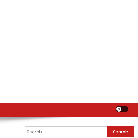
Search
for: