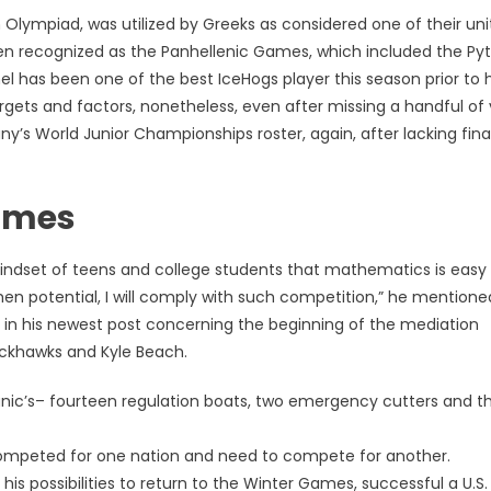
Olympiad, was utilized by Greeks as considered one of their uni
 recognized as the Panhellenic Games, which included the Py
has been one of the best IceHogs player this season prior to h
gets and factors, nonetheless, even after missing a handful of
’s World Junior Championships roster, again, after lacking final
Times
 mindset of teens and college students that mathematics is easy
 when potential, I will comply with such competition,” he mentioned
 in his newest post concerning the beginning of the mediation
lackhawks and Kyle Beach.
itanic’s– fourteen regulation boats, two emergency cutters and t
y competed for one nation and need to compete for another.
is possibilities to return to the Winter Games, successful a U.S.