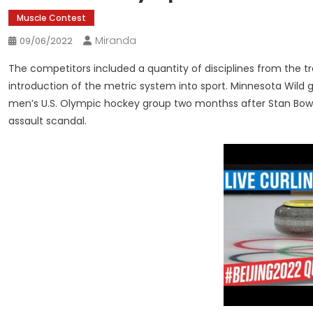
Muscle Contest
Miranda
09/06/2022
The competitors included a quantity of disciplines from the 
introduction of the metric system into sport. Minnesota Wild
men’s U.S. Olympic hockey group two monthss after Stan Bowm
assault scandal.