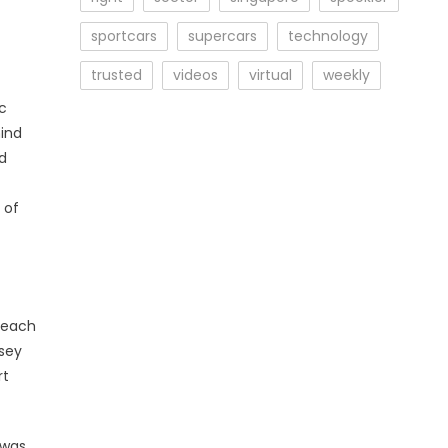
sportcars
supercars
technology
trusted
videos
virtual
weekly
c
mind
ad
 of
 each
xsey
rt
 was