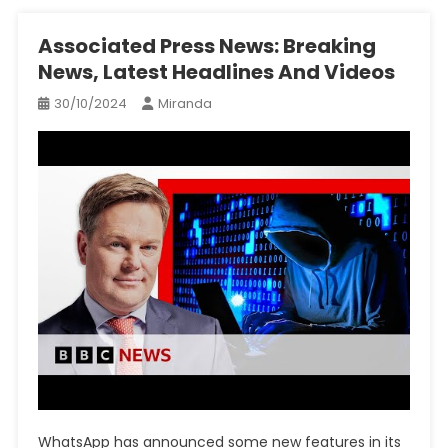
Associated Press News: Breaking
News, Latest Headlines And Videos
30/10/2024
Miranda
WhatsApp has announced some new features in its