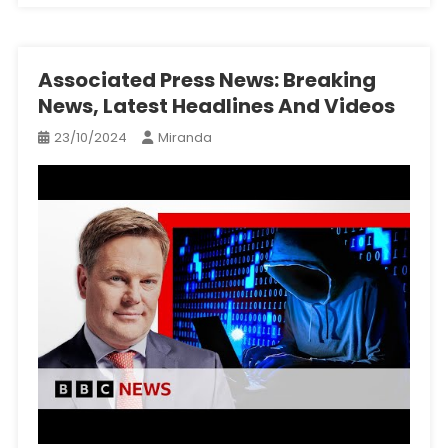
Associated Press News: Breaking
News, Latest Headlines And Videos
23/10/2024
Miranda