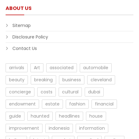
ABOUT US
Sitemap
Disclosure Policy
Contact Us
arrivals
Art
associated
automobile
beauty
breaking
business
cleveland
concierge
costs
cultural
dubai
endowment
estate
fashion
financial
guide
haunted
headlines
house
improvement
indonesia
information