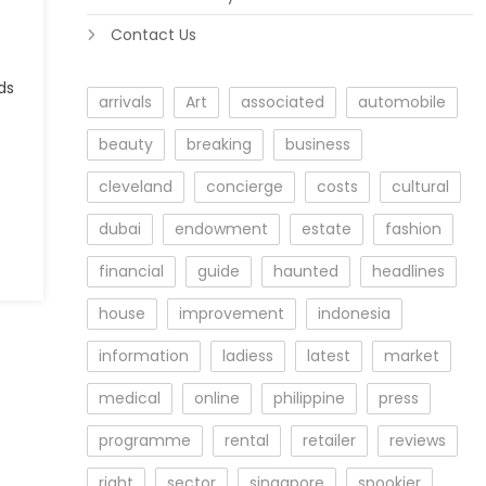
Contact Us
ds
arrivals
Art
associated
automobile
beauty
breaking
business
cleveland
concierge
costs
cultural
dubai
endowment
estate
fashion
financial
guide
haunted
headlines
house
improvement
indonesia
information
ladiess
latest
market
medical
online
philippine
press
programme
rental
retailer
reviews
right
sector
singapore
spookier