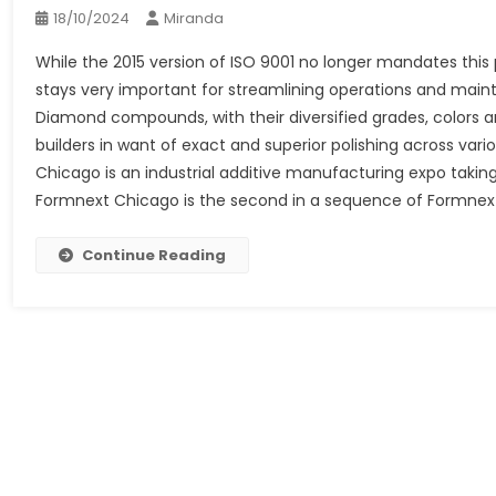
18/10/2024
Miranda
While the 2015 version of ISO 9001 no longer mandates thi
stays very important for streamlining operations and ma
Diamond compounds, with their diversified grades, colors 
builders in want of exact and superior polishing across va
Chicago is an industrial additive manufacturing expo taking 
Formnext Chicago is the second in a sequence of Formnext
Continue Reading