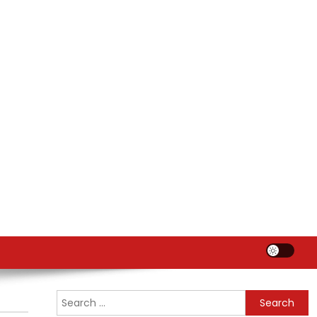
Search
for: