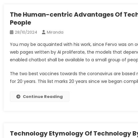
The Human-centric Advantages Of Tech
People
28/10/2024
Miranda
You may be acquainted with his work, since Fervo was on o
web pages written by AI proliferate, the models that depen
enabled chatbot shall be available to a small group of people
The two best vaccines towards the coronavirus are based 
for 20 years. This list marks 20 years since we began compi
Continue Reading
Technology Etymology Of Technology B