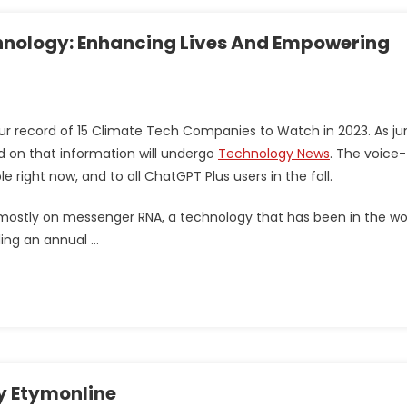
nology: Enhancing Lives And Empowering
ur record of 15 Climate Tech Companies to Watch in 2023. As ju
d on that information will undergo
Technology News
. The voice-
 right now, and to all ChatGPT Plus users in the fall.
mostly on messenger RNA, a technology that has been in the wo
ling an annual …
y Etymonline