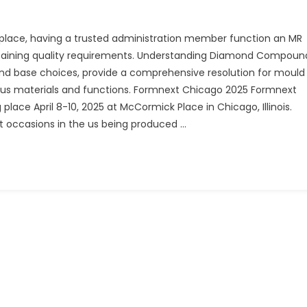
s place, having a trusted administration member function an MR
intaining quality requirements. Understanding Diamond Compoun
and base choices, provide a comprehensive resolution for mould
rious materials and functions. Formnext Chicago 2025 Formnext
place April 8-10, 2025 at McCormick Place in Chicago, Illinois.
 occasions in the us being produced …