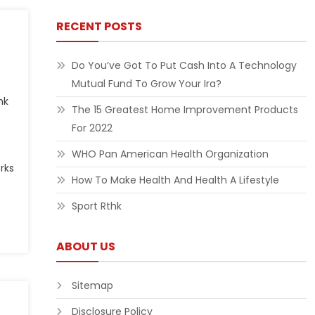
RECENT POSTS
Do You’ve Got To Put Cash Into A Technology
Mutual Fund To Grow Your Ira?
nk
The 15 Greatest Home Improvement Products
For 2022
WHO Pan American Health Organization
rks
How To Make Health And Health A Lifestyle
Sport Rthk
ABOUT US
Sitemap
Disclosure Policy