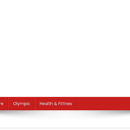
re
Olympic
Health & Fittnes