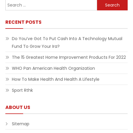
Search
for:
RECENT POSTS
Do You’ve Got To Put Cash Into A Technology Mutual
Fund To Grow Your Ira?
The 15 Greatest Home Improvement Products For 2022
WHO Pan American Health Organization
How To Make Health And Health A Lifestyle
Sport Rthk
ABOUT US
Sitemap