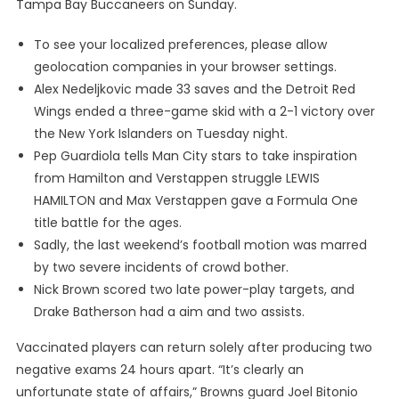
Tampa Bay Buccaneers on Sunday.
To see your localized preferences, please allow
geolocation companies in your browser settings.
Alex Nedeljkovic made 33 saves and the Detroit Red
Wings ended a three-game skid with a 2-1 victory over
the New York Islanders on Tuesday night.
Pep Guardiola tells Man City stars to take inspiration
from Hamilton and Verstappen struggle LEWIS
HAMILTON and Max Verstappen gave a Formula One
title battle for the ages.
Sadly, the last weekend’s football motion was marred
by two severe incidents of crowd bother.
Nick Brown scored two late power-play targets, and
Drake Batherson had a aim and two assists.
Vaccinated players can return solely after producing two
negative exams 24 hours apart. “It’s clearly an
unfortunate state of affairs,” Browns guard Joel Bitonio