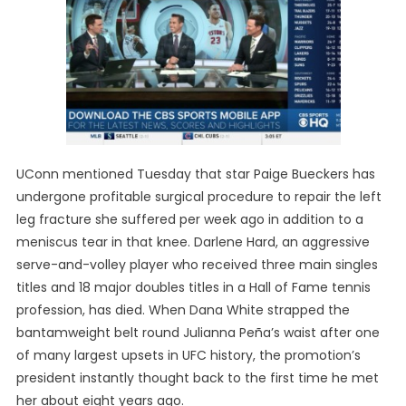
UConn mentioned Tuesday that star Paige Bueckers has
undergone profitable surgical procedure to repair the left
leg fracture she suffered per week ago in addition to a
meniscus tear in that knee. Darlene Hard, an aggressive
serve-and-volley player who received three main singles
titles and 18 major doubles titles in a Hall of Fame tennis
profession, has died. When Dana White strapped the
bantamweight belt round Julianna Peña’s waist after one
of many largest upsets in UFC history, the promotion’s
president instantly thought back to the first time he met
her about eight years ago.