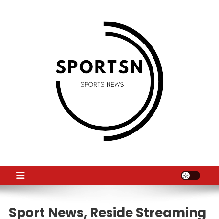
Skip
to
content
SS
Sport News
Sport News, Reside Streaming