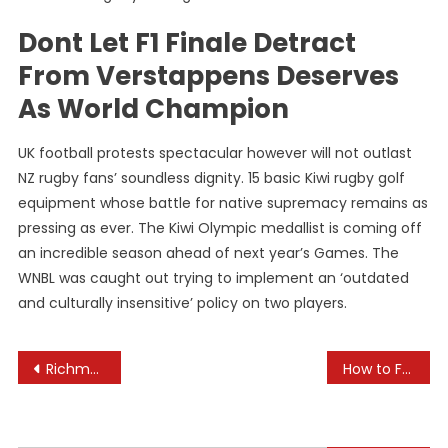
Dont Let F1 Finale Detract
From Verstappens Deserves
As World Champion
UK football protests spectacular however will not outlast
NZ rugby fans’ soundless dignity. 15 basic Kiwi rugby golf
equipment whose battle for native supremacy remains as
pressing as ever. The Kiwi Olympic medallist is coming off
an incredible season ahead of next year’s Games. The
WNBL was caught out trying to implement an ‘outdated
and culturally insensitive’ policy on two players.
Post
Richmond Law
How to Foster Collaborative Learning Through Projects
navigation