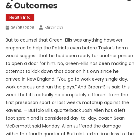
& Outcomes
Health Info
Miranda
06/05/2026
But to counsel that Green-Ellis was anything however
prepared to help the Patriots even before Taylor’s harm
would suggest that he had been ready for another person
to open a door for him. No, Green-Ellis has been making an
attempt to kick down that door on his own since he
arrived in New England. “You go to work every single day,
work onerous and run the plays.” And Green-Ellis said this
week that it’s actually no completely different from the
first preseason sport or last week’s matchup against the
Ravens. — Buffalo Bills quarterback Josh Allen has a left
foot sprain and is considered day-to-day, coach Sean
McDermott said Monday. Allen suffered the damage
within the fourth quarter of Buffalo’s extra time loss to the