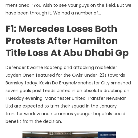
mentioned. “You wish to see your guys on the field. But we
have been through it. We had a number of…
F1: Mercedes Loses Both
Protests After Hamilton
Title Loss At Abu Dhabi Gp
Defender Kwame Boateng and attacking midfielder
Jayden Onen featured for the Owls’ Under-23s towards
Barnsley today. Kevin De BruyneManchester City smashed
seven goals past Leeds United in an absolute drubbing on
Tuesday evening. Manchester United Transfer NewsMan
Utd are expected to trim their squad in the January
transfer window and numerous younger hopefuls could
benefit from the decision.