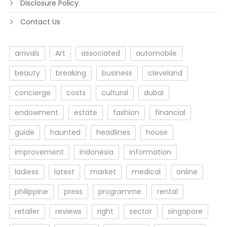
Disclosure Policy
Contact Us
arrivals
Art
associated
automobile
beauty
breaking
business
cleveland
concierge
costs
cultural
dubai
endowment
estate
fashion
financial
guide
haunted
headlines
house
improvement
indonesia
information
ladiess
latest
market
medical
online
philippine
press
programme
rental
retailer
reviews
right
sector
singapore