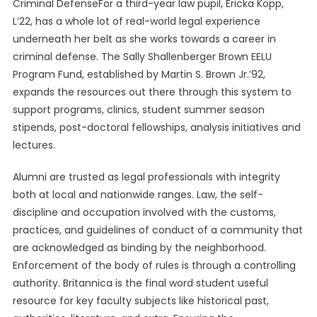
Criminal DefenseFor a third-year law pupil, Ericka Kopp,
L’22, has a whole lot of real-world legal experience
underneath her belt as she works towards a career in
criminal defense. The Sally Shallenberger Brown EELU
Program Fund, established by Martin S. Brown Jr.’92,
expands the resources out there through this system to
support programs, clinics, student summer season
stipends, post-doctoral fellowships, analysis initiatives and
lectures.
Alumni are trusted as legal professionals with integrity
both at local and nationwide ranges. Law, the self-
discipline and occupation involved with the customs,
practices, and guidelines of conduct of a community that
are acknowledged as binding by the neighborhood.
Enforcement of the body of rules is through a controlling
authority. Britannica is the final word student useful
resource for key faculty subjects like historical past,