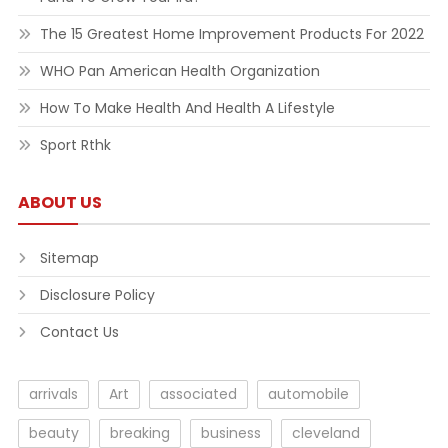
The 15 Greatest Home Improvement Products For 2022
WHO Pan American Health Organization
How To Make Health And Health A Lifestyle
Sport Rthk
ABOUT US
Sitemap
Disclosure Policy
Contact Us
arrivals
Art
associated
automobile
beauty
breaking
business
cleveland