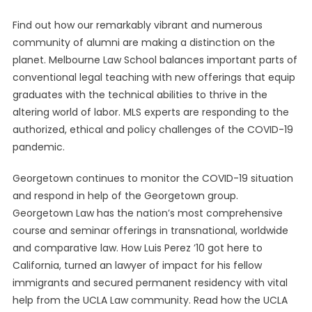
Find out how our remarkably vibrant and numerous
community of alumni are making a distinction on the
planet. Melbourne Law School balances important parts of
conventional legal teaching with new offerings that equip
graduates with the technical abilities to thrive in the
altering world of labor. MLS experts are responding to the
authorized, ethical and policy challenges of the COVID-19
pandemic.
Georgetown continues to monitor the COVID-19 situation
and respond in help of the Georgetown group.
Georgetown Law has the nation’s most comprehensive
course and seminar offerings in transnational, worldwide
and comparative law. How Luis Perez ’10 got here to
California, turned an lawyer of impact for his fellow
immigrants and secured permanent residency with vital
help from the UCLA Law community. Read how the UCLA