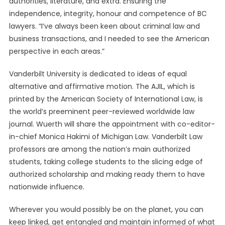
authorities, literature, and extra. Ensuring the
independence, integrity, honour and competence of BC
lawyers. “I’ve always been keen about criminal law and
business transactions, and I needed to see the American
perspective in each areas.”
Vanderbilt University is dedicated to ideas of equal
alternative and affirmative motion. The AJIL, which is
printed by the American Society of International Law, is
the world’s preeminent peer-reviewed worldwide law
journal. Wuerth will share the appointment with co-editor-
in-chief Monica Hakimi of Michigan Law. Vanderbilt Law
professors are among the nation’s main authorized
students, taking college students to the slicing edge of
authorized scholarship and making ready them to have
nationwide influence.
Wherever you would possibly be on the planet, you can
keep linked, get entangled and maintain informed of what