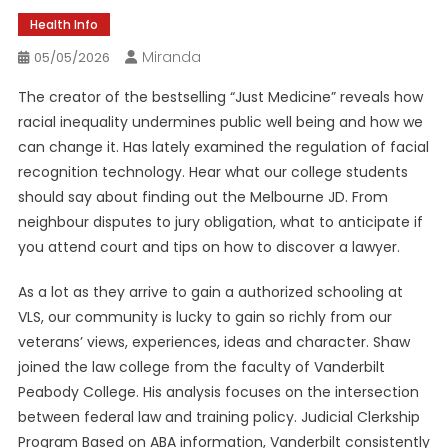
Health Info
Miranda
05/05/2026
The creator of the bestselling “Just Medicine” reveals how
racial inequality undermines public well being and how we
can change it. Has lately examined the regulation of facial
recognition technology. Hear what our college students
should say about finding out the Melbourne JD. From
neighbour disputes to jury obligation, what to anticipate if
you attend court and tips on how to discover a lawyer.
As a lot as they arrive to gain a authorized schooling at
VLS, our community is lucky to gain so richly from our
veterans’ views, experiences, ideas and character. Shaw
joined the law college from the faculty of Vanderbilt
Peabody College. His analysis focuses on the intersection
between federal law and training policy. Judicial Clerkship
Program Based on ABA information, Vanderbilt consistently