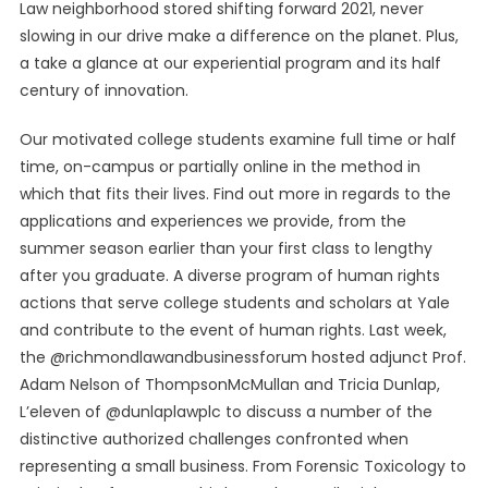
Law neighborhood stored shifting forward 2021, never
slowing in our drive make a difference on the planet. Plus,
a take a glance at our experiential program and its half
century of innovation.
Our motivated college students examine full time or half
time, on-campus or partially online in the method in
which that fits their lives. Find out more in regards to the
applications and experiences we provide, from the
summer season earlier than your first class to lengthy
after you graduate. A diverse program of human rights
actions that serve college students and scholars at Yale
and contribute to the event of human rights. Last week,
the @richmondlawandbusinessforum hosted adjunct Prof.
Adam Nelson of ThompsonMcMullan and Tricia Dunlap,
L’eleven of @dunlaplawplc to discuss a number of the
distinctive authorized challenges confronted when
representing a small business. From Forensic Toxicology to