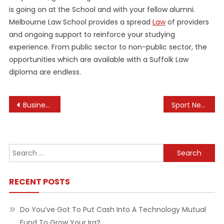
is going on at the School and with your fellow alumni.
Melbourne Law School provides a spread
Law
of providers
and ongoing support to reinforce your studying
experience. From public sector to non-public sector, the
opportunities which are available with a Suffolk Law
diploma are endless.
Post
Business Companies On-line
Sport News, Reside Streaming & Outcomes
navigation
Search
for:
RECENT POSTS
Do You’ve Got To Put Cash Into A Technology Mutual
Fund To Grow Your Ira?