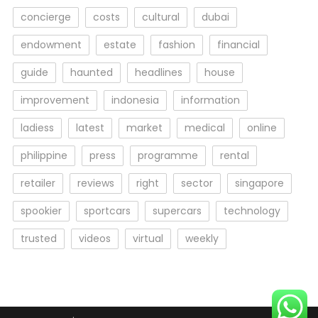
concierge
costs
cultural
dubai
endowment
estate
fashion
financial
guide
haunted
headlines
house
improvement
indonesia
information
ladiess
latest
market
medical
online
philippine
press
programme
rental
retailer
reviews
right
sector
singapore
spookier
sportcars
supercars
technology
trusted
videos
virtual
weekly