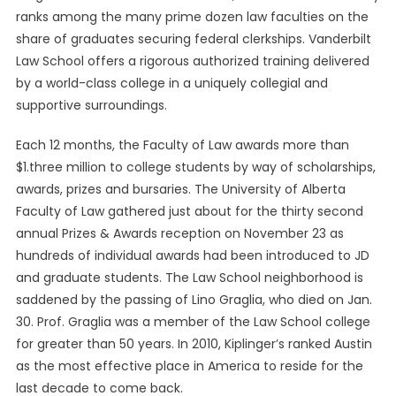
ranks among the many prime dozen law faculties on the
share of graduates securing federal clerkships. Vanderbilt
Law School offers a rigorous authorized training delivered
by a world-class college in a uniquely collegial and
supportive surroundings.
Each 12 months, the Faculty of Law awards more than
$1.three million to college students by way of scholarships,
awards, prizes and bursaries. The University of Alberta
Faculty of Law gathered just about for the thirty second
annual Prizes & Awards reception on November 23 as
hundreds of individual awards had been introduced to JD
and graduate students. The Law School neighborhood is
saddened by the passing of Lino Graglia, who died on Jan.
30. Prof. Graglia was a member of the Law School college
for greater than 50 years. In 2010, Kiplinger’s ranked Austin
as the most effective place in America to reside for the
last decade to come back.