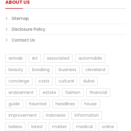
ABOUT US
Sitemap
Disclosure Policy
Contact Us
arrivals
Art
associated
automobile
beauty
breaking
business
cleveland
concierge
costs
cultural
dubai
endowment
estate
fashion
financial
guide
haunted
headlines
house
improvement
indonesia
information
ladiess
latest
market
medical
online