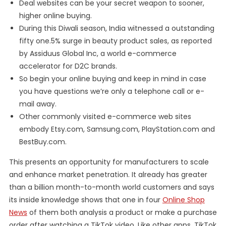
Deal websites can be your secret weapon to sooner,
higher online buying.
During this Diwali season, India witnessed a outstanding
fifty one.5% surge in beauty product sales, as reported
by Assiduus Global Inc, a world e-commerce
accelerator for D2C brands.
So begin your online buying and keep in mind in case
you have questions we’re only a telephone call or e-
mail away.
Other commonly visited e-commerce web sites
embody Etsy.com, Samsung.com, PlayStation.com and
BestBuy.com.
This presents an opportunity for manufacturers to scale
and enhance market penetration. It already has greater
than a billion month-to-month world customers and says
its inside knowledge shows that one in four
Online Shop
News
of them both analysis a product or make a purchase
order after watching a TikTok video. Like other apps, TikTok