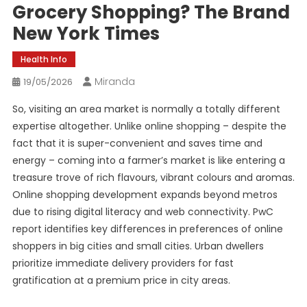
Grocery Shopping? The Brand
New York Times
Health Info
Miranda
19/05/2026
So, visiting an area market is normally a totally different
expertise altogether. Unlike online shopping – despite the
fact that it is super-convenient and saves time and
energy – coming into a farmer’s market is like entering a
treasure trove of rich flavours, vibrant colours and aromas.
Online shopping development expands beyond metros
due to rising digital literacy and web connectivity. PwC
report identifies key differences in preferences of online
shoppers in big cities and small cities. Urban dwellers
prioritize immediate delivery providers for fast
gratification at a premium price in city areas.