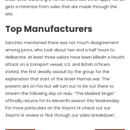
gets a minimize from sales that are made through the
site.
Top Manufacturers
Sanchez mentioned there was not much disagreement
among jurors, who took about two and a half hours to
deliberate. At least three sailors have been killedin a Houthi
attack on a transport vessel, U.S. and British officers
stated, the first deadly assault by the group for the
explanation that start of the Israel-Hamas war. The
present airs on Fox but will turn out to be out there to
stream the following day on Hulu. “The Masked Singer”
officially returns for its eleventh season this Wednesday.
For more particulars on the Xiaomi 14 check out our
Xiaomi 14 review or flick through our video breakdown.