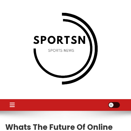
Skip
to
content
SS
Sport News
Whats The Future Of Online