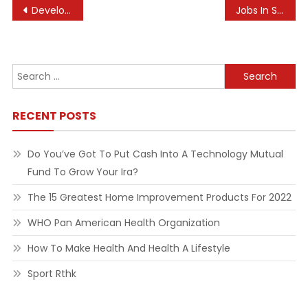
Post
Developer Blogs Pet Simulator X
Jobs In Sports, News, Entertainment And Extra
navigation
Search
for:
RECENT POSTS
Do You’ve Got To Put Cash Into A Technology Mutual
Fund To Grow Your Ira?
The 15 Greatest Home Improvement Products For 2022
WHO Pan American Health Organization
How To Make Health And Health A Lifestyle
Sport Rthk