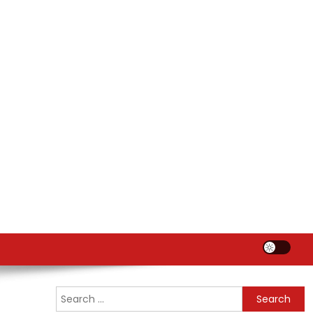
Search
for: