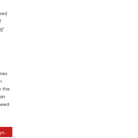
need
f
g”
ries
n
y the
ean
 need
“home Improvement” Physician In The House Television Episode