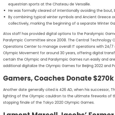
equestrian sports at the Chateau de Versaille.
He was formally cleared of intentionally avoiding the bout, b
By combining typical winter symbols and Ancient Greece o
collectively, marking the beginning of a separate Winter 
Atos staff has provided digital options to the Paralympic Game
Paralympic Committee since 2008. The Central Technology Op
Operations Center to manage overall IT operations with 24/7 
Olympic Movement for around 30 years, offering digital transf
certain the Olympic and Paralympic Games run easily and are s
additional digitalize the Olympic Games for Beijing 2022 and Pa
Gamers, Coaches Donate $270k
Another date generally cited is 426 AD, when his successor, Th
lighting of the Olympic cauldron to the ultimate fireworks of
stopping finale of the Tokyo 2020 Olympic Games.
Lamont Marcell Jacobs’ Former S