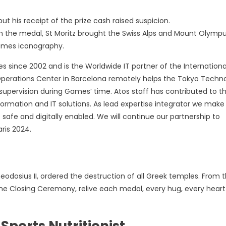
ut his receipt of the prize cash raised suspicion.
n the medal, St Moritz brought the Swiss Alps and Mount Olymp
Games iconography.
s since 2002 and is the Worldwide IT partner of the Internationa
erations Center in Barcelona remotely helps the Tokyo Techn
supervision during Games’ time. Atos staff has contributed to t
ormation and IT solutions. As lead expertise integrator we make
afe and digitally enabled. We will continue our partnership to
ris 2024.
eodosius II, ordered the destruction of all Greek temples. From 
 the Closing Ceremony, relive each medal, every hug, every heart
ports Nutritionist