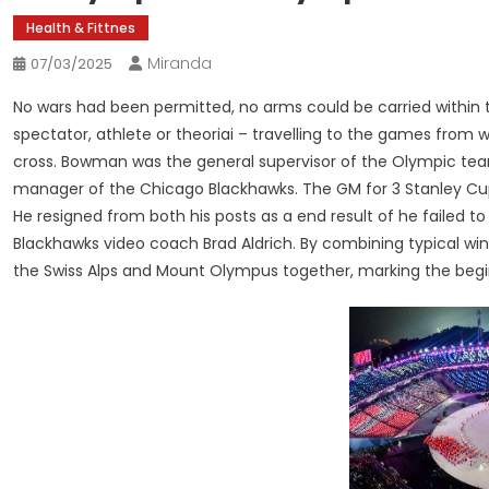
Health & Fittnes
Miranda
07/03/2025
No wars had been permitted, no arms could be carried within th
spectator, athlete or theoriai – travelling to the games from
cross. Bowman was the general supervisor of the Olympic team
manager of the Chicago Blackhawks. The GM for 3 Stanley C
He resigned from both his posts as a end result of he failed t
Blackhawks video coach Brad Aldrich. By combining typical wi
the Swiss Alps and Mount Olympus together, marking the beg