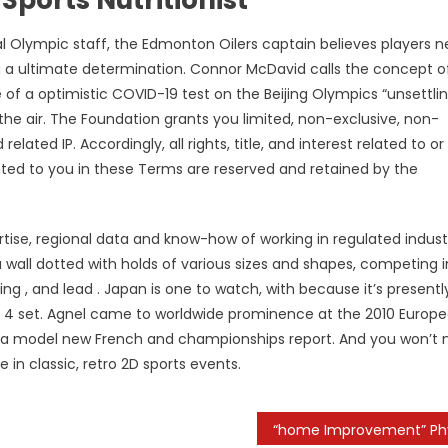
Olympic staff, the Edmonton Oilers captain believes players 
g a ultimate determination. Connor McDavid calls the concept o
of a optimistic COVID-19 test on the Beijing Olympics “unsettlin
the air. The Foundation grants you limited, non-exclusive, non-
elated IP. Accordingly, all rights, title, and interest related to or
ranted to you in these Terms are reserved and retained by the
ertise, regional data and know-how of working in regulated indust
 a wall dotted with holds of various sizes and shapes, competing i
ing , and lead . Japan is one to watch, with because it’s presentl
of 4 set. Agnel came to worldwide prominence at the 2010 Europ
 a model new French and championships report. And you won’t
in classic, retro 2D sports events.