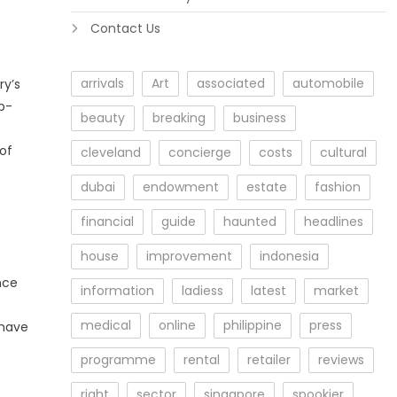
Contact Us
arrivals
Art
associated
automobile
ry’s
op-
beauty
breaking
business
of
cleveland
concierge
costs
cultural
dubai
endowment
estate
fashion
financial
guide
haunted
headlines
house
improvement
indonesia
nce
information
ladiess
latest
market
medical
online
philippine
press
 have
programme
rental
retailer
reviews
right
sector
singapore
spookier