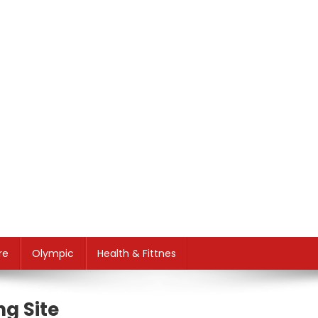
re
Olympic
Health & Fittnes
g Site