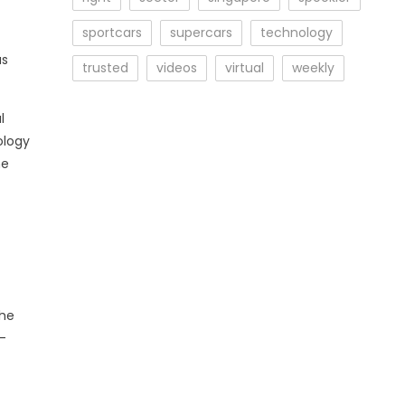
sportcars
supercars
technology
us
trusted
videos
virtual
weekly
l
ology
he
the
-