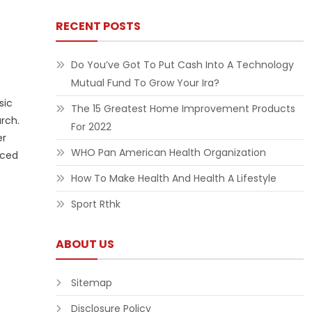
RECENT POSTS
Do You’ve Got To Put Cash Into A Technology
Mutual Fund To Grow Your Ira?
sic
The 15 Greatest Home Improvement Products
rch.
For 2022
er
WHO Pan American Health Organization
uced
How To Make Health And Health A Lifestyle
Sport Rthk
ABOUT US
Sitemap
Disclosure Policy