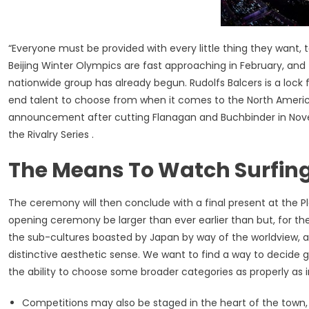
“Everyone must be provided with every little thing they want,
Beijing Winter Olympics are fast approaching in February, and
nationwide group has already begun. Rudolfs Balcers is a lock f
end talent to choose from when it comes to the North America
announcement after cutting Flanagan and Buchbinder in Nove
the Rivalry Series .
The Means To Watch Surfing
The ceremony will then conclude with a final present at the Pl
opening ceremony be larger than ever earlier than but, for the
the sub-cultures boasted by Japan by way of the worldview, al
distinctive aesthetic sense. We want to find a way to decide g
the ability to choose some broader categories as properly as i
Competitions may also be staged in the heart of the town, i