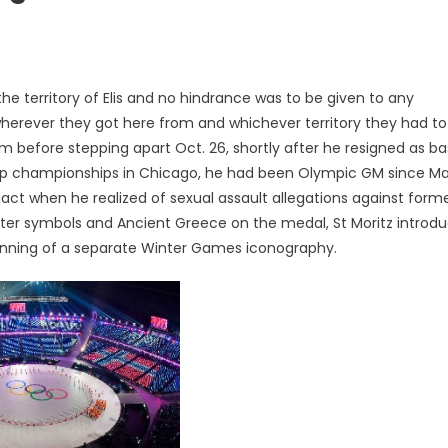
e territory of Elis and no hindrance was to be given to any
 wherever they got here from and whichever territory they had to
 before stepping apart Oct. 26, shortly after he resigned as ba
up championships in Chicago, he had been Olympic GM since Ma
o act when he realized of sexual assault allegations against form
nter symbols and Ancient Greece on the medal, St Moritz introd
inning of a separate Winter Games iconography.