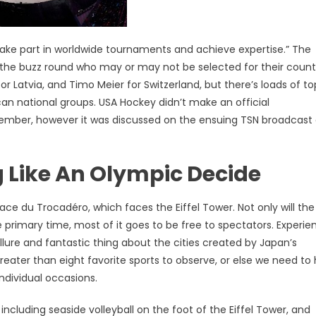
 take part in worldwide tournaments and achieve expertise.” The
 the buzz round who may or may not be selected for their count
or Latvia, and Timo Meier for Switzerland, but there’s loads of t
n national groups. USA Hockey didn’t make an official
mber, however it was discussed on the ensuing TSN broadcast 
 Like An Olympic Decide
ace du Trocadéro, which faces the Eiffel Tower. Not only will the
 primary time, most of it goes to be free to spectators. Experie
lure and fantastic thing about the cities created by Japan’s
reater than eight favorite sports to observe, or else we need to
ndividual occasions.
ncluding seaside volleyball on the foot of the Eiffel Tower, and