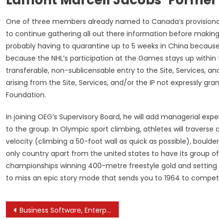
One of three members already named to Canada’s provisional 
to continue gathering all out there information before makin
probably having to quarantine up to 5 weeks in China because 
because the NHL’s participation at the Games stays up within 
transferable, non-sublicensable entry to the Site, Services, and r
arising from the Site, Services, and/or the IP not expressly g
Foundation.
In joining OEG’s Supervisory Board, he will add managerial exp
to the group. In Olympic sport climbing, athletes will traverse
velocity (climbing a 50-foot wall as quick as possible), boulder
only country apart from the united states to have its group 
championships winning 400-metre freestyle gold and setting
to miss an epic story mode that sends you to 1964 to compete 
Post
Business Software, Enterprise Management Software