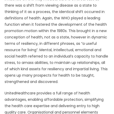
there was a shift from viewing disease as a state to
thinking of it as a process, the identical shift occurred in
definitions of health. Again, the WHO played a leading
function when it fostered the development of the health
promotion motion within the 1980s. This brought in a new
conception of health, not as a state, however in dynamic
terms of resiliency, in different phrases, as “a useful
resource for living”. Mental, intellectual, emotional and
social health referred to an individual’s capacity to handle
stress, to amass abilities, to maintain up relationships, all
of which kind assets for resiliency and impartial living. This
opens up many prospects for health to be taught,
strengthened and discovered.
UnitedHealthcare provides a full range of health
advantages, enabling affordable protection, simplifying
the health care expertise and delivering entry to high
quality care. Organisational and personnel elements