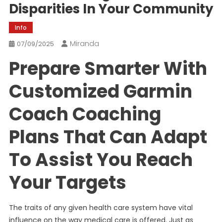
Disparities In Your Community
Info
Miranda
07/09/2025
Prepare Smarter With
Customized Garmin
Coach Coaching
Plans That Can Adapt
To Assist You Reach
Your Targets
The traits of any given health care system have vital
influence on the way medical care is offered. Just as