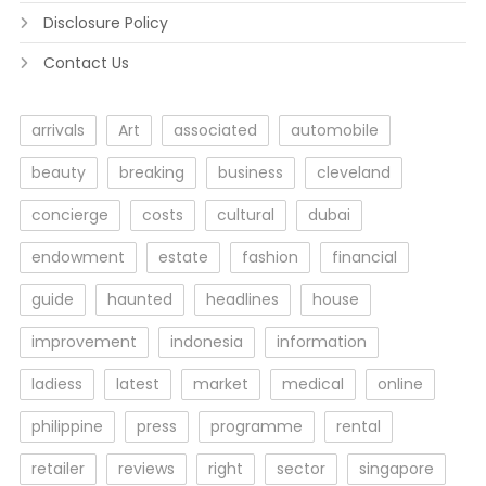
Disclosure Policy
Contact Us
arrivals
Art
associated
automobile
beauty
breaking
business
cleveland
concierge
costs
cultural
dubai
endowment
estate
fashion
financial
guide
haunted
headlines
house
improvement
indonesia
information
ladiess
latest
market
medical
online
philippine
press
programme
rental
retailer
reviews
right
sector
singapore