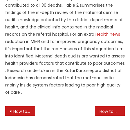
contributed to all 30 deaths. Table 2 summarises the
findings of the in-depth review of the maternal demise
audit, knowledge collected by the district departments of
health, and the clinical info contained in the medical
records on the referral hospital. For an extra
Health news
reduction in MMR and for improved pregnancy outcomes,
it’s important that the root-causes of this stagnation turn
into identified. Maternal death audits are wanted to assess
health providers factors that contribute to poor outcomes
. Research undertaken in the Kutai Kartanegara district of
Indonesia has demonstrated that the root-causes lie
mainly inside system factors leading to poor high quality
of care .
Post
How to Boost Your Immune System Naturally
How to Cultivate Mindfulness in Daily Life
navigation