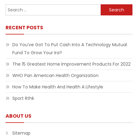
Search
for:
RECENT POSTS
Do You’ve Got To Put Cash Into A Technology Mutual
Fund To Grow Your Ira?
The 15 Greatest Home Improvement Products For 2022
WHO Pan American Health Organization
How To Make Health And Health A Lifestyle
Sport Rthk
ABOUT US
Sitemap