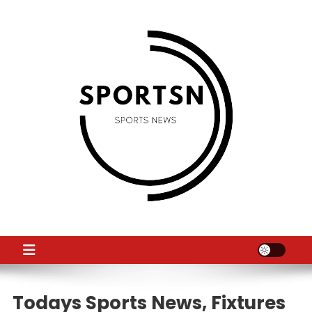
Skip
to
content
SS
Sport News
Todays Sports News, Fixtures