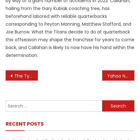
by way of a giant number of accidents in 2023. Callahan,
hailing from the Gary Kubiak coaching tree, has
beforehand labored with reliable quarterbacks
corresponding to Peyton Manning, Matthew Stafford, and
Joe Burrow. What the Titans decide to do at quarterback
this offseason may shape the franchise for years to come
back, and Callahan is likely to now have his hand within the
determination.
Post
The Typical Price Of Home Improvement Upgrades, According To Houzz
Yahoo News: Newest And Breaking News, Headlines, Live Updates, And More
navigation
Search
for:
RECENT POSTS