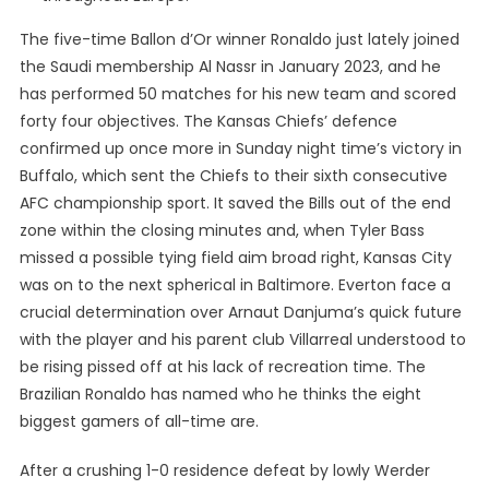
The five-time Ballon d’Or winner Ronaldo just lately joined
the Saudi membership Al Nassr in January 2023, and he
has performed 50 matches for his new team and scored
forty four objectives. The Kansas Chiefs’ defence
confirmed up once more in Sunday night time’s victory in
Buffalo, which sent the Chiefs to their sixth consecutive
AFC championship sport. It saved the Bills out of the end
zone within the closing minutes and, when Tyler Bass
missed a possible tying field aim broad right, Kansas City
was on to the next spherical in Baltimore. Everton face a
crucial determination over Arnaut Danjuma’s quick future
with the player and his parent club Villarreal understood to
be rising pissed off at his lack of recreation time. The
Brazilian Ronaldo has named who he thinks the eight
biggest gamers of all-time are.
After a crushing 1-0 residence defeat by lowly Werder