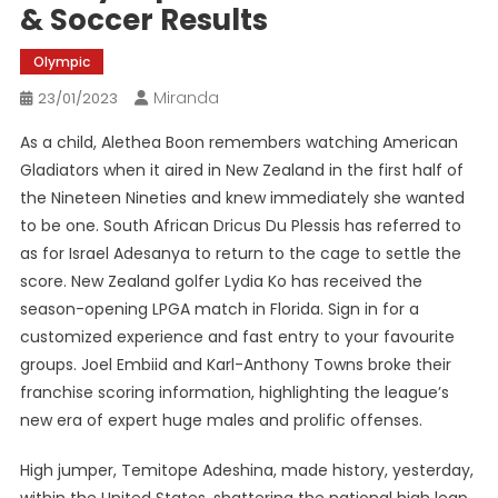
& Soccer Results
Olympic
Miranda
23/01/2023
As a child, Alethea Boon remembers watching American
Gladiators when it aired in New Zealand in the first half of
the Nineteen Nineties and knew immediately she wanted
to be one. South African Dricus Du Plessis has referred to
as for Israel Adesanya to return to the cage to settle the
score. New Zealand golfer Lydia Ko has received the
season-opening LPGA match in Florida. Sign in for a
customized experience and fast entry to your favourite
groups. Joel Embiid and Karl-Anthony Towns broke their
franchise scoring information, highlighting the league’s
new era of expert huge males and prolific offenses.
High jumper, Temitope Adeshina, made history, yesterday,