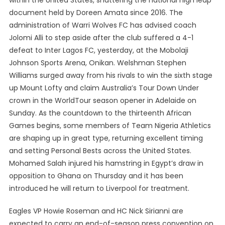
within the United States, shattering the national high leap
document held by Doreen Amata since 2016. The
administration of Warri Wolves FC has advised coach
Jolomi Alli to step aside after the club suffered a 4-1
defeat to Inter Lagos FC, yesterday, at the Mobolaji
Johnson Sports Arena, Onikan. Welshman Stephen
Williams surged away from his rivals to win the sixth stage
up Mount Lofty and claim Australia’s Tour Down Under
crown in the WorldTour season opener in Adelaide on
Sunday. As the countdown to the thirteenth African
Games begins, some members of Team Nigeria Athletics
are shaping up in great type, returning excellent timing
and setting Personal Bests across the United States.
Mohamed Salah injured his hamstring in Egypt’s draw in
opposition to Ghana on Thursday and it has been
introduced he will return to Liverpool for treatment.
Eagles VP Howie Roseman and HC Nick Sirianni are
expected to carry an end-of-season press convention on