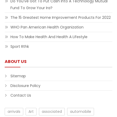
Do You’ve Got To Put Cash Into A Technology Mutual
Fund To Grow Your Ira?
The 15 Greatest Home Improvement Products For 2022
WHO Pan American Health Organization
How To Make Health And Health A Lifestyle
Sport Rthk
ABOUT US
Sitemap
Disclosure Policy
Contact Us
arrivals
Art
associated
automobile