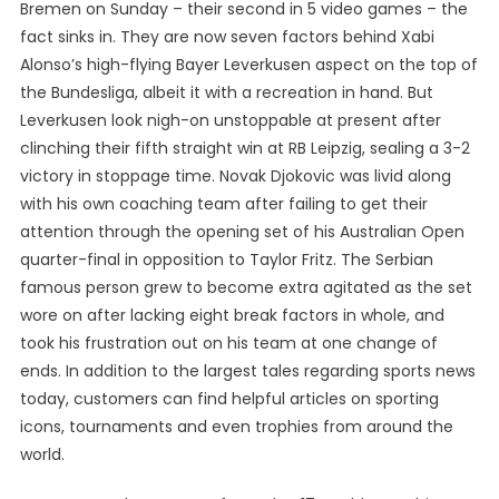
Bremen on Sunday – their second in 5 video games – the
fact sinks in. They are now seven factors behind Xabi
Alonso’s high-flying Bayer Leverkusen aspect on the top of
the Bundesliga, albeit it with a recreation in hand. But
Leverkusen look nigh-on unstoppable at present after
clinching their fifth straight win at RB Leipzig, sealing a 3-2
victory in stoppage time. Novak Djokovic was livid along
with his own coaching team after failing to get their
attention through the opening set of his Australian Open
quarter-final in opposition to Taylor Fritz. The Serbian
famous person grew to become extra agitated as the set
wore on after lacking eight break factors in whole, and
took his frustration out on his team at one change of
ends. In addition to the largest tales regarding sports news
today, customers can find helpful articles on sporting
icons, tournaments and even trophies from around the
world.