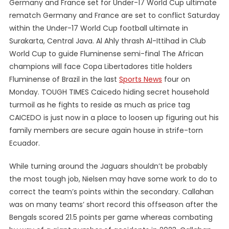
Germany and France set for Under-17 World Cup ultimate
rematch Germany and France are set to conflict Saturday
within the Under-17 World Cup football ultimate in
Surakarta, Central Java. Al Ahly thrash Al-Ittihad in Club
World Cup to guide Fluminense semi-final The African
champions will face Copa Libertadores title holders
Fluminense of Brazil in the last
Sports News
four on
Monday. TOUGH TIMES Caicedo hiding secret household
turmoil as he fights to reside as much as price tag
CAICEDO is just now in a place to loosen up figuring out his
family members are secure again house in strife-torn
Ecuador.
While turning around the Jaguars shouldn’t be probably
the most tough job, Nielsen may have some work to do to
correct the team’s points within the secondary. Callahan
was on many teams’ short record this offseason after the
Bengals scored 21.5 points per game whereas combating