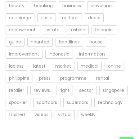
beauty
breaking
business
cleveland
concierge
costs
cultural
dubai
endowment
estate
fashion
financial
guide
haunted
headlines
house
improvement
indonesia
information
ladiess
latest
market
medical
online
philippine
press
programme
rental
retailer
reviews
right
sector
singapore
spookier
sportcars
supercars
technology
trusted
videos
virtual
weekly