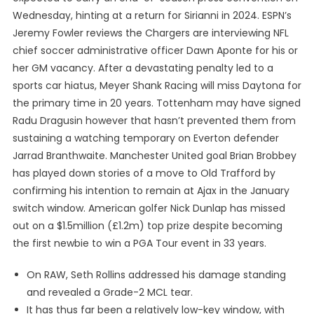
Wednesday, hinting at a return for Sirianni in 2024. ESPN’s
Jeremy Fowler reviews the Chargers are interviewing NFL
chief soccer administrative officer Dawn Aponte for his or
her GM vacancy. After a devastating penalty led to a
sports car hiatus, Meyer Shank Racing will miss Daytona for
the primary time in 20 years. Tottenham may have signed
Radu Dragusin however that hasn’t prevented them from
sustaining a watching temporary on Everton defender
Jarrad Branthwaite. Manchester United goal Brian Brobbey
has played down stories of a move to Old Trafford by
confirming his intention to remain at Ajax in the January
switch window. American golfer Nick Dunlap has missed
out on a $1.5million (£1.2m) top prize despite becoming
the first newbie to win a PGA Tour event in 33 years.
On RAW, Seth Rollins addressed his damage standing
and revealed a Grade-2 MCL tear.
It has thus far been a relatively low-key window, with