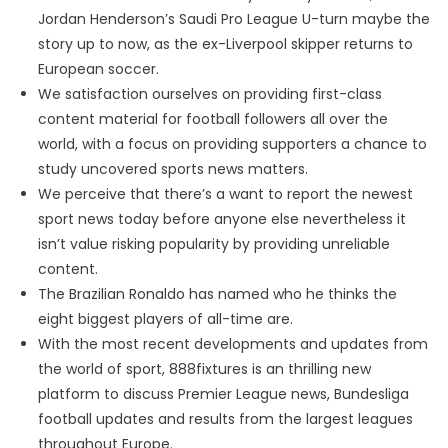
Jordan Henderson’s Saudi Pro League U-turn maybe the
story up to now, as the ex-Liverpool skipper returns to
European soccer.
We satisfaction ourselves on providing first-class
content material for football followers all over the
world, with a focus on providing supporters a chance to
study uncovered sports news matters.
We perceive that there’s a want to report the newest
sport news today before anyone else nevertheless it
isn’t value risking popularity by providing unreliable
content.
The Brazilian Ronaldo has named who he thinks the
eight biggest players of all-time are.
With the most recent developments and updates from
the world of sport, 888fixtures is an thrilling new
platform to discuss Premier League news, Bundesliga
football updates and results from the largest leagues
throughout Europe.