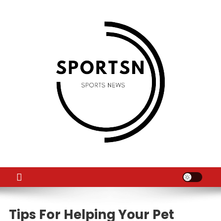
Skip
to
content
SS
Sport News
Tips For Helping Your Pet