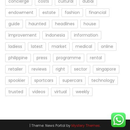
concierge
costs
cultural
dubai
endowment
estate
fashion
financial
guide
haunted
headlines
house
improvement
indonesia
information
ladiess
latest
market
medical
online
philippine
press
programme
rental
retailer
reviews
right
sector
singapore
spookier
sportcars
supercars
technology
trusted
videos
virtual
weekly
|
Theme: News Portal by
Mystery Themes
.