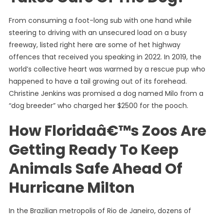
From consuming a foot-long sub with one hand while
steering to driving with an unsecured load on a busy
freeway, listed right here are some of het highway
offences that received you speaking in 2022. In 2019, the
world’s collective heart was warmed by a rescue pup who
happened to have a tail growing out of its forehead.
Christine Jenkins was promised a dog named Milo from a
“dog breeder” who charged her $2500 for the pooch.
How Floridaâ€™s Zoos Are
Getting Ready To Keep
Animals Safe Ahead Of
Hurricane Milton
In the Brazilian metropolis of Rio de Janeiro, dozens of