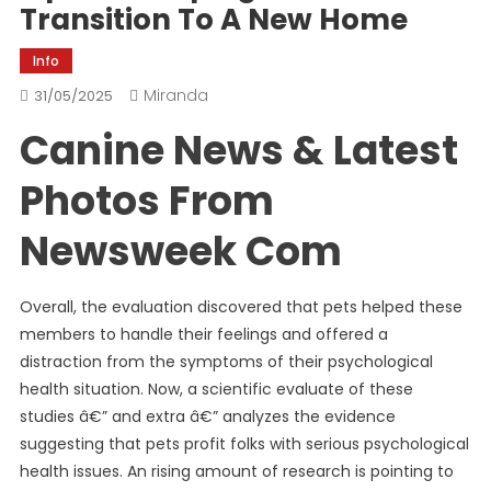
Transition To A New Home
Info
Miranda
31/05/2025
Canine News & Latest
Photos From
Newsweek Com
Overall, the evaluation discovered that pets helped these
members to handle their feelings and offered a
distraction from the symptoms of their psychological
health situation. Now, a scientific evaluate of these
studies â€” and extra â€” analyzes the evidence
suggesting that pets profit folks with serious psychological
health issues. An rising amount of research is pointing to