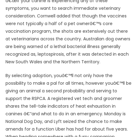
â€œIf your canine is experiencing any of these
symptoms, you want to search immediate veterinary
consideration. Cornwell added that though the vaccines
were not typically a half of a pet ownerâ€™s core
vaccination program, the shots are extensively out there
at veterinarians across the country. Australian dog owners
are being warned of a lethal bacterial illness generally
recognized as, leptospirosis, after it was detected in each
New South Wales and the Northern Territory.
By selecting adoption, youâ€™ll not only have the
possibility to make a pal for all times, however youâ€™ll be
giving an animal a second probability and serving to
support the RSPCA. A registered vet tech and groomer
shares the tell-tale indicators of heat exhaustion in
canines â€”and what to do in an emergency. Monday is
National Dog Day, and Lyft seized the chance to make
amends for a function Uber has had for about five years.
When heading somewhere with a furry companion,