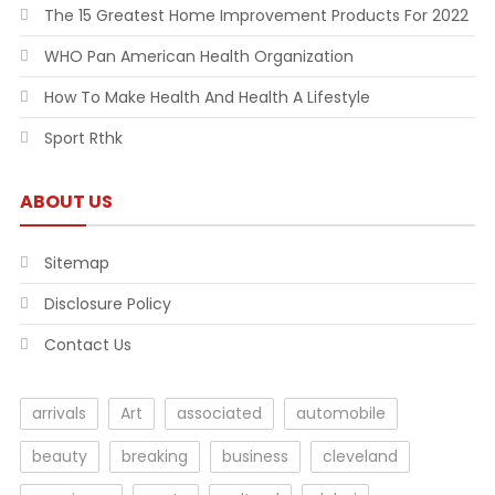
The 15 Greatest Home Improvement Products For 2022
WHO Pan American Health Organization
How To Make Health And Health A Lifestyle
Sport Rthk
ABOUT US
Sitemap
Disclosure Policy
Contact Us
arrivals
Art
associated
automobile
beauty
breaking
business
cleveland