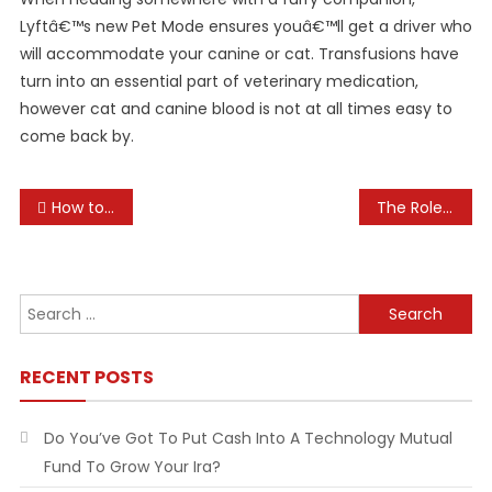
Lyftâ€™s new Pet Mode ensures youâ€™ll get a driver who
will accommodate your canine or cat. Transfusions have
turn into an essential part of veterinary medication,
however cat and canine blood is not at all times easy to
come back by.
Post
How to Build a Pet-First Aid Kit
The Role of Pets in Family Life
navigation
Search
for:
RECENT POSTS
Do You’ve Got To Put Cash Into A Technology Mutual
Fund To Grow Your Ira?