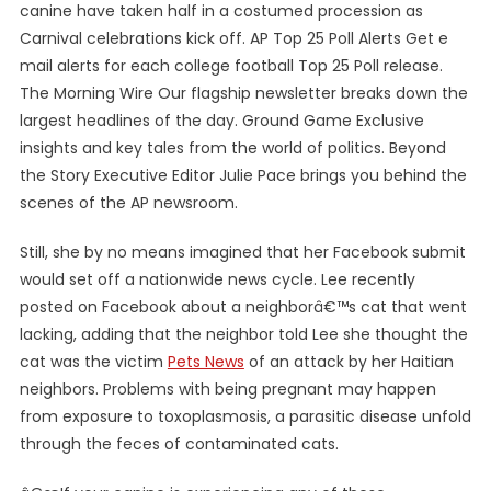
canine have taken half in a costumed procession as
Carnival celebrations kick off. AP Top 25 Poll Alerts Get e
mail alerts for each college football Top 25 Poll release.
The Morning Wire Our flagship newsletter breaks down the
largest headlines of the day. Ground Game Exclusive
insights and key tales from the world of politics. Beyond
the Story Executive Editor Julie Pace brings you behind the
scenes of the AP newsroom.
Still, she by no means imagined that her Facebook submit
would set off a nationwide news cycle. Lee recently
posted on Facebook about a neighborâ€™s cat that went
lacking, adding that the neighbor told Lee she thought the
cat was the victim
Pets News
of an attack by her Haitian
neighbors. Problems with being pregnant may happen
from exposure to toxoplasmosis, a parasitic disease unfold
through the feces of contaminated cats.