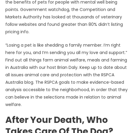
the benefits of pets for people with mental well being
points. Government watchdog, the Competition and
Markets Authority has looked at thousands of veterinary
follow websites and found greater than 80% didn’t listing
pricing info.
“Losing a pet is like shedding a family member. I’m right
here for you, and I’m sending you all my love and support.”
Find out all things farm animal welfare, meals and farming
in Australia with our host Brian Daly. Keep up to date about
all issues animal care and protection with the RSPCA
Australia blog. The RSPCA goals to make evidence-based
analysis accessible to the neighborhood, in order that they
can believe in the selections made in relation to animal
welfare.
After Your Death, Who
Takes Care Of The Dog?