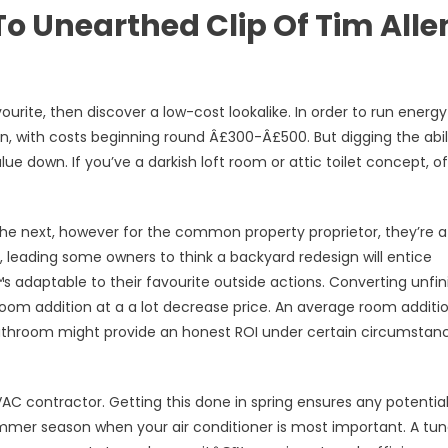
To Unearthed Clip Of Tim Alle
ourite, then discover a low-cost lookalike. In order to run energy
an, with costs beginning round Â£300-Â£500. But digging the abil
lue down. If you’ve a darkish loft room or attic toilet concept, o
the next, however for the common property proprietor, they’re a
, leading some owners to think a backyard redesign will entice
™s adaptable to their favourite outside actions. Converting unfi
oom addition at a a lot decrease price. An average room additi
bathroom might provide an honest ROI under certain circumstan
VAC contractor. Getting this done in spring ensures any potentia
ummer season when your air conditioner is most important. A tu