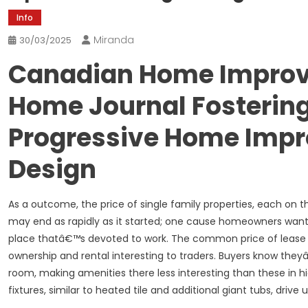
Info
Miranda
30/03/2025
Canadian Home Improv
Home Journal Fosterin
Progressive Home Impr
Design
As a outcome, the price of single family properties, each on
may end as rapidly as it started; one cause homeowners want 
place thatâ€™s devoted to work. The common price of lease h
ownership and rental interesting to traders. Buyers know they
room, making amenities there less interesting than these in hi
fixtures, similar to heated tile and additional giant tubs, drive up