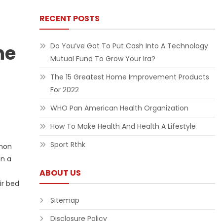
RECENT POSTS
ne
Do You’ve Got To Put Cash Into A Technology
Mutual Fund To Grow Your Ira?
The 15 Greatest Home Improvement Products
For 2022
WHO Pan American Health Organization
How To Make Health And Health A Lifestyle
Sport Rthk
enon
in a
ABOUT US
ir bed
Sitemap
Disclosure Policy