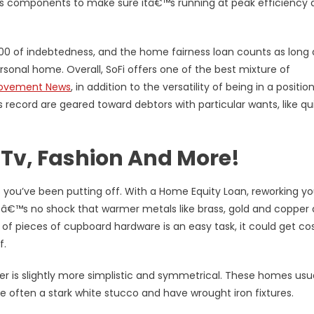
™s components to make sure itâ€™s running at peak efficiency 
000 of indebtedness, and the home fairness loan counts as long a
rsonal home. Overall, SoFi offers one of the best mixture of
ovement News
, in addition to the versatility of being in a positio
s record are geared toward debtors with particular wants, like qu
 Tv, Fashion And More!
 you’ve been putting off. With a Home Equity Loan, reworking yo
itâ€™s no shock that warmer metals like brass, gold and copper 
of pieces of cupboard hardware is an easy task, it could get cos
f.
r is slightly more simplistic and symmetrical. These homes usua
re often a stark white stucco and have wrought iron fixtures.