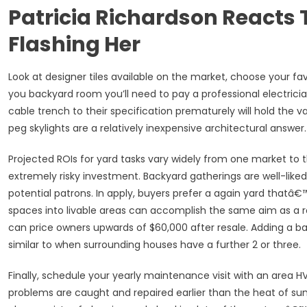
Patricia Richardson Reacts 
Flashing Her
Look at designer tiles available on the market, choose your fav
you backyard room you’ll need to pay a professional electrici
cable trench to their specification prematurely will hold the va
peg skylights are a relatively inexpensive architectural answer.
Projected ROIs for yard tasks vary widely from one market to 
extremely risky investment. Backyard gatherings are well-liked
potential patrons. In apply, buyers prefer a again yard thatâ€
spaces into livable areas can accomplish the same aim as a r
can price owners upwards of $60,000 after resale. Adding a 
similar to when surrounding houses have a further 2 or three.
Finally, schedule your yearly maintenance visit with an area H
problems are caught and repaired earlier than the heat of s