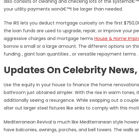
also consists of cleaning and checking lots of the systemâ€
your utility payments wonâ€™t be larger than needed.
The IRS lets you deduct mortgage curiosity on the first $750,
the loan funds are used to upgrade, repair, or improve your pe
aggressive charges and mortgage terms
House & Home Impr
borrow a small or a large amount. The different options on thi
funding , giant loan quantities , or versatile repayment terms .
Updates On Celebrity News,
Use the equity in your house to finance the home renovations
bathroom just obtained simpler. With the rise in warm tones, 
additionally seeing a resurgence. While swapping out a couple 
alter out larger steel fixtures like sinks to comply with this moti
Mediterranean Revival is much like Mediterranean style howeve
have balconies, awnings, porches, and bell towers. The walls a