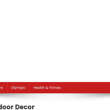
re
Olympic
Health & Fittnes
tdoor Decor