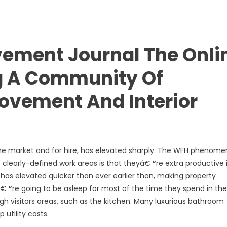
ement Journal The Onli
g A Community Of
ovement And Interior
 the market and for hire, has elevated sharply. The WFH phenom
clearly-defined work areas is that theyâ€™re extra productive 
as elevated quicker than ever earlier than, making property
â€™re going to be asleep for most of the time they spend in the
gh visitors areas, such as the kitchen. Many luxurious bathroom
 utility costs.