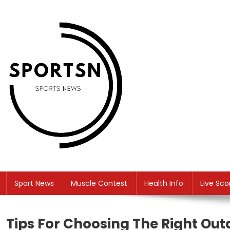
Skip
to
content
SS
Sport News
Sport News
Muscle Contest
Health Info
Live Sco
Tips For Choosing The Right Ou