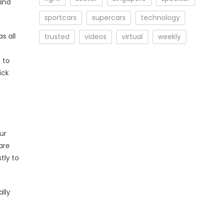
and
sportcars
supercars
technology
s all
trusted
videos
virtual
weekly
n to
ick
ur
are
tly to
lly