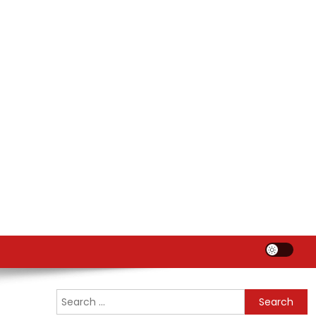
Search
for: