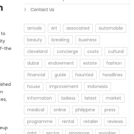
n
Contact Us
arrivals
Art
associated
automobile
 to
beauty
breaking
business
ity
ff-the
cleveland
concierge
costs
cultural
dubai
endowment
estate
fashion
financial
guide
haunted
headlines
nished
house
improvement
indonesia
on
information
ladiess
latest
market
ces,
medical
online
philippine
press
l
programme
rental
retailer
reviews
neup
right
sector
singapore
spookier