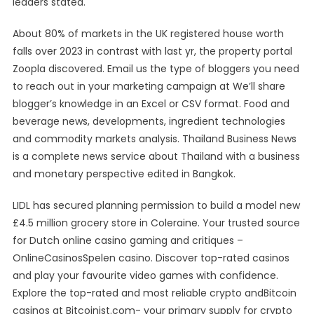
leaders stated.
About 80% of markets in the UK registered house worth
falls over 2023 in contrast with last yr, the property portal
Zoopla discovered. Email us the type of bloggers you need
to reach out in your marketing campaign at We’ll share
blogger’s knowledge in an Excel or CSV format. Food and
beverage news, developments, ingredient technologies
and commodity markets analysis. Thailand Business News
is a complete news service about Thailand with a business
and monetary perspective edited in Bangkok.
LIDL has secured planning permission to build a model new
£4.5 million grocery store in Coleraine. Your trusted source
for Dutch online casino gaming and critiques –
OnlineCasinosSpelen casino. Discover top-rated casinos
and play your favourite video games with confidence.
Explore the top-rated and most reliable crypto andBitcoin
casinos at Bitcoinist.com- your primary supply for crypto