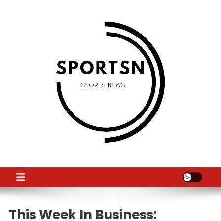
Skip
to
content
SS
Sport News
This Week In Business: