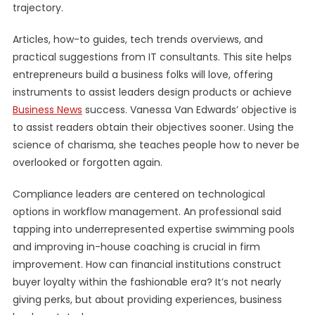
trajectory.
Articles, how-to guides, tech trends overviews, and
practical suggestions from IT consultants. This site helps
entrepreneurs build a business folks will love, offering
instruments to assist leaders design products or achieve
Business News
success. Vanessa Van Edwards’ objective is
to assist readers obtain their objectives sooner. Using the
science of charisma, she teaches people how to never be
overlooked or forgotten again.
Compliance leaders are centered on technological
options in workflow management. An professional said
tapping into underrepresented expertise swimming pools
and improving in-house coaching is crucial in firm
improvement. How can financial institutions construct
buyer loyalty within the fashionable era? It’s not nearly
giving perks, but about providing experiences, business