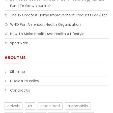
Fund To Grow Your Ira?
The 15 Greatest Home Improvement Products For 2022
WHO Pan American Health Organization
How To Make Health And Health A Lifestyle
Sport Rthk
ABOUT US
Sitemap
Disclosure Policy
Contact Us
arrivals
Art
associated
automobile