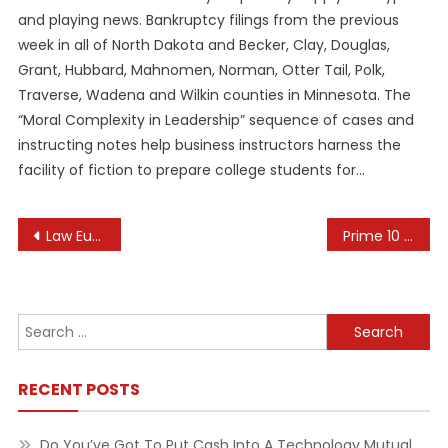
and playing news. Bankruptcy filings from the previous
week in all of North Dakota and Becker, Clay, Douglas,
Grant, Hubbard, Mahnomen, Norman, Otter Tail, Polk,
Traverse, Wadena and Wilkin counties in Minnesota. The
“Moral Complexity in Leadership” sequence of cases and
instructing notes help business instructors harness the
facility of fiction to prepare college students for…
Post
Law European Commission
Prime 10 Tech Tendencies For Subsequent 10 Years In Accordance With Mckinsey World Economic Discussion Board
navigation
Search
for:
RECENT POSTS
Do You’ve Got To Put Cash Into A Technology Mutual