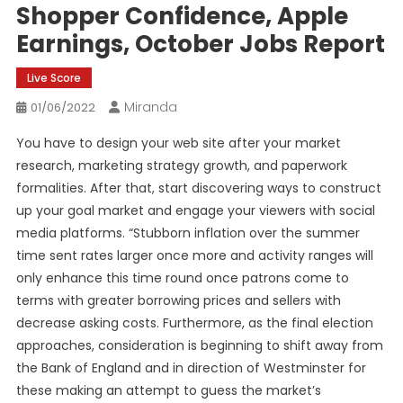
Shopper Confidence, Apple
Earnings, October Jobs Report
Live Score
Miranda
01/06/2022
You have to design your web site after your market
research, marketing strategy growth, and paperwork
formalities. After that, start discovering ways to construct
up your goal market and engage your viewers with social
media platforms. “Stubborn inflation over the summer
time sent rates larger once more and activity ranges will
only enhance this time round once patrons come to
terms with greater borrowing prices and sellers with
decrease asking costs. Furthermore, as the final election
approaches, consideration is beginning to shift away from
the Bank of England and in direction of Westminster for
these making an attempt to guess the market’s