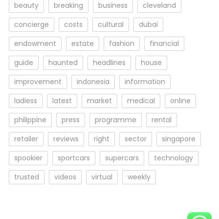
beauty
breaking
business
cleveland
concierge
costs
cultural
dubai
endowment
estate
fashion
financial
guide
haunted
headlines
house
improvement
indonesia
information
ladiess
latest
market
medical
online
philippine
press
programme
rental
retailer
reviews
right
sector
singapore
spookier
sportcars
supercars
technology
trusted
videos
virtual
weekly