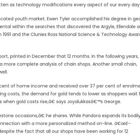
ten as technology modifications every aspect of our every day 
icated youth market. Ewen Tyler accomplished his degree in ge
ental within the searches that discovered the Argyle, Ellendale 
n 1991 and the Clunies Ross National Science & Technology Awar
port, printed in December that 12 months. In the following years,
a more complete analysis of chain shops. Another small chain,
ell.
r cent of home income and received over 37 per cent of enrolm
g costs, the demand for gold tends to lower as shoppers wait 
 when gold costs rise,â€ says Joyalukkasâ€™s George.
estone occasions,â€ he shares. While Pandora expands its bodil
connection with a more personalized method on-line. â€œE-
spite the fact that all our shops have been working for 12