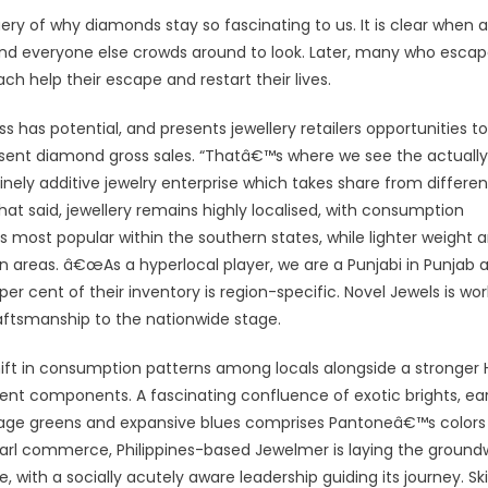
 query of why diamonds stay so fascinating to us. It is clear when a
 and everyone else crowds around to look. Later, many who esca
h help their escape and restart their lives.
ass has potential, and presents jewellery retailers opportunities to
sent diamond gross sales. “Thatâ€™s where we see the actually
inely additive jewelry enterprise which takes share from differen
t said, jewellery remains highly localised, with consumption
 is most popular within the southern states, while lighter weight 
rn areas. â€œAs a hyperlocal player, we are a Punjabi in Punjab 
er cent of their inventory is region-specific. Novel Jewels is wor
aftsmanship to the nationwide stage.
a shift in consumption patterns among locals alongside a stronger
nt components. A fascinating confluence of exotic brights, ea
liage greens and expansive blues comprises Pantoneâ€™s colors
pearl commerce, Philippines-based Jewelmer is laying the ground
th a socially acutely aware leadership guiding its journey. Skil