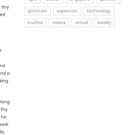
 tiny
sportcars
supercars
technology
ped
trusted
videos
virtual
weekly
t
and
and a
king
 Hong
rthy
 for
work
ls,