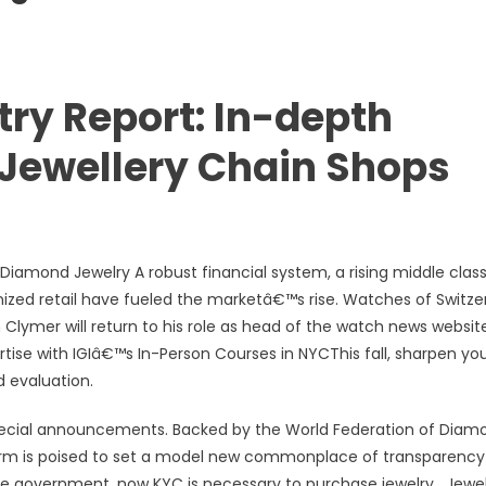
try Report: In-depth
 Jewellery Chain Shops
amond Jewelry A robust financial system, a rising middle class
nized retail have fueled the marketâ€™s rise. Watches of Switze
lymer will return to his role as head of the watch news website
tise with IGIâ€™s In-Person Courses in NYCThis fall, sharpen yo
d evaluation.
special announcements. Backed by the World Federation of Diam
orm is poised to set a model new commonplace of transparenc
he government, now KYC is necessary to purchase jewelry , Jewe