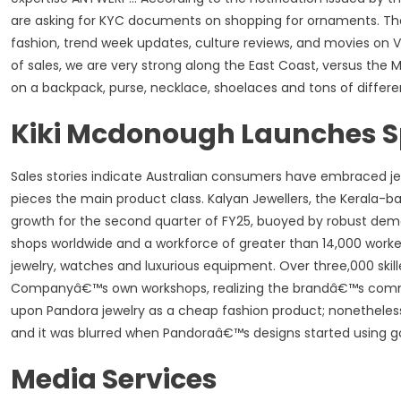
are asking for KYC documents on shopping for ornaments. The
fashion, trend week updates, culture reviews, and movies o
of sales, we are very strong along the East Coast, versus t
on a backpack, purse, necklace, shoelaces and tons of differe
Kiki Mcdonough Launches Spe
Sales stories indicate Australian consumers have embraced j
pieces the main product class. Kalyan Jewellers, the Kerala-b
growth for the second quarter of FY25, buoyed by robust dema
shops worldwide and a workforce of greater than 14,000 worker
jewelry, watches and luxurious equipment. Over three,000 skill
Companyâ€™s own workshops, realizing the brandâ€™s commitm
upon Pandora jewelry as a cheap fashion product; nonetheles
and it was blurred when Pandoraâ€™s designs started using 
Media Services