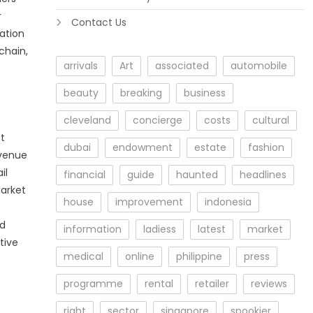
r
Contact Us
ation
chain,
arrivals
Art
associated
automobile
beauty
breaking
business
cleveland
concierge
costs
cultural
t
dubai
endowment
estate
fashion
evenue
il
financial
guide
haunted
headlines
market
house
improvement
indonesia
ed
information
ladiess
latest
market
tive
medical
online
philippine
press
programme
rental
retailer
reviews
right
sector
singapore
spookier