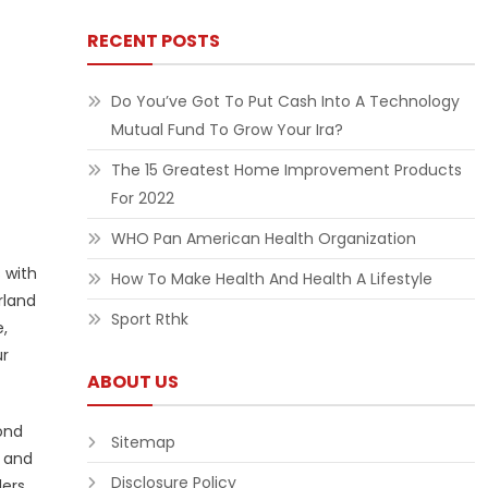
RECENT POSTS
Do You’ve Got To Put Cash Into A Technology
Mutual Fund To Grow Your Ira?
The 15 Greatest Home Improvement Products
For 2022
WHO Pan American Health Organization
 with
How To Make Health And Health A Lifestyle
rland
Sport Rthk
,
ur
ABOUT US
ond
Sitemap
y and
Disclosure Policy
lers