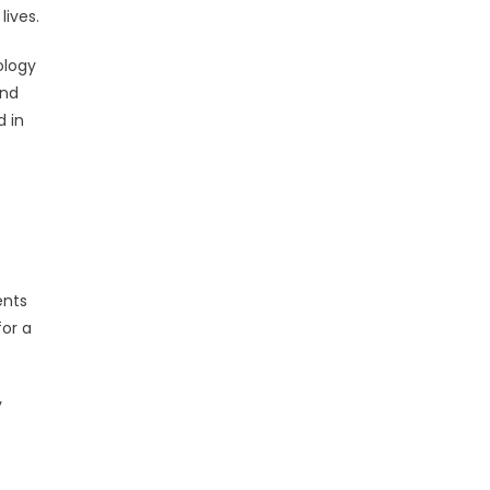
lives.
ology
and
d in
ents
for a
y