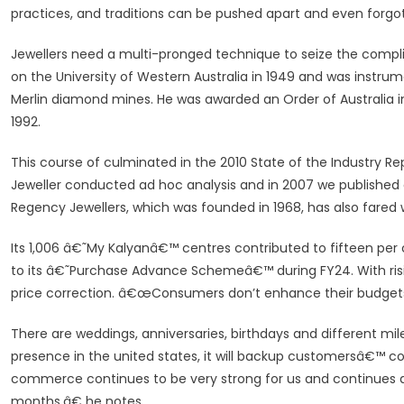
practices, and traditions can be pushed apart and even forgot
Jewellers need a multi-pronged technique to seize the compl
on the University of Western Australia in 1949 and was instrum
Merlin diamond mines. He was awarded an Order of Australia i
1992.
This course of culminated in the 2010 State of the Industry Re
Jeweller conducted ad hoc analysis and in 2007 we published 
Regency Jewellers, which was founded in 1968, has also fared w
Its 1,006 â€˜My Kalyanâ€™ centres contributed to fifteen pe
to its â€˜Purchase Advance Schemeâ€™ during FY24. With risin
price correction. â€œConsumers don’t enhance their budgets
There are weddings, anniversaries, birthdays and different mil
presence in the united states, it will backup customersâ€™ 
commerce continues to be very strong for us and continues de
months,â€ he notes.