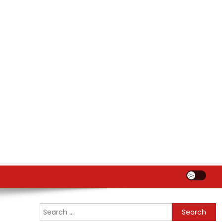
Search
for: