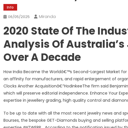
Info
Miranda
06/05/2025
2020 State Of The Indus
Analysis Of Australia’s
Over A Decade
How India Became the Worldâ€™s Second-Largest Market for Di
an affinity for manufacturers, and rapid enlargement of orga
Clocks Another Acquisitionâ€”HodinkeeThe firm said Benjamin C
which will preserve editorial independence. Enhance Your Exper
expertise in jewellery grading, high quality control and diamon
To be up to date with all the most recent jewelry news and 
Bourses, the bespoke GET-Diamonds buying and selling platf
expertise ANTWERP… According to the notification issued by t