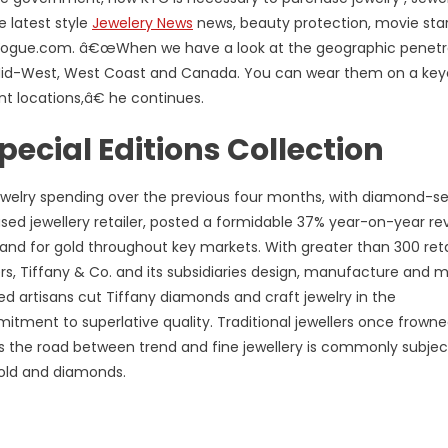
 latest style
Jewelery News
news, beauty protection, movie sta
n Vogue.com. â€œWhen we have a look at the geographic penetr
he Mid-West, West Coast and Canada. You can wear them on a key
nt locations,â€ he continues.
cial Editions Collection
ewelry spending over the previous four months, with diamond-se
ased jewellery retailer, posted a formidable 37% year-on-year r
nd for gold throughout key markets. With greater than 300 reta
s, Tiffany & Co. and its subsidiaries design, manufacture and 
ed artisans cut Tiffany diamonds and craft jewelry in the
ent to superlative quality. Traditional jewellers once frown
s the road between trend and fine jewellery is commonly subjec
gold and diamonds.