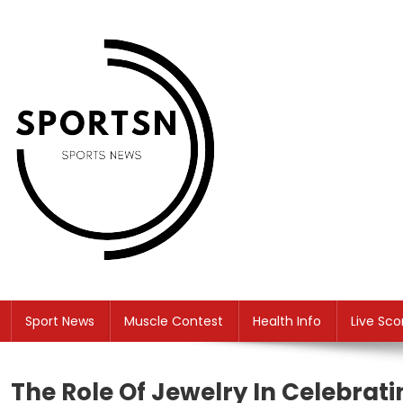
Skip
to
content
SS
Sport News
Sport News
Muscle Contest
Health Info
Live Sco
The Role Of Jewelry In Celebra