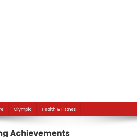
re
Olympic
Health & Fittnes
ting Achievements