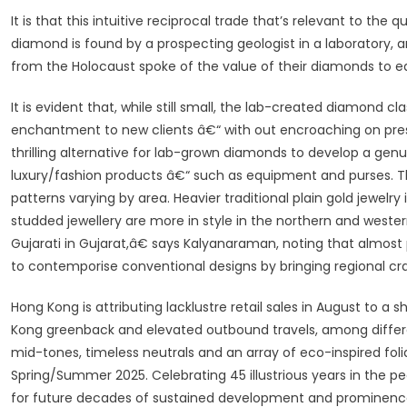
It is that this intuitive reciprocal trade that’s relevant to the
diamond is found by a prospecting geologist in a laboratory,
from the Holocaust spoke of the value of their diamonds to eac
It is evident that, while still small, the lab-created diamond cl
enchantment to new clients â€“ with out encroaching on pre
thrilling alternative for lab-grown diamonds to develop a genu
luxury/fashion products â€“ such as equipment and purses. Tha
patterns varying by area. Heavier traditional plain gold jewelry
studded jewellery are more in style in the northern and weste
Gujarati in Gujarat,â€ says Kalyanaraman, noting that almost p
to contemporise conventional designs by bringing regional cr
Hong Kong is attributing lacklustre retail sales in August to 
Kong greenback and elevated outbound travels, among differe
mid-tones, timeless neutrals and an array of eco-inspired fo
Spring/Summer 2025. Celebrating 45 illustrious years in the 
for future decades of sustained development and prominence, wi