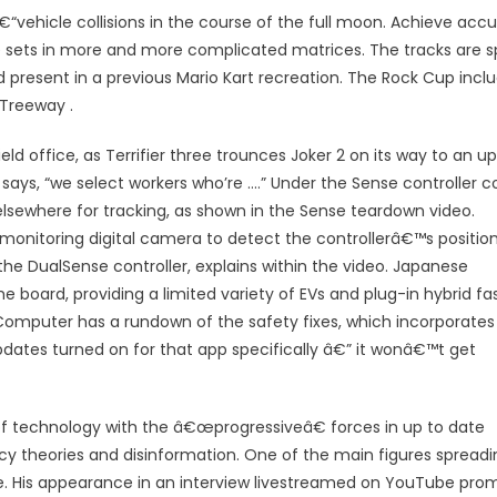
â€“vehicle collisions in the course of the full moon. Achieve acc
le sets in more and more complicated matrices. The tracks are sp
 present in a previous Mario Kart recreation. The Rock Cup incl
 Treeway .
ld office, as Terrifier three trounces Joker 2 on its way to an u
ays, “we select workers who’re ….” Under the Sense controller co
 elsewhere for tracking, as shown in the Sense teardown video.
monitoring digital camera to detect the controllerâ€™s positio
the DualSense controller, explains within the video. Japanese
 board, providing a limited variety of EVs and plug-in hybrid fa
omputer has a rundown of the safety fixes, which incorporates
dates turned on for that app specifically â€” it wonâ€™t get
n of technology with the â€œprogressiveâ€ forces in up to date
acy theories and disinformation. One of the main figures spreadi
ke. His appearance in an interview livestreamed on YouTube pr