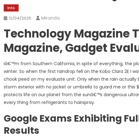
Info
Miranda
12/04/2025
Technology Magazine T
Magazine, Gadget Eval
Iâ€™m from Southern California, in spite of everything, the
winter. So when the first raindrop fell on the Kobo Clara 2E I w
chook peed on my evaluate unit. Only when the rain actually b
storm exterior with no jacket or umbrella to guard me or this
protects life on our planet from the sunâ€™s dangerous ultra
every thing from refrigerants to hairspray.
Google Exams Exhibiting Ful
Results