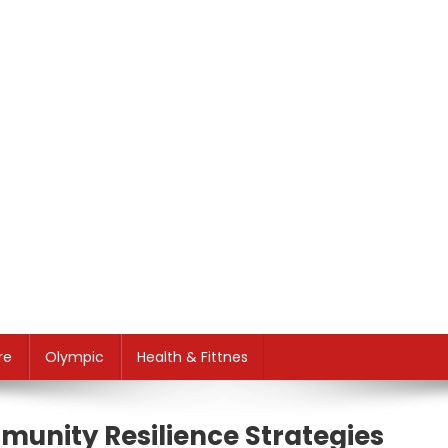
re
Olympic
Health & Fittnes
munity Resilience Strategies