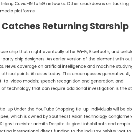
 linking Covid-19 to 5G networks. Other crackdowns on tackling
 media platforms.
 Catches Returning Starship
se chip that might eventually offer Wi-Fi, Bluetooth, and cellul
rd-party chip designers. An earlier version of the element with ou
s. News coverage on artificial intelligence and machine studyin
ethical points AI raises today. This encompasses generative AI,
xt-to-video models; speech recognition and generation; and
of technology that can require additional investigation is the st
-up Under the YouTube Shopping tie-up, individuals will be ab
opee, which is owned by Southeast Asian technology conglomer
RI govt minister admits Despite its giant inhabitants and ample
tracting international direct funding to the industry. WhiteCoat to