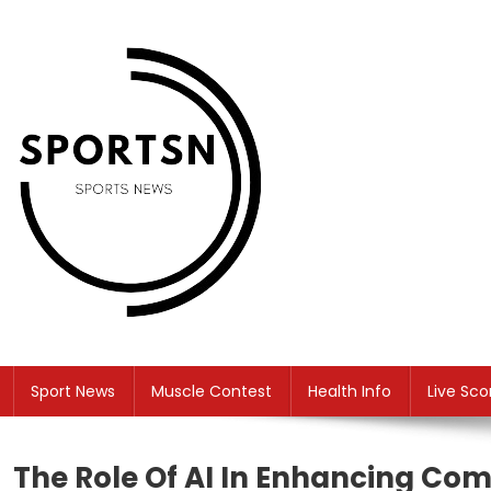
Skip
to
content
SS
Sport News
Sport News
Muscle Contest
Health Info
Live Sco
The Role Of AI In Enhancing Com