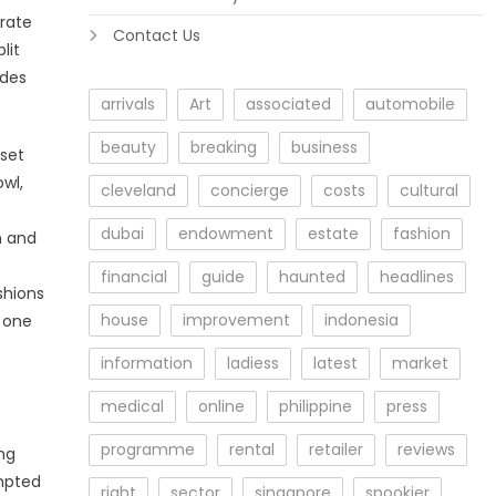
urate
Contact Us
lit
udes
arrivals
Art
associated
automobile
beauty
breaking
business
pset
wl,
cleveland
concierge
costs
cultural
dubai
endowment
estate
fashion
n and
financial
guide
haunted
headlines
shions
house
improvement
indonesia
 one
information
ladiess
latest
market
medical
online
philippine
press
programme
rental
retailer
reviews
ng
ompted
right
sector
singapore
spookier