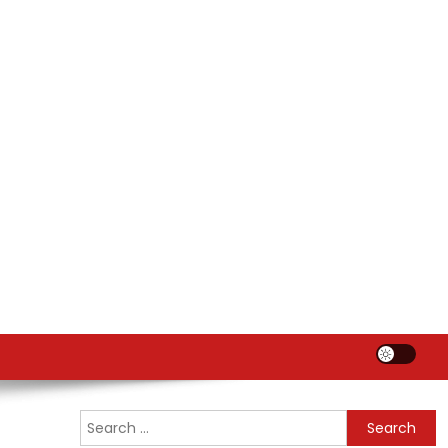
Search
for: