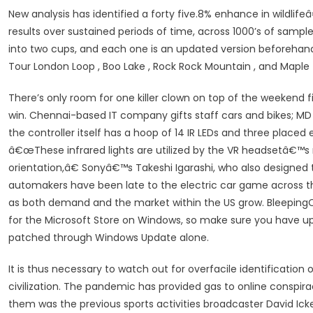
New analysis has identified a forty five.8% enhance in wildlife
results over sustained periods of time, across 1000’s of samp
into two cups, and each one is an updated version beforehand
Tour London Loop , Boo Lake , Rock Rock Mountain , and Maple
There’s only room for one killer clown on top of the weekend fie
win. Chennai-based IT company gifts staff cars and bikes; MD s
the controller itself has a hoop of 14 IR LEDs and three placed
â€œThese infrared lights are utilized by the VR headsetâ€™s 
orientation,â€ Sonyâ€™s Takeshi Igarashi, who also designed 
automakers have been late to the electric car game across the
as both demand and the market within the US grow. BleepingC
for the Microsoft Store on Windows, so make sure you have up
patched through Windows Update alone.
It is thus necessary to watch out for overfacile identificatio
civilization. The pandemic has provided gas to online conspir
them was the previous sports activities broadcaster David Ic