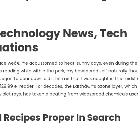
echnology News, Tech
uations
 place weâ€™re accustomed to heat, sunny days, even during the
as reading while within the park, my bewildered self naturally tho
egan to pour down did it hit me that I was caught in the midst 
 $129.99 e-reader. For decades, the Earthâ€™s ozone layer, which
violet rays, has taken a beating from widespread chemicals used
l Recipes Proper In Search