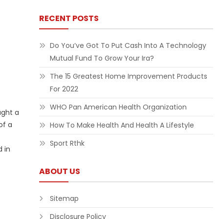
RECENT POSTS
Do You’ve Got To Put Cash Into A Technology
Mutual Fund To Grow Your Ira?
The 15 Greatest Home Improvement Products
For 2022
WHO Pan American Health Organization
ught a
of a
How To Make Health And Health A Lifestyle
Sport Rthk
 in
ABOUT US
Sitemap
Disclosure Policy