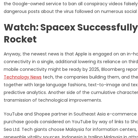
the Google-owned service to ban all conspiracy videos falsely
dangerous posts about the virus followed on numerous social
Watch: Spacex Successfully
Rocket
Anyway, the newest news is that Apple is engaged on an in-hou
connectivity in a single, additional lowering its reliance on thi
mobile connectivity might be ready by 2025, Bloomberg report
Technology News
tech, the companies building them, and the 
together with large language fashions, text-to-image and te
predictive analytics. Another side of the cumulative character 
transmission of technological improvements.
YouTube and Shopee partner in Southeast Asia e-commerce tie
purchase goods considered on YouTube by way of links to Sh
Sea Ltd. Tech giants choose Malaysia for information centers, 
renewable vitality sources, Indonesia is trailing Malaysia in at