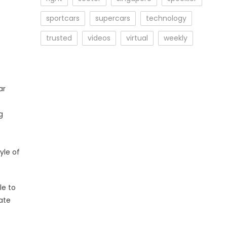
sportcars
supercars
technology
trusted
videos
virtual
weekly
ar
t
g
yle of
le to
ate