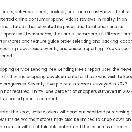
roducts, self-care items, devices, and more must-haves that sh
erred online consumer spend, Adobe reviews. In reality, in an
Inc. stated it has elevated its prices due to inflation and its
ent operates 21 warerooms, that are e-commerce fulfillment are
tar stores and feature guide order selecting and packing, acco
breaking news, reside events, and unique reporting. “You’ve seen
tioned.
opping service LendingTree. LendingTree’s report uses the newe
o find online shopping developments for those who wish to kee
 progresses. Seventy-five p.c of customers surveyed in 2022
 not required. Thirty-one percent of shoppers surveyed in 202
cts, canned goods and meat.
to enter the shop, while workers will hand out sanitized purchasing 
ts inside Walmart stores may also be limited to chop down on
retailer will be obtainable online, and that is across all main