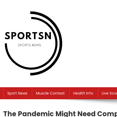
Skip
to
content
SS
Sport News
Sport News
Muscle Contest
Health Info
Live Sco
The Pandemic Might Need Comp