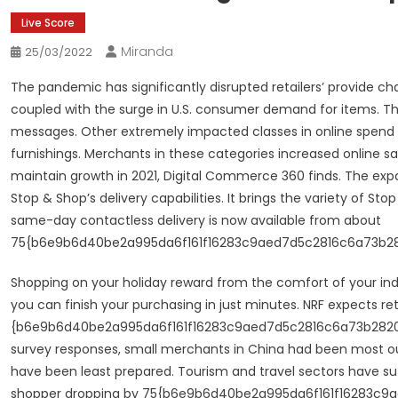
Live Score
Miranda
25/03/2022
The pandemic has significantly disrupted retailers’ provide ch
coupled with the surge in U.S. consumer demand for items. Th
messages. Other extremely impacted classes in online spe
furnishings. Merchants in these categories increased online 
maintain growth in 2021, Digital Commerce 360 finds. The expa
Stop & Shop’s delivery capabilities. It brings the variety of S
same-day contactless delivery is now available from about
75{b6e9b6d40be2a995da6f161f16283c9aed7d5c2816c6a73b2820
Shopping on your holiday reward from the comfort of your in
you can finish your purchasing in just minutes. NRF expects re
{b6e9b6d40be2a995da6f161f16283c9aed7d5c2816c6a73b28200ee1
survey responses, small merchants in China had been most out
have been least prepared. Tourism and travel sectors have s
shopper dropping by 75{b6e9b6d40be2a995da6f161f16283c9