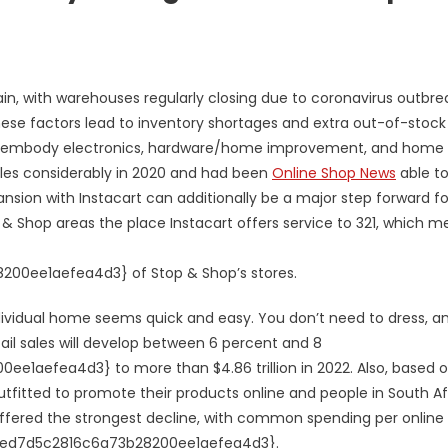
ain, with warehouses regularly closing due to coronavirus outbre
ese factors lead to inventory shortages and extra out-of-stock
nd embody electronics, hardware/home improvement, and home
sales considerably in 2020 and had been
Online Shop News
able t
nsion with Instacart can additionally be a major step forward fo
top & Shop areas the place Instacart offers service to 321, which 
0ee1aefea4d3} of Stop & Shop’s stores.
dividual home seems quick and easy. You don’t need to dress, a
tail sales will develop between 6 percent and 8
aefea4d3} to more than $4.86 trillion in 2022. Also, based 
fitted to promote their products online and people in South Af
uffered the strongest decline, with common spending per online
aed7d5c2816c6a73b28200ee1aefea4d3}.