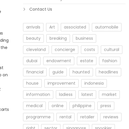
Contact Us
e
arrivals
Art
associated
automobile
as
beauty
breaking
business
rding
 the
cleveland
concierge
costs
cultural
dubai
endowment
estate
fashion
st
financial
guide
haunted
headlines
p on
house
improvement
indonesia
2
information
ladiess
latest
market
medical
online
philippine
press
carts
programme
rental
retailer
reviews
right
sector
singapore
spookier