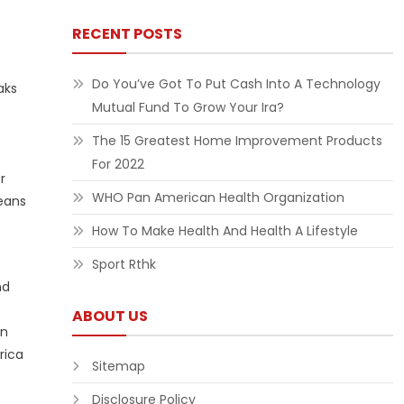
RECENT POSTS
Do You’ve Got To Put Cash Into A Technology
aks
Mutual Fund To Grow Your Ira?
The 15 Greatest Home Improvement Products
o
For 2022
r
WHO Pan American Health Organization
means
How To Make Health And Health A Lifestyle
Sport Rthk
nd
ABOUT US
on
rica
Sitemap
Disclosure Policy