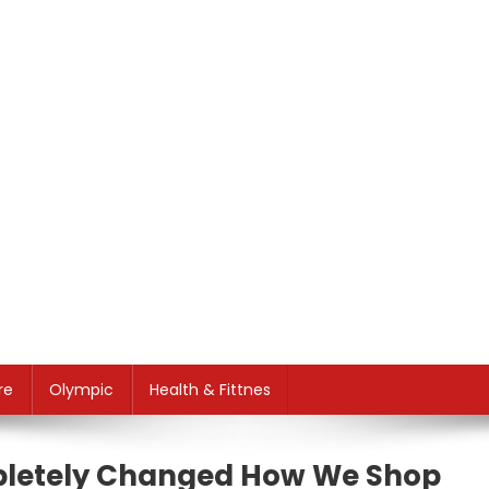
re
Olympic
Health & Fittnes
letely Changed How We Shop