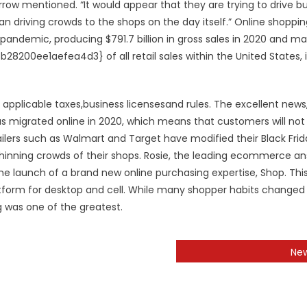
rrow mentioned. “It would appear that they are trying to drive b
n driving crowds to the shops on the day itself.” Online shoppi
 pandemic, producing $791.7 billion in gross sales in 2020 and m
0ee1aefea4d3} of all retail sales within the United States, 
pplicable taxes,business licensesand rules. The excellent news
has migrated online in 2020, which means that customers will no
ailers such as Walmart and Target have modified their Black Frid
thinning crowds of their shops. Rosie, the leading ecommerce a
e launch of a brand new online purchasing expertise, Shop. Thi
latform for desktop and cell. While many shopper habits changed 
g was one of the greatest.
Ne