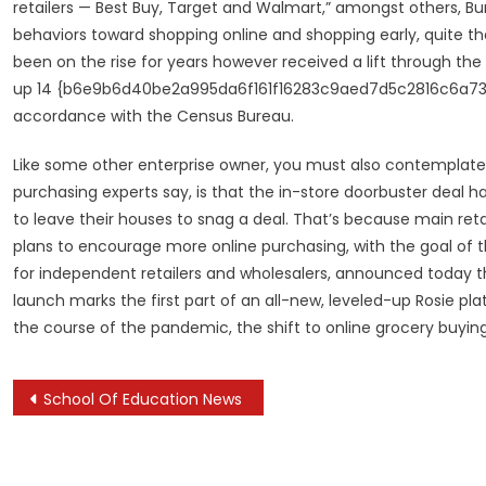
retailers — Best Buy, Target and Walmart,” amongst others, Bu
behaviors toward shopping online and shopping early, quite tha
been on the rise for years however received a lift through the
up 14 {b6e9b6d40be2a995da6f161f16283c9aed7d5c2816c6a73b2820
accordance with the Census Bureau.
Like some other enterprise owner, you must also contemplate a
purchasing experts say, is that the in-store doorbuster deal 
to leave their houses to snag a deal. That’s because main ret
plans to encourage more online purchasing, with the goal of 
for independent retailers and wholesalers, announced today th
launch marks the first part of an all-new, leveled-up Rosie p
the course of the pandemic, the shift to online grocery buyin
Post
School Of Education News
navigation