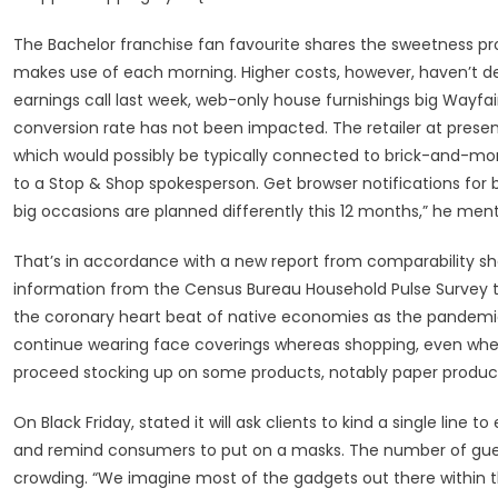
The Bachelor franchise fan favourite shares the sweetness p
makes use of each morning. Higher costs, however, haven’t det
earnings call last week, web-only house furnishings big Wayfair 
conversion rate has not been impacted. The retailer at pres
which would possibly be typically connected to brick-and-mor
to a Stop & Shop spokesperson. Get browser notifications for 
big occasions are planned differently this 12 months,” he men
That’s in accordance with a new report from comparability sh
information from the Census Bureau Household Pulse Survey t
the coronary heart beat of native economies as the pandemic
continue wearing face coverings whereas shopping, even when
proceed stocking up on some products, notably paper produ
On Black Friday, stated it will ask clients to kind a single line 
and remind consumers to put on a masks. The number of gues
crowding. “We imagine most of the gadgets out there within the 