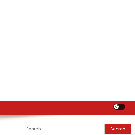
Search
for: