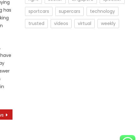
uying
ng has
sportcars
supercars
technology
aking
trusted
videos
virtual
weekly
in
,
t have
ay
nswer
s
in
ws