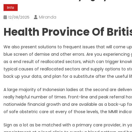
Info
Miranda
12/08/2025
Health Province Of Brit
We also present solutions to frequent issues that will come 
blue screen of demise and other errors. Are you experiencing g
as a end result of reallocated sectors, which can trigger knowl
typical causes of reallocated sectors and supply options to st
back up your data, and plan for a substitute after the useful li
A large majority of Indonesian ladies at the second are deliver
really helpful number of times. Front-line and peak referral h
nationwide financial growth and are available as a back-up for 
of safe obstetric care at every of those levels, the MMR indica
Sign as a lot as be matched with a primary care provider, in 