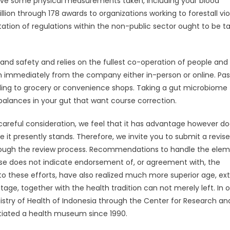
have some physical measurements taken, including your blood
lion through 178 awards to organizations working to forestall vi
entation of regulations within the non-public sector ought to be t
 and safety and relies on the fullest co-operation of people and
ion immediately from the company either in-person or online. Pa
ding to grocery or convenience shops. Taking a gut microbiome
balances in your gut that want course correction.
careful consideration, we feel that it has advantage however do
t presently stands. Therefore, we invite you to submit a revis
hrough the review process. Recommendations to handle the ele
base does not indicate endorsement of, or agreement with, the
 to these efforts, have also realized much more superior age, ex
age, together with the health tradition can not merely left. In 
nistry of Health of Indonesia through the Center for Research an
tiated a health museum since 1990.