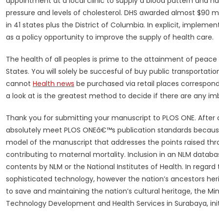
appointment at a local clinic to supply a blood pattern and 
pressure and levels of cholesterol. DHS awarded almost $90 mil
in 41 states plus the District of Columbia. In explicit, implem
as a policy opportunity to improve the supply of health care.
The health of all peoples is prime to the attainment of peace
States. You will solely be succesful of buy public transportat
cannot
Health news
be purchased via retail places correspon
a look at is the greatest method to decide if there are any im
Thank you for submitting your manuscript to PLOS ONE. After 
absolutely meet PLOS ONEâ€™s publication standards because i
model of the manuscript that addresses the points raised t
contributing to maternal mortality. Inclusion in an NLM data
contents by NLM or the National Institutes of Health. In regard
sophisticated technology, however the nation’s ancestors herit
to save and maintaining the nation’s cultural heritage, the Mi
Technology Development and Health Services in Surabaya, ini