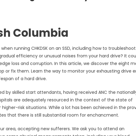
ish Columbia
up when running CHKDSK on an SSD, including how to troubleshoot
radual efficiency or unusual noises from your hard drive? It cou
edge loss and corruption. In this article, we discover the eight m
op or fix them. Learn the way to monitor your exhausting drive er
fespan of a hard drive.
ed by skilled start attendants, having received ANC the nationall
ospitals are adequately resourced in the context of the state of
higher-risk situations. While a lot has been achieved in the prov
tes that there is still substantial room for enchancment.
your area, accepting new sufferers. We ask you to attend an