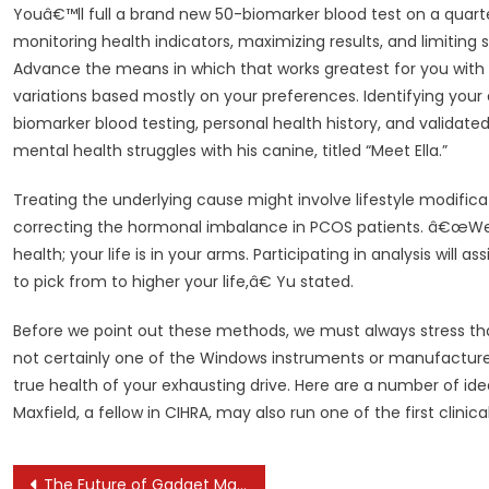
Youâ€™ll full a brand new 50-biomarker blood test on a quart
monitoring health indicators, maximizing results, and limiting s
Advance the means in which that works greatest for you with 
variations based mostly on your preferences. Identifying your 
biomarker blood testing, personal health history, and validate
mental health struggles with his canine, titled “Meet Ella.”
Treating the underlying cause might involve lifestyle modif
correcting the hormonal imbalance in PCOS patients. â€œWeâ€
health; your life is in your arms. Participating in analysis will 
to pick from to higher your life,â€ Yu stated.
Before we point out these methods, we must always stress tha
not certainly one of the Windows instruments or manufactur
true health of your exhausting drive. Here are a number of id
Maxfield, a fellow in CIHRA, may also run one of the first clinica
Post
The Future of Gadget Manufacturing