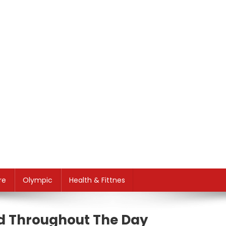
re
Olympic
Health & Fittnes
ed Throughout The Day