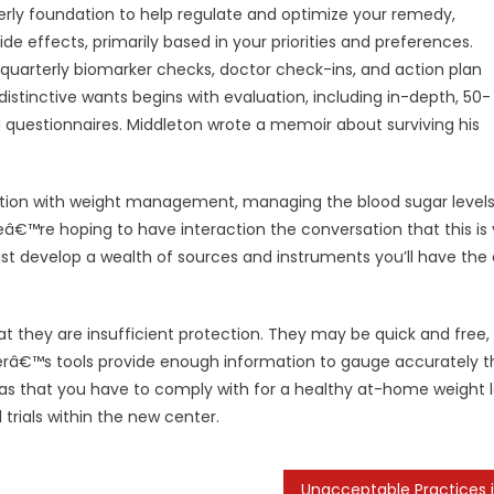
erly foundation to help regulate and optimize your remedy,
ide effects, primarily based in your priorities and preferences.
quarterly biomarker checks, doctor check-ins, and action plan
distinctive wants begins with evaluation, including in-depth, 50-
d questionnaires. Middleton wrote a memoir about surviving his
ication with weight management, managing the blood sugar level
™re hoping to have interaction the conversation that this is 
assist develop a wealth of sources and instruments you’ll have the a
t they are insufficient protection. They may be quick and free,
erâ€™s tools provide enough information to gauge accurately t
eas that you have to comply with for a healthy at-home weight l
l trials within the new center.