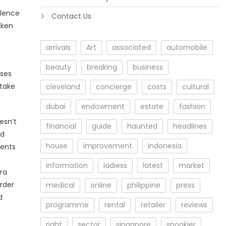
olence
Contact Us
aken
arrivals
Art
associated
automobile
beauty
breaking
business
sses
 take
cleveland
concierge
costs
cultural
dubai
endowment
estate
fashion
esn’t
financial
guide
haunted
headlines
ed
house
improvement
indonesia
ments
information
ladiess
latest
market
tra
order
medical
online
philippine
press
d
programme
rental
retailer
reviews
right
sector
singapore
spookier