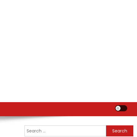
Search
for: