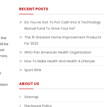
RECENT POSTS
Do You’ve Got To Put Cash Into A Technology
Mutual Fund To Grow Your Ira?
The 15 Greatest Home Improvement Products
 the
For 2022
ld be
ost
WHO Pan American Health Organization
rors,
How To Make Health And Health A Lifestyle
Sport Rthk
y
ABOUT US
ision
Sitemap
Disclosure Policy