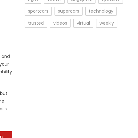
sportcars
supercars
technology
trusted
videos
virtual
weekly
s and
your
bility
 but
he
oss.
Unacceptable Practices in the Jewelry Industry: An Awareness Campaign