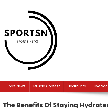
Skip
to
content
SS
Sport News
Sport News
Muscle Contest
Health Info
Live Sco
The Benefits Of Staying Hydrat