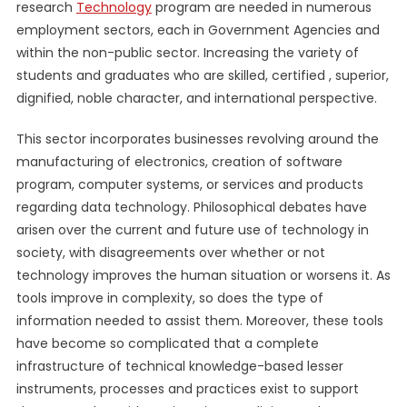
research
Technology
program are needed in numerous
employment sectors, each in Government Agencies and
within the non-public sector. Increasing the variety of
students and graduates who are skilled, certified , superior,
dignified, noble character, and international perspective.
This sector incorporates businesses revolving around the
manufacturing of electronics, creation of software
program, computer systems, or services and products
regarding data technology. Philosophical debates have
arisen over the current and future use of technology in
society, with disagreements over whether or not
technology improves the human situation or worsens it. As
tools improve in complexity, so does the type of
information needed to assist them. Moreover, these tools
have become so complicated that a complete
infrastructure of technical knowledge-based lesser
instruments, processes and practices exist to support