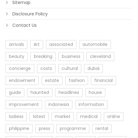
Sitemap
Disclosure Policy
Contact Us
arrivals
Art
associated
automobile
beauty
breaking
business
cleveland
concierge
costs
cultural
dubai
endowment
estate
fashion
financial
guide
haunted
headlines
house
improvement
indonesia
information
ladiess
latest
market
medical
online
philippine
press
programme
rental