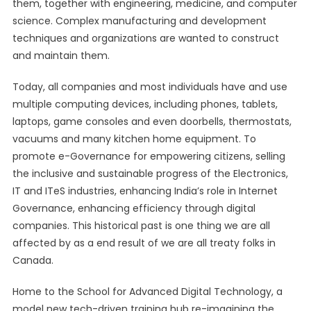
them, together with engineering, medicine, and computer
science. Complex manufacturing and development
techniques and organizations are wanted to construct
and maintain them.
Today, all companies and most individuals have and use
multiple computing devices, including phones, tablets,
laptops, game consoles and even doorbells, thermostats,
vacuums and many kitchen home equipment. To
promote e-Governance for empowering citizens, selling
the inclusive and sustainable progress of the Electronics,
IT and ITeS industries, enhancing India’s role in Internet
Governance, enhancing efficiency through digital
companies. This historical past is one thing we are all
affected by as a end result of we are all treaty folks in
Canada.
Home to the School for Advanced Digital Technology, a
model new tech-driven training hub re-imagining the