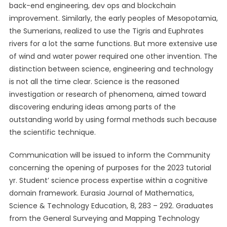
back-end engineering, dev ops and blockchain
improvement. Similarly, the early peoples of Mesopotamia,
the Sumerians, realized to use the Tigris and Euphrates
rivers for a lot the same functions. But more extensive use
of wind and water power required one other invention. The
distinction between science, engineering and technology
is not all the time clear. Science is the reasoned
investigation or research of phenomena, aimed toward
discovering enduring ideas among parts of the
outstanding world by using formal methods such because
the scientific technique.
Communication will be issued to inform the Community
concerning the opening of purposes for the 2023 tutorial
yr. Student’ science process expertise within a cognitive
domain framework. Eurasia Journal of Mathematics,
Science & Technology Education, 8, 283 – 292. Graduates
from the General Surveying and Mapping Technology