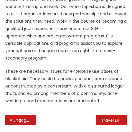
world of training and work. Our one-stop-shop is designed
to assist organizations build new partnerships and discover
the solutions they need. Work in the course of becoming a
qualified journeyperson in any one of our 30+
apprenticeship and pre-employment programs. Our
versatile applications and programs assist you to explore
your options and acquire admission right into a post-
secondary program.
These are necessary issues for enterprise use cases of
blockchain. They could be public, personal, permissioned
or constructed by a consortium. With a distributed ledger
that’s shared among members of a community, time-
wasting record reconciliations are eradicated.
Post
Engaged Students Are The Outcome Of Using Real
Travel Directive
navigation