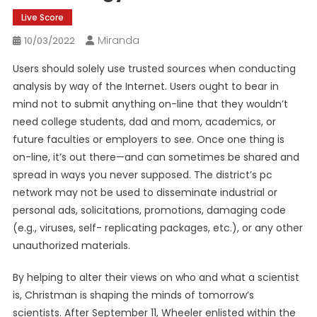
Live Score
Miranda
10/03/2022
Users should solely use trusted sources when conducting
analysis by way of the Internet. Users ought to bear in
mind not to submit anything on-line that they wouldn’t
need college students, dad and mom, academics, or
future faculties or employers to see. Once one thing is
on-line, it’s out there—and can sometimes be shared and
spread in ways you never supposed. The district’s pc
network may not be used to disseminate industrial or
personal ads, solicitations, promotions, damaging code
(e.g., viruses, self- replicating packages, etc.), or any other
unauthorized materials.
By helping to alter their views on who and what a scientist
is, Christman is shaping the minds of tomorrow’s
scientists. After September 11, Wheeler enlisted within the