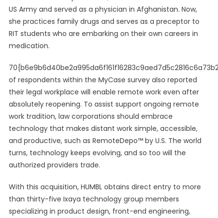
US Army and served as a physician in Afghanistan. Now,
she practices family drugs and serves as a preceptor to
RIT students who are embarking on their own careers in
medication.
70{b6e9b6d40be2a995da6f161f16283c9aed7d5c2816c6a73b
of respondents within the MyCase survey also reported
their legal workplace will enable remote work even after
absolutely reopening. To assist support ongoing remote
work tradition, law corporations should embrace
technology that makes distant work simple, accessible,
and productive, such as RemoteDepo™ by U.S. The world
turns, technology keeps evolving, and so too will the
authorized providers trade.
With this acquisition, HUMBL obtains direct entry to more
than thirty-five Ixaya technology group members
specializing in product design, front-end engineering,