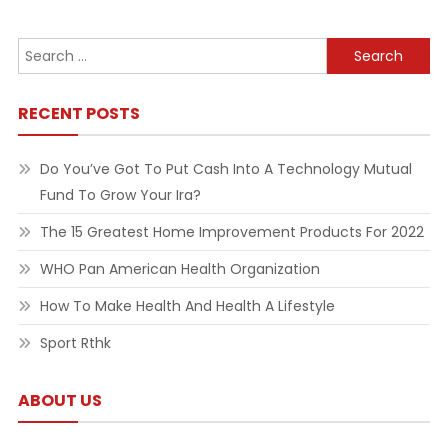
Search
for:
RECENT POSTS
Do You’ve Got To Put Cash Into A Technology Mutual
Fund To Grow Your Ira?
The 15 Greatest Home Improvement Products For 2022
WHO Pan American Health Organization
How To Make Health And Health A Lifestyle
Sport Rthk
ABOUT US