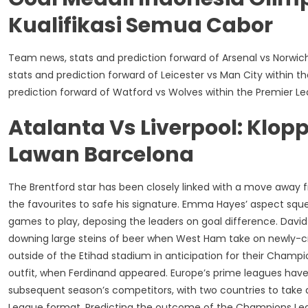
Kualifikasi Semua Cabor
Team news, stats and prediction forward of Arsenal vs Norwic
stats and prediction forward of Leicester vs Man City within 
prediction forward of Watford vs Wolves within the Premier L
Atalanta Vs Liverpool: Klo
Lawan Barcelona
The Brentford star has been closely linked with a move away 
the favourites to safe his signature. Emma Hayes’ aspect sq
games to play, deposing the leaders on goal difference. Dav
downing large steins of beer when West Ham take on newly-c
outside of the Etihad stadium in anticipation for their Champi
outfit, when Ferdinand appeared. Europe’s prime leagues have
subsequent season’s competitors, with two countries to take
League format. Predicting the outcome of the Champions League