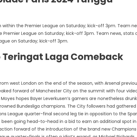
h within the Premier League on Saturday; kick-off 3pm. Team ne
the Premier League on Saturday; kick-off 3pm. Team news, stats 
eague on Saturday; kick-off 3pm.
pp Teringat Laga Comeback
from west London on the end of the season, with Arsenal previou
ueaked forward of Manchester City on the summit with four vide
id Moyes hopes Bayer Leverkusen’s gamers are nonetheless drun
rowned Bundesliga champions. The City followers had gathered
ons League quarter-final second leg tie in opposition to the Spa
 been going head-to-head in a bid to earn an additional spot in
 action forward of the introduction of the brand new Champions
 quarter-finals is often a idiot’s errand, as Michael Richards