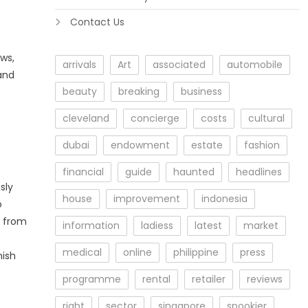
Contact Us
ws,
arrivals
Art
associated
automobile
and
beauty
breaking
business
cleveland
concierge
costs
cultural
dubai
endowment
estate
fashion
financial
guide
haunted
headlines
sly
house
improvement
indonesia
o
k from
information
ladiess
latest
market
medical
online
philippine
press
nish
programme
rental
retailer
reviews
right
sector
singapore
spookier