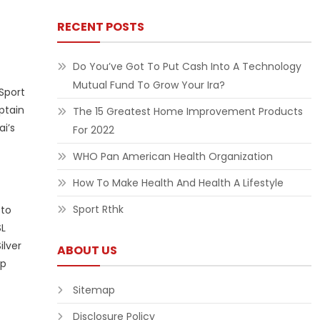
RECENT POSTS
Do You’ve Got To Put Cash Into A Technology
Mutual Fund To Grow Your Ira?
Sport
ptain
The 15 Greatest Home Improvement Products
i’s
For 2022
WHO Pan American Health Organization
How To Make Health And Health A Lifestyle
Sport Rthk
 to
SL
ilver
ABOUT US
up
Sitemap
Disclosure Policy