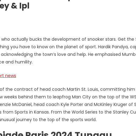
ey & Ipl
er who actually bucks the development of snooker stars. Get the 
thing you have to know on the planet of sport. Hardik Pandya, ca
i, acknowledging the town’s love and help. He emphasised Mumba
ce and humility.
rt news
f the contract of head coach Martin St. Louis, committing him
 few weeks behind them to leapfrog Man City on the top of the W
enzie McDaniel, head coach Kyle Porter and McKinley Kruger of S
ths from Sports in Kansas. From the World Series to the Stanley C
unusual journey to the top of the sports world.
piade Paris 2024 Tunggu