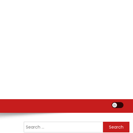
Search
for: