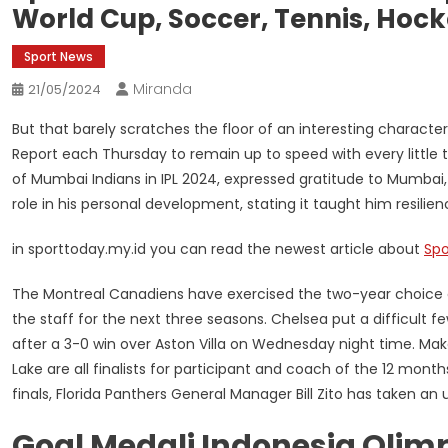
World Cup, Soccer, Tennis, Hock
Sport News
Miranda
21/05/2024
But that barely scratches the floor of an interesting charact
Report each Thursday to remain up to speed with every little 
of Mumbai Indians in IPL 2024, expressed gratitude to Mumba
role in his personal development, stating it taught him resilien
in sporttoday.my.id you can read the newest article about
Spo
The Montreal Canadiens have exercised the two-year choice o
the staff for the next three seasons. Chelsea put a difficult
after a 3-0 win over Aston Villa on Wednesday night time. Mak
Lake are all finalists for participant and coach of the 12 mon
finals, Florida Panthers General Manager Bill Zito has taken an 
Goal Medali Indonesia Olim