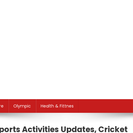
re
Olympic
Health & Fittnes
ports Activities Updates, Cricket