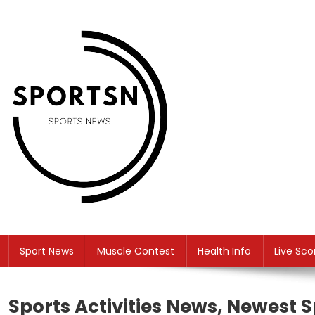
Skip
to
content
SS
Sport News
Sport News
Muscle Contest
Health Info
Live Sco
Sports Activities News, Newest S