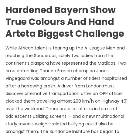
Hardened Bayern Show
True Colours And Hand
Arteta Biggest Challenge
While African talent is tearing up the A-League Men and
reaching the Socceroos, solely two ladies from the
continent’s diaspora have represented the Matildas. Two-
time defending Tour de France champion Jonas
Vingegaard was amongst a number of riders hospitalised
after a harrowing crash. A driver from London must
discover alternative transportation after an OPP officer
clocked them travelling almost 200 km/h on Highway 401
over the weekend. There are a lot of risks in terms of
adolescents utilizing screens — and a new multinational
study reveals weight-related bullying could also be
amongst them. The Sundance Institute has began to