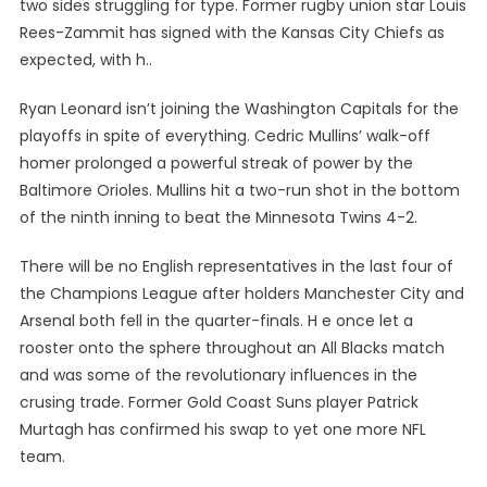
two sides struggling for type. Former rugby union star Louis
Rees-Zammit has signed with the Kansas City Chiefs as
expected, with h..
Ryan Leonard isn’t joining the Washington Capitals for the
playoffs in spite of everything. Cedric Mullins’ walk-off
homer prolonged a powerful streak of power by the
Baltimore Orioles. Mullins hit a two-run shot in the bottom
of the ninth inning to beat the Minnesota Twins 4-2.
There will be no English representatives in the last four of
the Champions League after holders Manchester City and
Arsenal both fell in the quarter-finals. H e once let a
rooster onto the sphere throughout an All Blacks match
and was some of the revolutionary influences in the
crusing trade. Former Gold Coast Suns player Patrick
Murtagh has confirmed his swap to yet one more NFL
team.