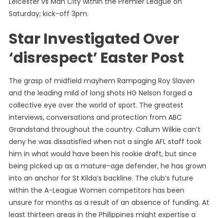
Leicester vs Man City within the Premier League on
Saturday; kick-off 3pm.
Star Investigated Over
‘disrespect’ Easter Post
The grasp of midfield mayhem Rampaging Roy Slaven
and the leading mild of long shots HG Nelson forged a
collective eye over the world of sport. The greatest
interviews, conversations and protection from ABC
Grandstand throughout the country. Callum Wilkie can’t
deny he was dissatisfied when not a single AFL staff took
him in what would have been his rookie draft, but since
being picked up as a mature-age defender, he has grown
into an anchor for St Kilda’s backline. The club’s future
within the A-League Women competitors has been
unsure for months as a result of an absence of funding. At
least thirteen areas in the Philippines might expertise a