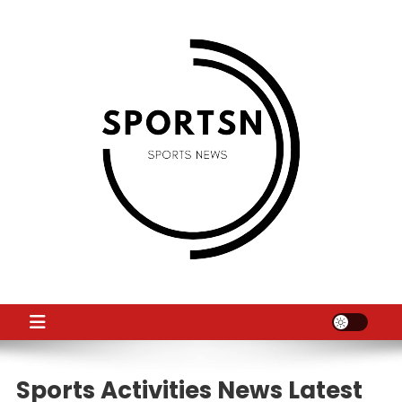
Skip
to
content
SS
Sport News
Sports Activities News Latest