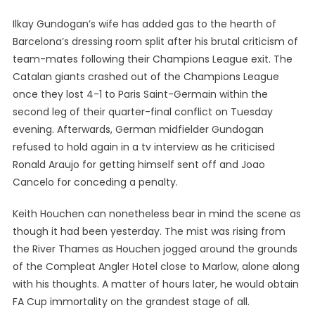
Ilkay Gundogan’s wife has added gas to the hearth of
Barcelona’s dressing room split after his brutal criticism of
team-mates following their Champions League exit. The
Catalan giants crashed out of the Champions League
once they lost 4-1 to Paris Saint-Germain within the
second leg of their quarter-final conflict on Tuesday
evening. Afterwards, German midfielder Gundogan
refused to hold again in a tv interview as he criticised
Ronald Araujo for getting himself sent off and Joao
Cancelo for conceding a penalty.
Keith Houchen can nonetheless bear in mind the scene as
though it had been yesterday. The mist was rising from
the River Thames as Houchen jogged around the grounds
of the Compleat Angler Hotel close to Marlow, alone along
with his thoughts. A matter of hours later, he would obtain
FA Cup immortality on the grandest stage of all.