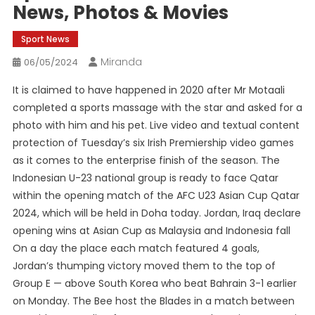
News, Photos & Movies
Sport News
Miranda
06/05/2024
It is claimed to have happened in 2020 after Mr Motaali
completed a sports massage with the star and asked for a
photo with him and his pet. Live video and textual content
protection of Tuesday’s six Irish Premiership video games
as it comes to the enterprise finish of the season. The
Indonesian U-23 national group is ready to face Qatar
within the opening match of the AFC U23 Asian Cup Qatar
2024, which will be held in Doha today. Jordan, Iraq declare
opening wins at Asian Cup as Malaysia and Indonesia fall
On a day the place each match featured 4 goals,
Jordan’s thumping victory moved them to the top of
Group E — above South Korea who beat Bahrain 3-1 earlier
on Monday. The Bee host the Blades in a match between