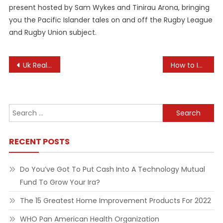
present hosted by Sam Wykes and Tinirau Arona, bringing
you the Pacific Islander tales on and off the Rugby League
and Rugby Union subject.
Post
Uk Real Estate News
How to Integrate Art into the Curriculum
navigation
Search
for:
RECENT POSTS
Do You’ve Got To Put Cash Into A Technology Mutual
Fund To Grow Your Ira?
The 15 Greatest Home Improvement Products For 2022
WHO Pan American Health Organization