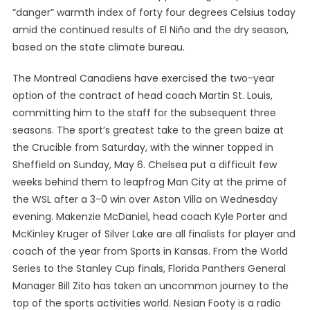
“danger” warmth index of forty four degrees Celsius today
amid the continued results of El Niño and the dry season,
based on the state climate bureau.
The Montreal Canadiens have exercised the two-year
option of the contract of head coach Martin St. Louis,
committing him to the staff for the subsequent three
seasons. The sport’s greatest take to the green baize at
the Crucible from Saturday, with the winner topped in
Sheffield on Sunday, May 6. Chelsea put a difficult few
weeks behind them to leapfrog Man City at the prime of
the WSL after a 3-0 win over Aston Villa on Wednesday
evening. Makenzie McDaniel, head coach Kyle Porter and
McKinley Kruger of Silver Lake are all finalists for player and
coach of the year from Sports in Kansas. From the World
Series to the Stanley Cup finals, Florida Panthers General
Manager Bill Zito has taken an uncommon journey to the
top of the sports activities world. Nesian Footy is a radio