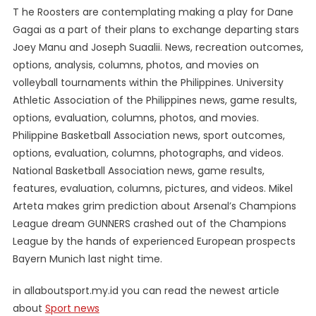
T he Roosters are contemplating making a play for Dane
Gagai as a part of their plans to exchange departing stars
Joey Manu and Joseph Suaalii. News, recreation outcomes,
options, analysis, columns, photos, and movies on
volleyball tournaments within the Philippines. University
Athletic Association of the Philippines news, game results,
options, evaluation, columns, photos, and movies.
Philippine Basketball Association news, sport outcomes,
options, evaluation, columns, photographs, and videos.
National Basketball Association news, game results,
features, evaluation, columns, pictures, and videos. Mikel
Arteta makes grim prediction about Arsenal’s Champions
League dream GUNNERS crashed out of the Champions
League by the hands of experienced European prospects
Bayern Munich last night time.
in allaboutsport.my.id you can read the newest article
about
Sport news