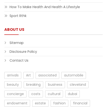
How To Make Health And Health A Lifestyle
Sport Rthk
ABOUT US
Sitemap
Disclosure Policy
Contact Us
arrivals
Art
associated
automobile
beauty
breaking
business
cleveland
concierge
costs
cultural
dubai
endowment
estate
fashion
financial