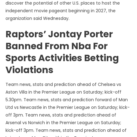
discover the potential of other U.S. places to host the
independent movie pageant beginning in 2027, the
organization said Wednesday.
Raptors’ Jontay Porter
Banned From Nba For
Sports Activities Betting
Violations
Team news, stats and prediction ahead of Chelsea vs
Aston Villa in the Premier League on Saturday; kick-off
5.30pm. Team news, stats and prediction forward of Man
Utd vs Newcastle in the Premier League on Saturday; kick-
off 3pm. Team news, stats and prediction ahead of
Arsenal vs Norwich in the Premier League on Saturday;
kick-off 3pm. Team news, stats and prediction ahead of