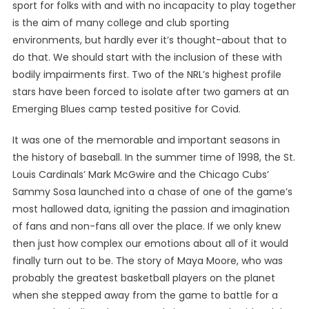
sport for folks with and with no incapacity to play together
is the aim of many college and club sporting
environments, but hardly ever it’s thought-about that to
do that. We should start with the inclusion of these with
bodily impairments first. Two of the NRL’s highest profile
stars have been forced to isolate after two gamers at an
Emerging Blues camp tested positive for Covid.
It was one of the memorable and important seasons in
the history of baseball. In the summer time of 1998, the St.
Louis Cardinals’ Mark McGwire and the Chicago Cubs’
Sammy Sosa launched into a chase of one of the game’s
most hallowed data, igniting the passion and imagination
of fans and non-fans all over the place. If we only knew
then just how complex our emotions about all of it would
finally turn out to be. The story of Maya Moore, who was
probably the greatest basketball players on the planet
when she stepped away from the game to battle for a