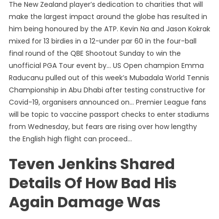
The New Zealand player’s dedication to charities that will
make the largest impact around the globe has resulted in
him being honoured by the ATP. Kevin Na and Jason Kokrak
mixed for 13 birdies in a 12-under par 60 in the four-ball
final round of the QBE Shootout Sunday to win the
unofficial PGA Tour event by… US Open champion Emma
Raducanu pulled out of this week’s Mubadala World Tennis
Championship in Abu Dhabi after testing constructive for
Covid-19, organisers announced on… Premier League fans
will be topic to vaccine passport checks to enter stadiums
from Wednesday, but fears are rising over how lengthy
the English high flight can proceed…
Teven Jenkins Shared
Details Of How Bad His
Again Damage Was