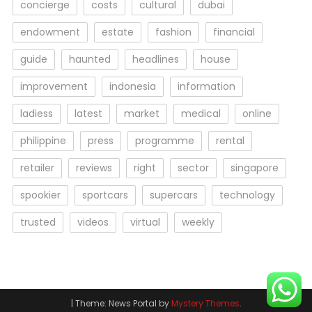
concierge
costs
cultural
dubai
endowment
estate
fashion
financial
guide
haunted
headlines
house
improvement
indonesia
information
ladiess
latest
market
medical
online
philippine
press
programme
rental
retailer
reviews
right
sector
singapore
spookier
sportcars
supercars
technology
trusted
videos
virtual
weekly
|
Theme: News Portal by
Mystery Themes
.