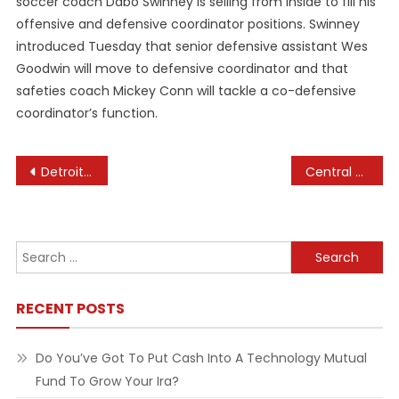
soccer coach Dabo Swinney is selling from inside to fill his
offensive and defensive coordinator positions. Swinney
introduced Tuesday that senior defensive assistant Wes
Goodwin will move to defensive coordinator and that
safeties coach Mickey Conn will tackle a co-defensive
coordinator’s function.
Post
Detroit Sports, Mich Sports, High School Sports Activities
Central Fife Occasions
navigation
Search
for:
RECENT POSTS
Do You’ve Got To Put Cash Into A Technology Mutual
Fund To Grow Your Ira?