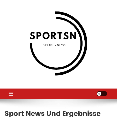
Skip
to
content
SS
Sport News
Sport News Und Ergebnisse