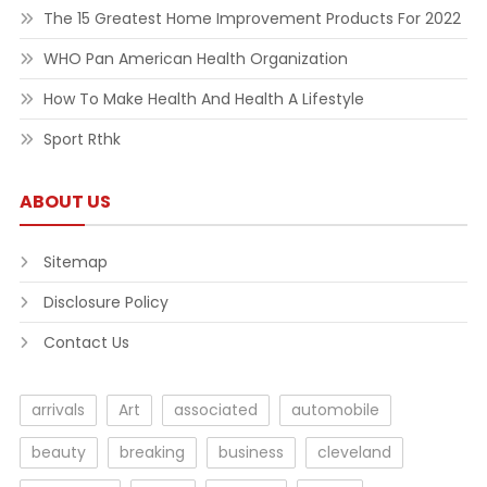
The 15 Greatest Home Improvement Products For 2022
WHO Pan American Health Organization
How To Make Health And Health A Lifestyle
Sport Rthk
ABOUT US
Sitemap
Disclosure Policy
Contact Us
arrivals
Art
associated
automobile
beauty
breaking
business
cleveland