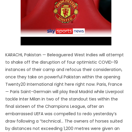
KARACHI, Pakistan — Beleaguered West Indies will attempt
to shake off the disruption of four optimistic COVID-19
instances of their camp and refocus their consideration,
once they take on powerful Pakistan within the opening
Twenty20 International right here right now. Paris, France
— Paris Saint-Germain will play Real Madrid while Liverpool
tackle Inter Milan in two of the standout ties within the
final sixteen of the Champions League, after an
embarrassed UEFA was compelled to redo yesterday’s
draw following a “technical… The owners of horses suited
by distances not exceeding 1,200 metres were given an