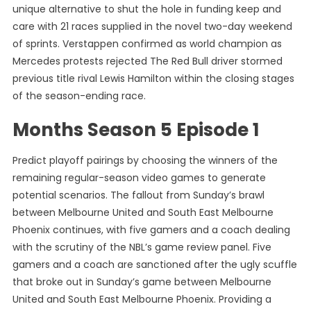
unique alternative to shut the hole in funding keep and
care with 21 races supplied in the novel two-day weekend
of sprints. Verstappen confirmed as world champion as
Mercedes protests rejected The Red Bull driver stormed
previous title rival Lewis Hamilton within the closing stages
of the season-ending race.
Months Season 5 Episode 1
Predict playoff pairings by choosing the winners of the
remaining regular-season video games to generate
potential scenarios. The fallout from Sunday’s brawl
between Melbourne United and South East Melbourne
Phoenix continues, with five gamers and a coach dealing
with the scrutiny of the NBL’s game review panel. Five
gamers and a coach are sanctioned after the ugly scuffle
that broke out in Sunday’s game between Melbourne
United and South East Melbourne Phoenix. Providing a