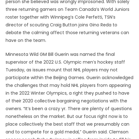
person she believed was wrongly improsoned. With solely
three returning gamers on Team Canada’s World Juniors
roster together with Winnipeg’s Cole Perfetti, TSN’s
director of scouting Craig Button joins Gino Reda to
debate the calming affect those returning veterans can
have on the team.
Minnesota Wild GM Bill Guerin was named the final
supervisor of the 2022 U.S. Olympic men’s hockey staff
Tuesday, as issues mount that NHL players may not
participate within the Beijing Games. Guerin acknowledged
the challenges that may hold NHL players from appearing
in the 2022 Winter Olympics, a right they pushed to have
of their 2020 collective bargaining negotiations with the
owners. “It’s been a crazy yr. There are plenty of questions
nonetheless on the market. But our focus right now is to
place collectively the best staff that we presumably can
and to compete for a gold medal,” Guerin said. Clemson