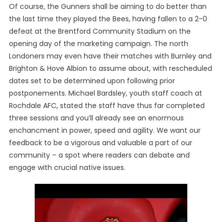
Of course, the Gunners shall be aiming to do better than
the last time they played the Bees, having fallen to a 2-0
defeat at the Brentford Community Stadium on the
opening day of the marketing campaign. The north
Londoners may even have their matches with Burnley and
Brighton & Hove Albion to assume about, with rescheduled
dates set to be determined upon following prior
postponements. Michael Bardsley, youth staff coach at
Rochdale AFC, stated the staff have thus far completed
three sessions and you’ll already see an enormous
enchancment in power, speed and agility. We want our
feedback to be a vigorous and valuable a part of our
community – a spot where readers can debate and
engage with crucial native issues.