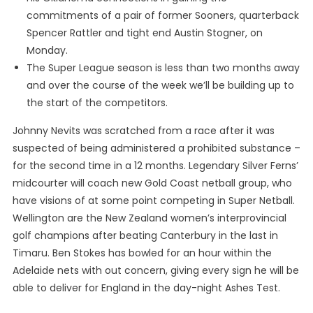
commitments of a pair of former Sooners, quarterback
Spencer Rattler and tight end Austin Stogner, on
Monday.
The Super League season is less than two months away
and over the course of the week we’ll be building up to
the start of the competitors.
Johnny Nevits was scratched from a race after it was
suspected of being administered a prohibited substance –
for the second time in a 12 months. Legendary Silver Ferns’
midcourter will coach new Gold Coast netball group, who
have visions of at some point competing in Super Netball.
Wellington are the New Zealand women’s interprovincial
golf champions after beating Canterbury in the last in
Timaru. Ben Stokes has bowled for an hour within the
Adelaide nets with out concern, giving every sign he will be
able to deliver for England in the day-night Ashes Test.