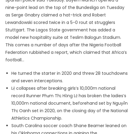
Spanish police said Tuesday. Bayern Munich opened a
nine-point lead on the top of the Bundesliga on Tuesday
as Serge Gnabry claimed a hat-trick and Robert
Lewandowski scored twice in a 5-0 rout at strugglers
Stuttgart. The Lagos State government has added a
model new hospitality suite at Teslim Balogun Stadium.
This comes a number of days after the Nigeria Football
Federation rubbished a report, which claimed that Africa’s
football…
He turned the starter in 2020 and threw 28 touchdowns
and seven interceptions.
Lệ collapses after breaking girls’s 10,000m national
record Runner Phạm Thị Hồng Lệ has broken the ladies’s
10,000m national document, beforehand set by Nguyễn
Thị Oanh set in 2020, on the closing day of the National
Athletics Championship.
South Carolina soccer coach Shane Beamer leaned on
his Oklahoma connections in gaining the