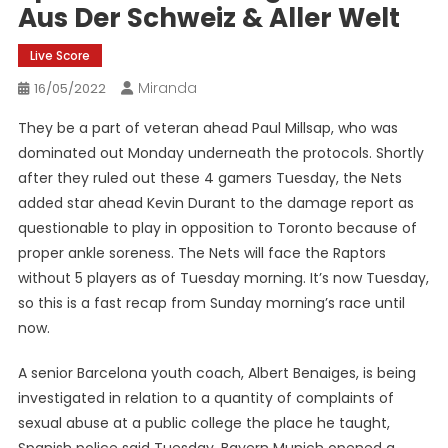
Aus Der Schweiz & Aller Welt
Live Score
Miranda
16/05/2022
They be a part of veteran ahead Paul Millsap, who was
dominated out Monday underneath the protocols. Shortly
after they ruled out these 4 gamers Tuesday, the Nets
added star ahead Kevin Durant to the damage report as
questionable to play in opposition to Toronto because of
proper ankle soreness. The Nets will face the Raptors
without 5 players as of Tuesday morning. It’s now Tuesday,
so this is a fast recap from Sunday morning’s race until
now.
A senior Barcelona youth coach, Albert Benaiges, is being
investigated in relation to a quantity of complaints of
sexual abuse at a public college the place he taught,