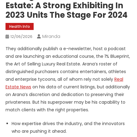
Estate: A Strong Exhibiting In
2023 Units The Stage For 2024
Health Info
Miranda
12/06/2026
They additionally publish a e-newsletter, host a podcast
and are launching an educational course, the 1% Blueprint,
the Art of Selling Luxury Real Estate. Arana’s roster of
distinguished purchasers contains entertainers, athletes
and enterprise tycoons, all of whom rely not solely
Real
Estate News
on his data of current listings, but additionally
on Arana’s discretion and dedication to preserving their
privateness. But his superpower may be his capability to
match clients with the right properties.
How expertise drives the industry, and the innovators
who are pushing it ahead.