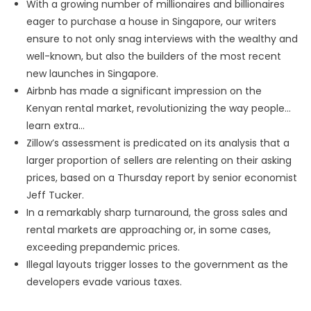
With a growing number of millionaires and billionaires
eager to purchase a house in Singapore, our writers
ensure to not only snag interviews with the wealthy and
well-known, but also the builders of the most recent
new launches in Singapore.
Airbnb has made a significant impression on the
Kenyan rental market, revolutionizing the way people…
learn extra…
Zillow’s assessment is predicated on its analysis that a
larger proportion of sellers are relenting on their asking
prices, based on a Thursday report by senior economist
Jeff Tucker.
In a remarkably sharp turnaround, the gross sales and
rental markets are approaching or, in some cases,
exceeding prepandemic prices.
Illegal layouts trigger losses to the government as the
developers evade various taxes.