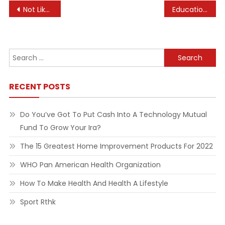
Post
Not Like A Toy: Pet Abandonment Instances Soar As Costs Rise, Homeowners Return To Workplaces Cna
Education Nigeria And World News
navigation
Search
for:
RECENT POSTS
Do You’ve Got To Put Cash Into A Technology Mutual
Fund To Grow Your Ira?
The 15 Greatest Home Improvement Products For 2022
WHO Pan American Health Organization
How To Make Health And Health A Lifestyle
Sport Rthk