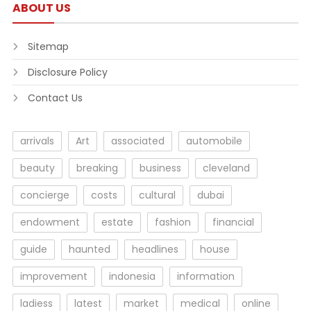
ABOUT US
Sitemap
Disclosure Policy
Contact Us
arrivals
Art
associated
automobile
beauty
breaking
business
cleveland
concierge
costs
cultural
dubai
endowment
estate
fashion
financial
guide
haunted
headlines
house
improvement
indonesia
information
ladiess
latest
market
medical
online