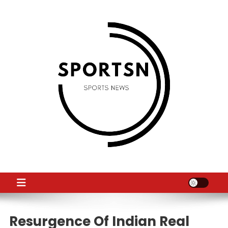
Skip
to
content
SS
Sport News
Resurgence Of Indian Real