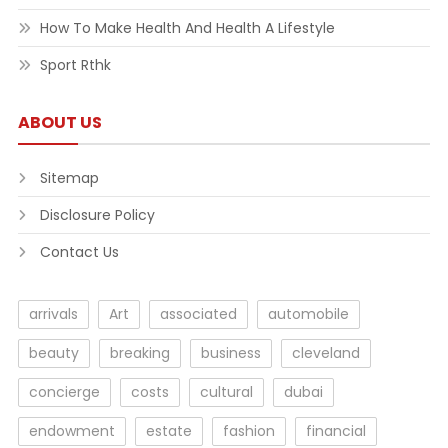
How To Make Health And Health A Lifestyle
Sport Rthk
ABOUT US
Sitemap
Disclosure Policy
Contact Us
arrivals
Art
associated
automobile
beauty
breaking
business
cleveland
concierge
costs
cultural
dubai
endowment
estate
fashion
financial