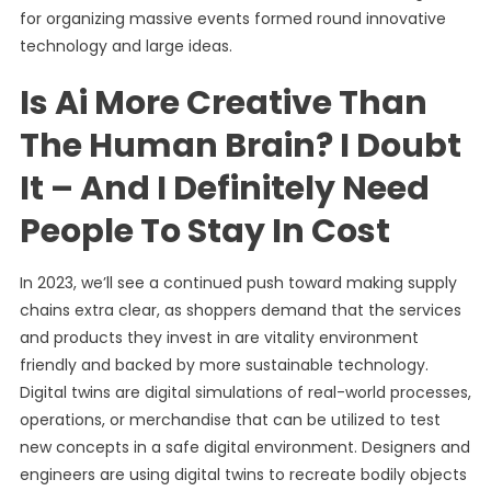
for organizing massive events formed round innovative
technology and large ideas.
Is Ai More Creative Than
The Human Brain? I Doubt
It – And I Definitely Need
People To Stay In Cost
In 2023, we’ll see a continued push toward making supply
chains extra clear, as shoppers demand that the services
and products they invest in are vitality environment
friendly and backed by more sustainable technology.
Digital twins are digital simulations of real-world processes,
operations, or merchandise that can be utilized to test
new concepts in a safe digital environment. Designers and
engineers are using digital twins to recreate bodily objects