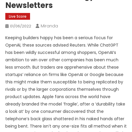
Newsletters
Live Score
Miranda
01/06/2022
Keeping builders happy has been a serious focus for
OpenAI, these sources advised Reuters. While ChatGPT
has been wildly successful among shoppers, OpenAI’s
ambition to win over other companies has been much
less smooth. But traders are apprehensive about these
startups’ reliance on firms like OpenAI or Google because
this might make them susceptible to being replicated by
rivals or by the larger corporations themselves through
product updates. Apple fans across the world have
already branded the model ‘fragile’, after a ‘durability take
a look at’ by one consumer discovered that the
telephone’s back glass shattered in his naked hands after
being bent. There isn’t any one-size fits all method when it