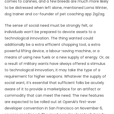
comes to canines, and a few breeds are much more likely
to be distressed when left alone, mentioned Lorna Winter,
dog trainer and co-founder of pet coaching app ZigZag.
The sense of social need must be strongly felt, or
individuals won’t be prepared to devote assets to a
technological innovation. The thing wanted could
additionally be a extra efficient chopping tool, a extra
powerful lifting device, a labour-saving machine, or a
means of using new fuels or a new supply of energy. Or, as
a result of military wants have always offered a stimulus
to technological innovation, it may take the type of a
requirement for higher weapons. Whatever the supply of
social want, it’s essential that sufficient folks be acutely
aware of it to provide a marketplace for an artifact or
commodity that can meet the need. The new features
are expected to be rolled out at OpenAI’s first-ever
developer convention in San Francisco on November 6,