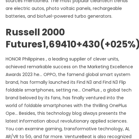
sources mentioned. The most popular cleantech trends
are electric autos, photo voltaic panels, rechargeable
batteries, and biofuel-powered turbo generators.
Russell 2000
Futures1,69410+430(+025%
HONOR Philippines , a leading supplier of clever units,
achieved remarkable success on the Marketing Excellence
Awards 2023 he… OPPO, the famend global smart system
brand, has formally launched its Find N3 and Find N3 Flip
foldable smartphones, setting ne… OnePlus , a global tech
brand beloved by its fans, has finally ventured into the
world of foldable smartphones with the thrilling OnePlus
Ope… Besides, this technology blog always presents the
latest information about revolutionary applied sciences.
You can examine gaming, transformative technology, AI,
AR/VR to 5G, and far more. VentureBeat is also recognized