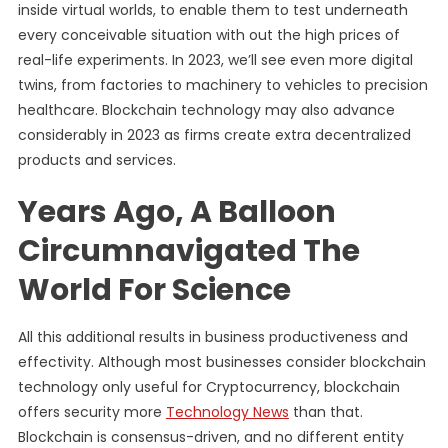
inside virtual worlds, to enable them to test underneath
every conceivable situation with out the high prices of
real-life experiments. In 2023, we’ll see even more digital
twins, from factories to machinery to vehicles to precision
healthcare. Blockchain technology may also advance
considerably in 2023 as firms create extra decentralized
products and services.
Years Ago, A Balloon
Circumnavigated The
World For Science
All this additional results in business productiveness and
effectivity. Although most businesses consider blockchain
technology only useful for Cryptocurrency, blockchain
offers security more
Technology News
than that.
Blockchain is consensus-driven, and no different entity