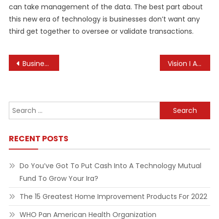
can take management of the data. The best part about
this new era of technology is businesses don’t want any
third get together to oversee or validate transactions.
Post
Business News Headlines
Vision I An Exhibition Of Paintings, Sculptures, Graphics By Six Artists @ Nehru Centre Art Gallery
navigation
Search
for:
RECENT POSTS
Do You’ve Got To Put Cash Into A Technology Mutual
Fund To Grow Your Ira?
The 15 Greatest Home Improvement Products For 2022
WHO Pan American Health Organization