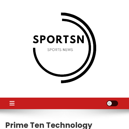
Skip
to
content
SS
Sport News
Prime Ten Technology