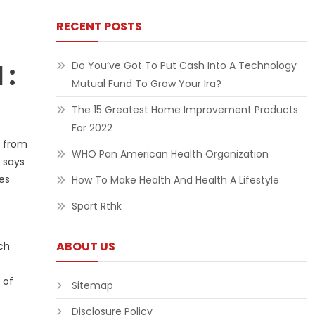
RECENT POSTS
 :
Do You’ve Got To Put Cash Into A Technology
Mutual Fund To Grow Your Ira?
The 15 Greatest Home Improvement Products
For 2022
g from
WHO Pan American Health Organization
 says
tes
How To Make Health And Health A Lifestyle
Sport Rthk
ABOUT US
ch
 of
Sitemap
Disclosure Policy