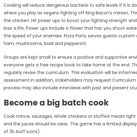
Cooking will reduce dangerous bacteria to safe levels if it is
where you play as vegans fighting off King Bacon’s minion. Th
the chicken. Hit power ups to boost your fighting strength and 
lose a life. Power ups include a flower that has you shoot wa
the speed of your enemies. Pizza Party serves guests custom 
ham, mushrooms, basil and pepperoni.
Groups are kept small to ensure a positive and supportive env
everyone gets a free recipe book to take home at the end. Th
regularly revise the curriculum. This evaluation will be infor
assessment.In addition, stakeholders may request Curriculum S
process may also include interviews with past and present stu
Become a big batch cook
Cook mince, sausages, whole chickens or stuffed meats right 
and the juices should be clear. The game has a limited display
of 3½ buff icons).