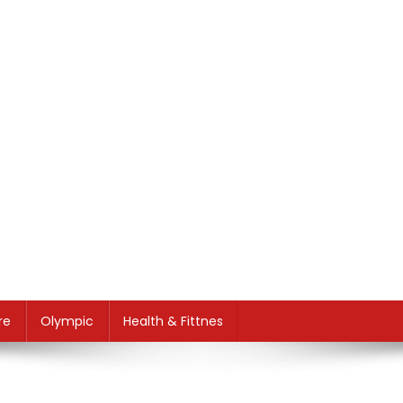
re
Olympic
Health & Fittnes