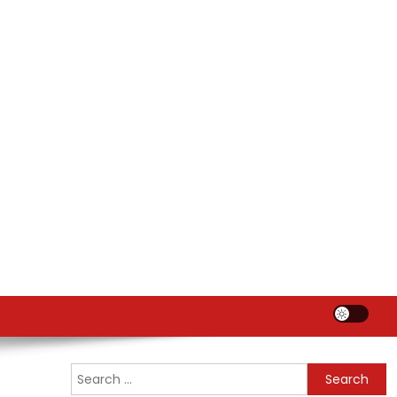
Search
for: