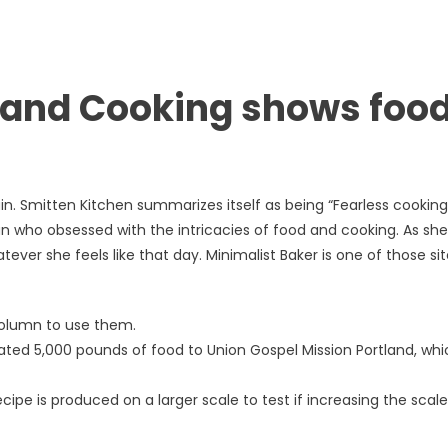
and Cooking shows food
in. Smitten Kitchen summarizes itself as being “Fearless cookin
an who obsessed with the intricacies of food and cooking. As she
ver she feels like that day. Minimalist Baker is one of those si
 column to use them.
ted 5,000 pounds of food to Union Gospel Mission Portland, whi
ipe is produced on a larger scale to test if increasing the scale