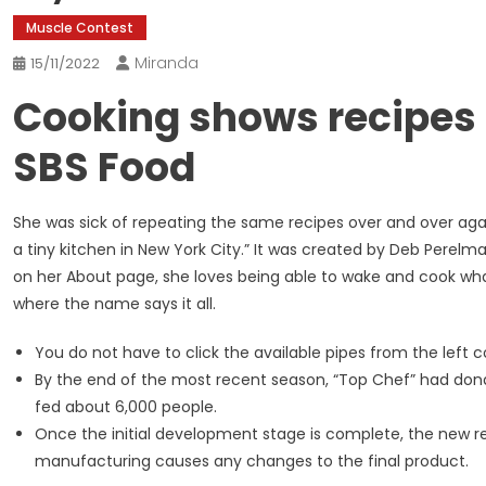
Muscle Contest
Miranda
15/11/2022
Cooking shows recipes 
SBS Food
She was sick of repeating the same recipes over and over aga
a tiny kitchen in New York City.” It was created by Deb Perelm
on her About page, she loves being able to wake and cook whate
where the name says it all.
You do not have to click the available pipes from the left
By the end of the most recent season, “Top Chef” had dona
fed about 6,000 people.
Once the initial development stage is complete, the new rec
manufacturing causes any changes to the final product.