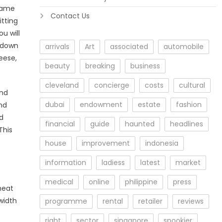
 game
Contact Us
itting
u will
s down
arrivals
Art
associated
automobile
eese,
beauty
breaking
business
cleveland
concierge
costs
cultural
and
dubai
endowment
estate
fashion
nd
nd
financial
guide
haunted
headlines
This
house
improvement
indonesia
information
ladiess
latest
market
medical
online
philippine
press
meat
width
programme
rental
retailer
reviews
right
sector
singapore
spookier