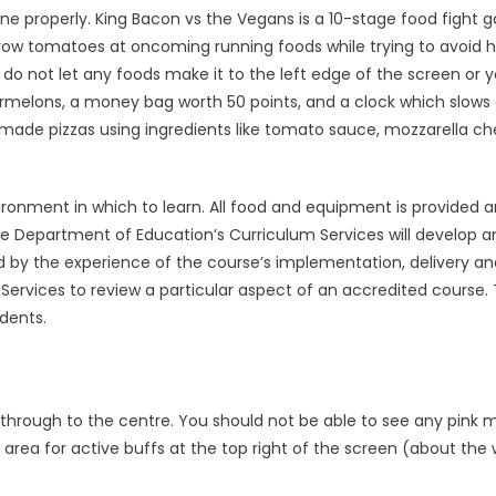
 done properly. King Bacon vs the Vegans is a 10-stage food fight
row tomatoes at oncoming running foods while trying to avoid h
do not let any foods make it to the left edge of the screen or yo
termelons, a money bag worth 50 points, and a clock which slow
made pizzas using ingredients like tomato sauce, mozzarella ch
ironment in which to learn. All food and equipment is provided 
e Department of Education’s Curriculum Services will develop a
med by the experience of the course’s implementation, delivery a
ervices to review a particular aspect of an accredited course. 
dents.
through to the centre. You should not be able to see any pink 
 area for active buffs at the top right of the screen (about the 