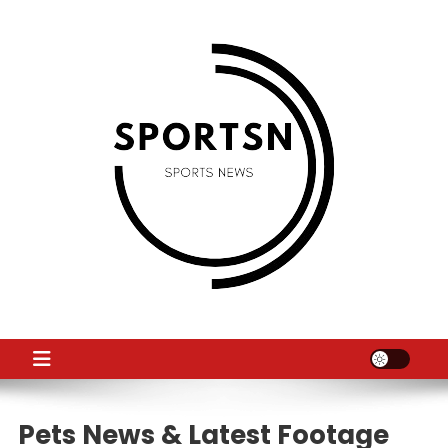
Skip
to
content
SS
Sport News
Pets News & Latest Footage