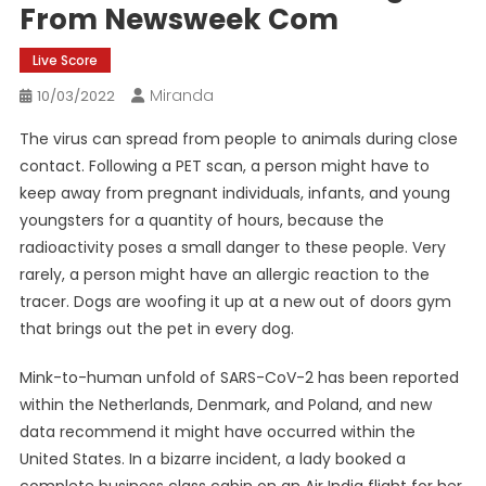
From Newsweek Com
Live Score
Miranda
10/03/2022
The virus can spread from people to animals during close
contact. Following a PET scan, a person might have to
keep away from pregnant individuals, infants, and young
youngsters for a quantity of hours, because the
radioactivity poses a small danger to these people. Very
rarely, a person might have an allergic reaction to the
tracer. Dogs are woofing it up at a new out of doors gym
that brings out the pet in every dog.
Mink-to-human unfold of SARS-CoV-2 has been reported
within the Netherlands, Denmark, and Poland, and new
data recommend it might have occurred within the
United States. In a bizarre incident, a lady booked a