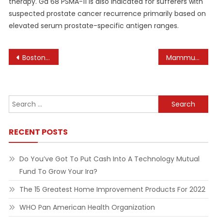
therapy. Ga 68 PSMA-11 is also indicated for sufferers with
suspected prostate cancer recurrence primarily based on
elevated serum prostate-specific antigen ranges.
Post
Boston University School Of Law
Mammut Online Shop
navigation
Search
for:
RECENT POSTS
Do You’ve Got To Put Cash Into A Technology Mutual
Fund To Grow Your Ira?
The 15 Greatest Home Improvement Products For 2022
WHO Pan American Health Organization