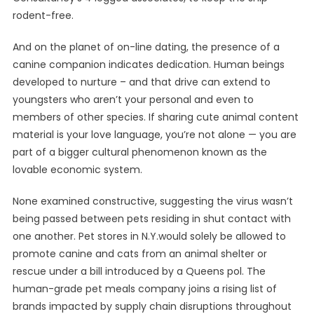
rodent-free.
And on the planet of on-line dating, the presence of a
canine companion indicates dedication. Human beings
developed to nurture – and that drive can extend to
youngsters who aren’t your personal and even to
members of other species. If sharing cute animal content
material is your love language, you’re not alone — you are
part of a bigger cultural phenomenon known as the
lovable economic system.
None examined constructive, suggesting the virus wasn’t
being passed between pets residing in shut contact with
one another. Pet stores in N.Y.would solely be allowed to
promote canine and cats from an animal shelter or
rescue under a bill introduced by a Queens pol. The
human-grade pet meals company joins a rising list of
brands impacted by supply chain disruptions throughout