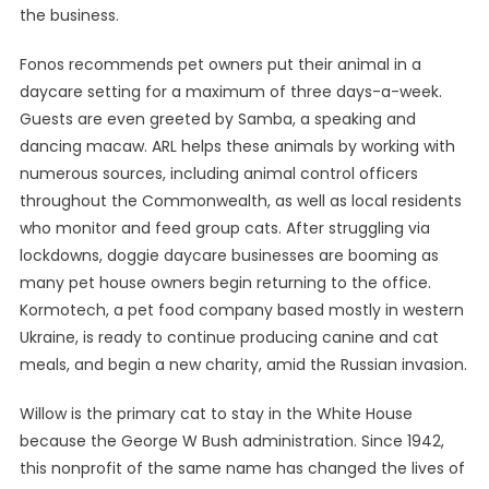
the business.
Fonos recommends pet owners put their animal in a
daycare setting for a maximum of three days-a-week.
Guests are even greeted by Samba, a speaking and
dancing macaw. ARL helps these animals by working with
numerous sources, including animal control officers
throughout the Commonwealth, as well as local residents
who monitor and feed group cats. After struggling via
lockdowns, doggie daycare businesses are booming as
many pet house owners begin returning to the office.
Kormotech, a pet food company based mostly in western
Ukraine, is ready to continue producing canine and cat
meals, and begin a new charity, amid the Russian invasion.
Willow is the primary cat to stay in the White House
because the George W Bush administration. Since 1942,
this nonprofit of the same name has changed the lives of