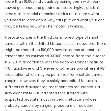
more than 16,000 individuals by pairing them with four-
pawed guidance and goodness. Interestingly, sight isn’t
almost as essential to canines as it’s to us. Here’s what
you need to learn about why cats purr and what your cat
may be telling you when her motor is working.
Prostate cancer is the third commonest type of most
cancers within the United States. It is estimated that there
might be more than 190,000 new instances of prostate
cancer and an estimated 33,000 deaths from this disease
in 2020, in accordance with the National Cancer Institute.
F 18 fluciclovine and C eleven choline are two different PET
medication which may be permitted for prostate cancer
imaging. However, they’re solely accredited for use in
sufferers with suspected most cancers recurrence. Ga
sixty eight PSMA-11 is indicated for sufferers with
suspected prostate most cancers metastasis who’re
probably curable by surgical procedure or radiation