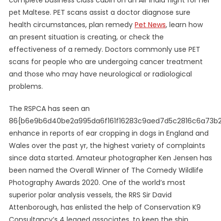
complete business class cabin on an Air India flight for her
pet Maltese. PET scans assist a doctor diagnose sure
health circumstances, plan remedy
Pet News
, learn how
an present situation is creating, or check the
effectiveness of a remedy. Doctors commonly use PET
scans for people who are undergoing cancer treatment
and those who may have neurological or radiological
problems.
The RSPCA has seen an
86{b6e9b6d40be2a995da6f161f16283c9aed7d5c2816c6a73b
enhance in reports of ear cropping in dogs in England and
Wales over the past yr, the highest variety of complaints
since data started. Amateur photographer Ken Jensen has
been named the Overall Winner of The Comedy Wildlife
Photography Awards 2020. One of the world’s most
superior polar analysis vessels, the RRS Sir David
Attenborough, has enlisted the help of Conservation K9
Consultancy’s 4 legged associates, to keep the ship