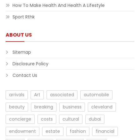
How To Make Health And Health A Lifestyle
Sport Rthk
ABOUT US
Sitemap
Disclosure Policy
Contact Us
arrivals
Art
associated
automobile
beauty
breaking
business
cleveland
concierge
costs
cultural
dubai
endowment
estate
fashion
financial