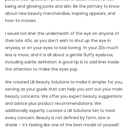
being and glowing pores and skin. Be the primary to know
about new beauty merchandise, inspiring appears, and
how-to movies.
I would not liner the underneath of the eye on anyone of
their late 40s, as you don’t wish to shut up the eye in
anyway or on your eyes to look boring. ‘In your 20s much
less is more, and it is all about a gentle fluffy eyebrow,
including subtle definition. A good tip is to add liner inside
the attention to make the eyes pop.
We created LiB Beauty Solutions to make it simpler for you,
serving as your guide that can help you sort out your main
beauty concerns. We offer you expert beauty suggestions
and advice plus product recommendations. We
additionally expertly curated a LiB Solutions Set to treat
every concern. Beauty is not defined by form, size or
shade – it’s feeling like one of the best model of yourself.