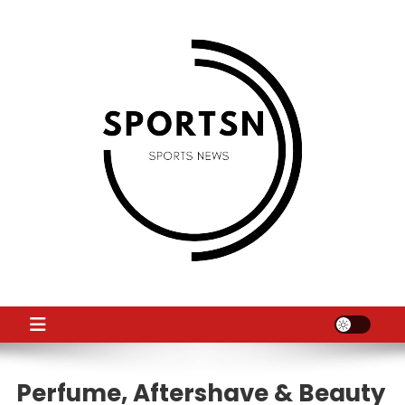
Skip
to
content
SS
Sport News
Perfume, Aftershave & Beauty