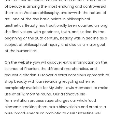
and that some tastes are better than others. The nature
of beauty is among the most enduring and controversial
themes in Western philosophy, and is—with the nature of
art—one of the two basic points in philosophical
aesthetics. Beauty has traditionally been counted among
the final values, with goodness, truth, and justice. By the
beginning of the 20th century, beauty was in decline as a
subject of philosophical inquiry, and also as a major goal
of the humanities.
On the website yow will discover extra information on the
science of Phenion, the different merchandise, and
request a citation. Discover a extra conscious approach to
shop beauty with our rewarding recycling scheme,
completely available for My John Lewis members to make
use of all 12 months round. Our distinctive bio-
fermentation process supercharges our wholefood
elements, making them extra bioavailable and creates a
pure, broad-spectrum probiotic to assist intestine well