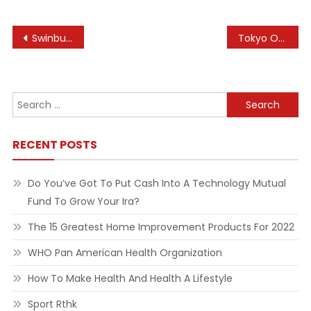
Post
Swinburne University Of Technology
Tokyo Otaku Mode Tom Anime Figures & Merch Online Shop
navigation
Search
for:
RECENT POSTS
Do You’ve Got To Put Cash Into A Technology Mutual
Fund To Grow Your Ira?
The 15 Greatest Home Improvement Products For 2022
WHO Pan American Health Organization
How To Make Health And Health A Lifestyle
Sport Rthk