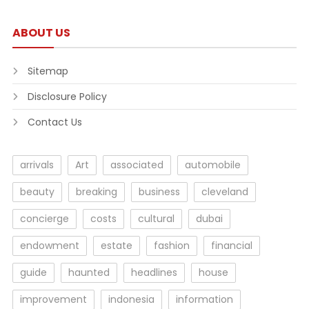
ABOUT US
Sitemap
Disclosure Policy
Contact Us
arrivals
Art
associated
automobile
beauty
breaking
business
cleveland
concierge
costs
cultural
dubai
endowment
estate
fashion
financial
guide
haunted
headlines
house
improvement
indonesia
information