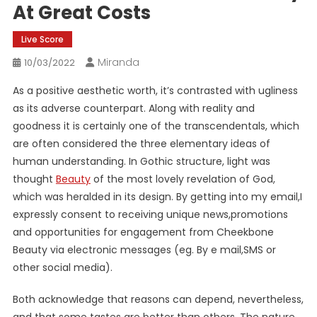
At Great Costs
Live Score
Miranda
10/03/2022
As a positive aesthetic worth, it’s contrasted with ugliness
as its adverse counterpart. Along with reality and
goodness it is certainly one of the transcendentals, which
are often considered the three elementary ideas of
human understanding. In Gothic structure, light was
thought
Beauty
of the most lovely revelation of God,
which was heralded in its design. By getting into my email,I
expressly consent to receiving unique news,promotions
and opportunities for engagement from Cheekbone
Beauty via electronic messages (eg. By e mail,SMS or
other social media).
Both acknowledge that reasons can depend, nevertheless,