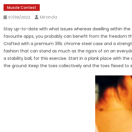
Muscle Contest
Miranda
07/09/2022
Stay up-to-date with what issues whereas dwelling within the 
favourite apps, you probably can benefit from the freedom th
Crafted with a premium 316L chrome steel case and a strengt
fashion that can stand as much as the rigors of on an everyday 
a stability ball, for this exercise. Start in a plank place with th
the ground. Keep the toes collectively and the toes flexed to 