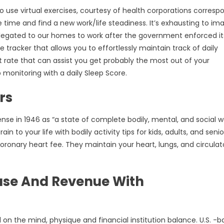
o use virtual exercises, courtesy of health corporations corresp
re time and find a new work/life steadiness. It’s exhausting to im
legated to our homes to work after the government enforced its
e tracker that allows you to effortlessly maintain track of daily
 rate that can assist you get probably the most out of your
monitoring with a daily Sleep Score.
rs
nse in 1946 as “a state of complete bodily, mental, and social w
in to your life with bodily activity tips for kids, adults, and senio
coronary heart fee. They maintain your heart, lungs, and circulat
ase And Revenue With
on the mind, physique and financial institution balance. U.S. -