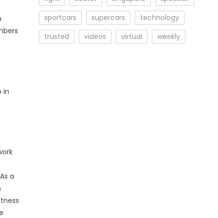
sportcars
supercars
technology
n
mbers
trusted
videos
virtual
weekly
 in
work
 As a
n
itness
he