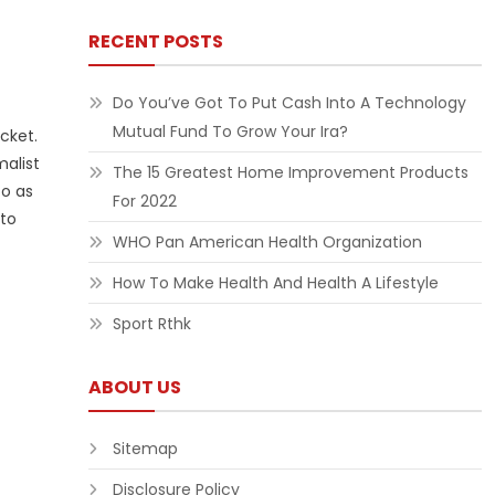
RECENT POSTS
Do You’ve Got To Put Cash Into A Technology
Mutual Fund To Grow Your Ira?
cket.
alist
The 15 Greatest Home Improvement Products
to as
For 2022
 to
WHO Pan American Health Organization
How To Make Health And Health A Lifestyle
Sport Rthk
ABOUT US
Sitemap
Disclosure Policy