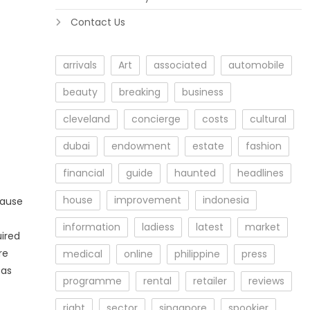
Contact Us
arrivals
Art
associated
automobile
beauty
breaking
business
cleveland
concierge
costs
cultural
dubai
endowment
estate
fashion
financial
guide
haunted
headlines
house
improvement
indonesia
cause
information
ladiess
latest
market
uired
re
medical
online
philippine
press
 as
programme
rental
retailer
reviews
right
sector
singapore
spookier