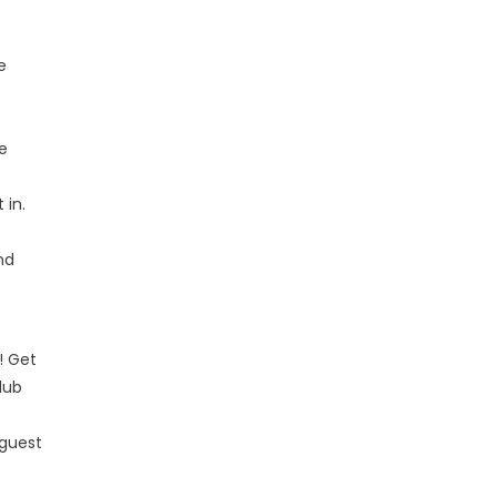
e
we
 in.
nd
! Get
lub
 guest