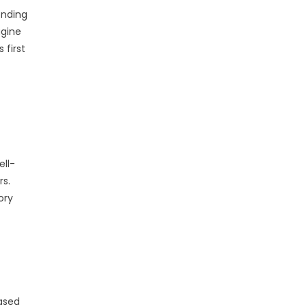
onding
agine
 first
ell-
rs.
ory
based