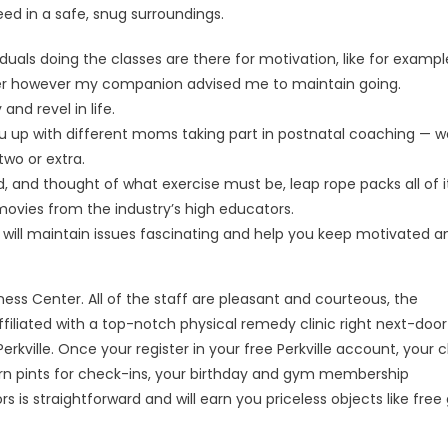
eed in a safe, snug surroundings.
als doing the classes are there for motivation, like for exampl
nder however my companion advised me to maintain going.
nd revel in life.
 you up with different moms taking part in postnatal coaching — 
two or extra.
 and thought of what exercise must be, leap rope packs all of it
g movies from the industry’s high educators.
 will maintain issues fascinating and help you keep motivated a
ess Center. All of the staff are pleasant and courteous, the
affiliated with a top-notch physical remedy clinic right next-door
kville. Once your register in your free Perkville account, your c
 earn pints for check-ins, your birthday and gym membership
s is straightforward and will earn you priceless objects like free