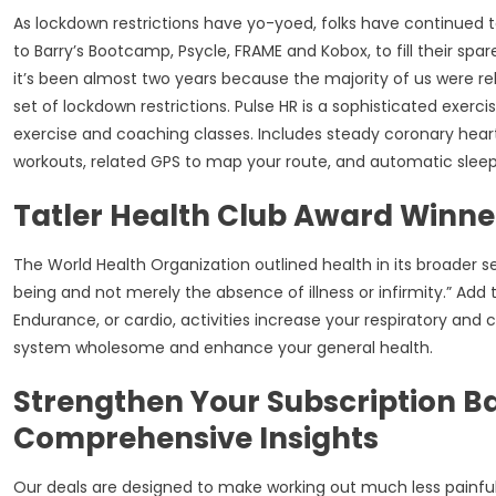
As lockdown restrictions have yo-yoed, folks have continued t
to Barry’s Bootcamp, Psycle, FRAME and Kobox, to fill their spa
it’s been almost two years because the majority of us were re
set of lockdown restrictions. Pulse HR is a sophisticated exercis
exercise and coaching classes. Includes steady coronary heart
workouts, related GPS to map your route, and automatic sleep 
Tatler Health Club Award Winne
The World Health Organization outlined health in its broader se
being and not merely the absence of illness or infirmity.” Add tra
Endurance, or cardio, activities increase your respiratory and 
system wholesome and enhance your general health.
Strengthen Your Subscription B
Comprehensive Insights
Our deals are designed to make working out much less painful 