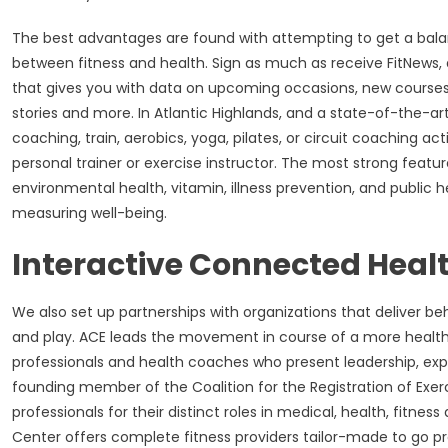
The best advantages are found with attempting to get a balance
between fitness and health. Sign as much as receive FitNe
that gives you with data on upcoming occasions, new course
stories and more. In Atlantic Highlands, and a state-of-the-art
coaching, train, aerobics, yoga, pilates, or circuit coaching ac
personal trainer or exercise instructor. The most strong feature
environmental health, vitamin, illness prevention, and public 
measuring well-being.
Interactive Connected Healt
We also set up partnerships with organizations that deliver beh
and play. ACE leads the movement in course of a more healthy
professionals and health coaches who present leadership, exper
founding member of the Coalition for the Registration of Exerc
professionals for their distinct roles in medical, health, fitnes
Center offers complete fitness providers tailor-made to go prop