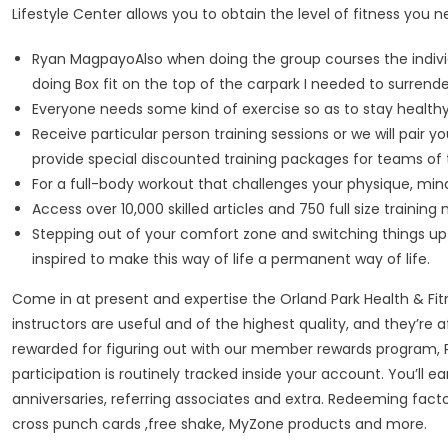
Lifestyle Center allows you to obtain the level of fitness you n
Ryan MagpayoAlso when doing the group courses the individu
doing Box fit on the top of the carpark I needed to surre
Everyone needs some kind of exercise so as to stay healthy a
Receive particular person training sessions or we will pair
provide special discounted training packages for teams of 
For a full-body workout that challenges your physique, mind,
Access over 10,000 skilled articles and 750 full size trainin
Stepping out of your comfort zone and switching things up
inspired to make this way of life a permanent way of life.
Come in at present and expertise the Orland Park Health & Fitn
instructors are useful and of the highest quality, and they’re 
rewarded for figuring out with our member rewards program, Per
participation is routinely tracked inside your account. You’ll
anniversaries, referring associates and extra. Redeeming factor
cross punch cards ,free shake, MyZone products and more.