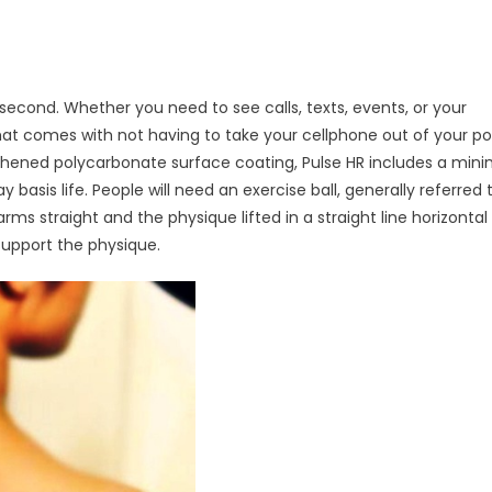
second. Whether you need to see calls, texts, events, or your
at comes with not having to take your cellphone out of your po
hened polycarbonate surface coating, Pulse HR includes a minim
basis life. People will need an exercise ball, generally referred 
e arms straight and the physique lifted in a straight line horizontal
support the physique.