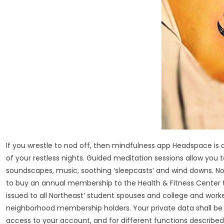
If you wrestle to nod off, then mindfulness app Headspace is de
of your restless nights. Guided meditation sessions allow you 
soundscapes, music, soothing ‘sleepcasts’ and wind downs. No
to buy an annual membership to the Health & Fitness Center to
issued to all Northeast’ student spouses and college and wor
neighborhood membership holders. Your private data shall be u
access to your account, and for different functions described 