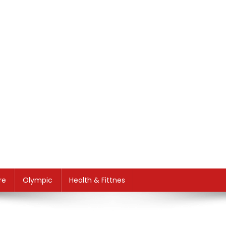
re
Olympic
Health & Fittnes