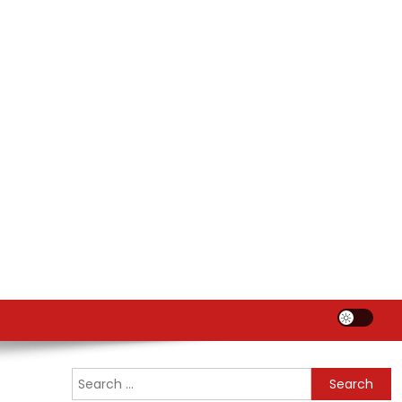
Search
for: