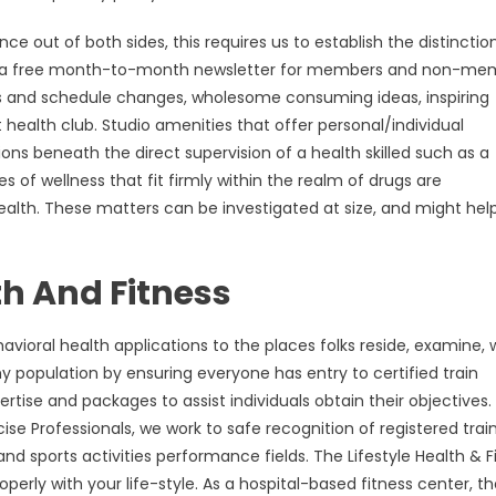
 out of both sides, this requires us to establish the distinctio
ws, a free month-to-month newsletter for members and non-me
s and schedule changes, wholesome consuming ideas, inspiring
 health club. Studio amenities that offer personal/individual
tions beneath the direct supervision of a health skilled such as a
s of wellness that fit firmly within the realm of drugs are
health. These matters can be investigated at size, and might help
h And Fitness
avioral health applications to the places folks reside, examine, 
 population by ensuring everyone has entry to certified train
tise and packages to assist individuals obtain their objectives.
ise Professionals, we work to safe recognition of registered trai
s and sports activities performance fields. The Lifestyle Health & F
erly with your life-style. As a hospital-based fitness center, t