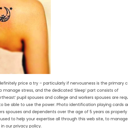
finitely price a try – particularly if nervousness is the primary 
to manage stress, and the dedicated ‘Sleep’ part consists of
rtheast’ pupil spouses and college and workers spouses are req
 be able to use the power. Photo identification playing cards a
kers spouses and dependents over the age of 5 years as properly
sed to help your expertise all through this web site, to manage
in our privacy policy.