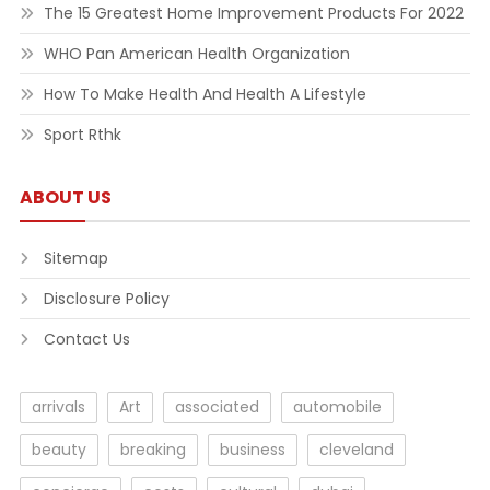
The 15 Greatest Home Improvement Products For 2022
WHO Pan American Health Organization
How To Make Health And Health A Lifestyle
Sport Rthk
ABOUT US
Sitemap
Disclosure Policy
Contact Us
arrivals
Art
associated
automobile
beauty
breaking
business
cleveland