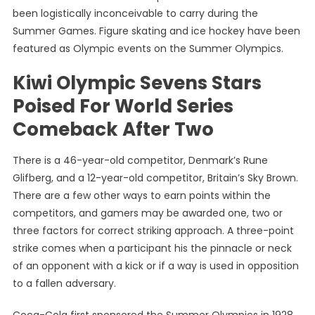
been logistically inconceivable to carry during the
Summer Games. Figure skating and ice hockey have been
featured as Olympic events on the Summer Olympics.
Kiwi Olympic Sevens Stars
Poised For World Series
Comeback After Two
There is a 46-year-old competitor, Denmark’s Rune
Glifberg, and a 12-year-old competitor, Britain’s Sky Brown.
There are a few other ways to earn points within the
competitors, and gamers may be awarded one, two or
three factors for correct striking approach. A three-point
strike comes when a participant his the pinnacle or neck
of an opponent with a kick or if a way is used in opposition
to a fallen adversary.