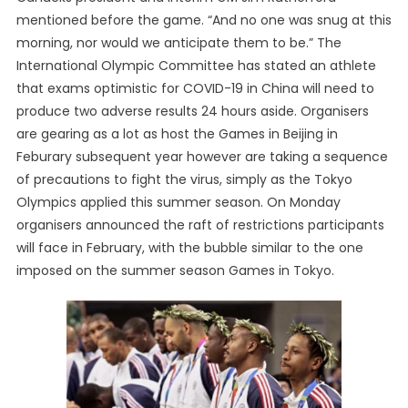
mentioned before the game. “And no one was snug at this
morning, nor would we anticipate them to be.” The
International Olympic Committee has stated an athlete
that exams optimistic for COVID-19 in China will need to
produce two adverse results 24 hours aside. Organisers
are gearing as a lot as host the Games in Beijing in
Feburary subsequent year however are taking a sequence
of precautions to fight the virus, simply as the Tokyo
Olympics applied this summer season. On Monday
organisers announced the raft of restrictions participants
will face in February, with the bubble similar to the one
imposed on the summer season Games in Tokyo.