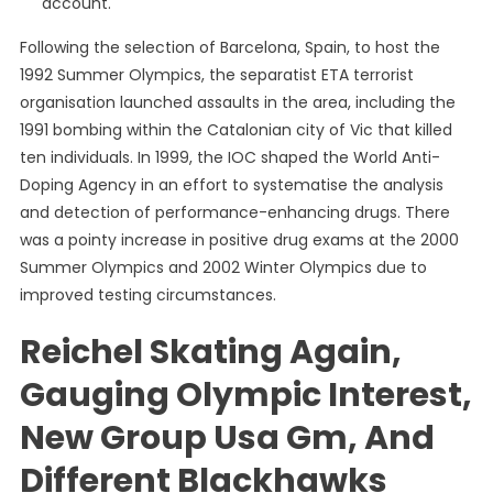
account.
Following the selection of Barcelona, Spain, to host the
1992 Summer Olympics, the separatist ETA terrorist
organisation launched assaults in the area, including the
1991 bombing within the Catalonian city of Vic that killed
ten individuals. In 1999, the IOC shaped the World Anti-
Doping Agency in an effort to systematise the analysis
and detection of performance-enhancing drugs. There
was a pointy increase in positive drug exams at the 2000
Summer Olympics and 2002 Winter Olympics due to
improved testing circumstances.
Reichel Skating Again,
Gauging Olympic Interest,
New Group Usa Gm, And
Different Blackhawks