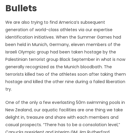
Bullets
We are also trying to find America’s subsequent
generation of world-class athletes via our expertise
identification initiatives. When the Summer Games had
been held in Munich, Germany, eleven members of the
Israeli Olympic group had been taken hostage by the
Palestinian terrorist group Black September in what is now
generally recognized as the Munich bloodbath. The
terrorists killed two of the athletes soon after taking them
hostage and killed the other nine during a failed liberation
try.
One of the only a few everlasting 50m swimming pools in
New Zealand, our aquatic facilities are one thing we take
delight in, treasure and share with each members and
casual prospects. “There has to be a consolation level,”
Canucks president and interim GM Jim Rutherford