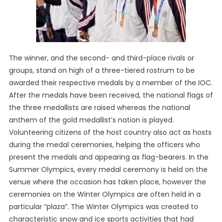
The winner, and the second- and third-place rivals or
groups, stand on high of a three-tiered rostrum to be
awarded their respective medals by a member of the IOC.
After the medals have been received, the national flags of
the three medallists are raised whereas the national
anthem of the gold medallist’s nation is played.
Volunteering citizens of the host country also act as hosts
during the medal ceremonies, helping the officers who
present the medals and appearing as flag-bearers. In the
Summer Olympics, every medal ceremony is held on the
venue where the occasion has taken place, however the
ceremonies on the Winter Olympics are often held in a
particular “plaza”. The Winter Olympics was created to
characteristic snow and ice sports activities that had