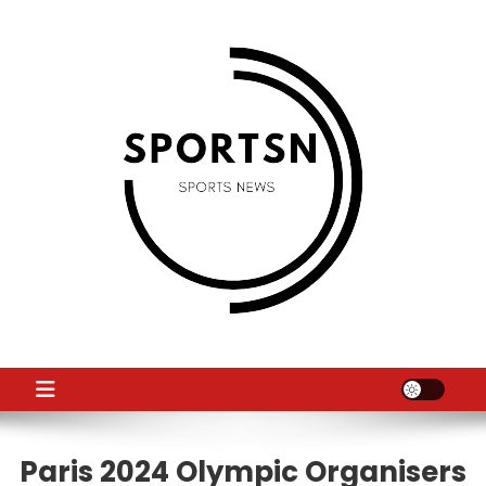
Skip
to
content
SS
Sport News
Paris 2024 Olympic Organisers