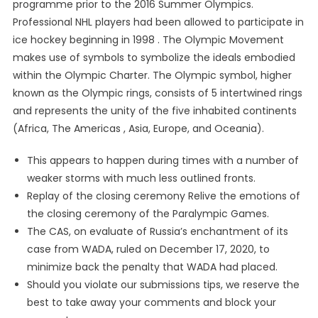
programme prior to the 2016 Summer Olympics.
Professional NHL players had been allowed to participate in
ice hockey beginning in 1998 . The Olympic Movement
makes use of symbols to symbolize the ideals embodied
within the Olympic Charter. The Olympic symbol, higher
known as the Olympic rings, consists of 5 intertwined rings
and represents the unity of the five inhabited continents
(Africa, The Americas , Asia, Europe, and Oceania).
This appears to happen during times with a number of
weaker storms with much less outlined fronts.
Replay of the closing ceremony Relive the emotions of
the closing ceremony of the Paralympic Games.
The CAS, on evaluate of Russia’s enchantment of its
case from WADA, ruled on December 17, 2020, to
minimize back the penalty that WADA had placed.
Should you violate our submissions tips, we reserve the
best to take away your comments and block your