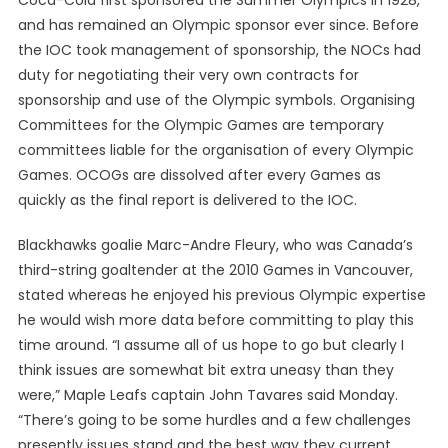
Coca-Cola first sponsored the Summer Olympics in 1928,
and has remained an Olympic sponsor ever since. Before
the IOC took management of sponsorship, the NOCs had
duty for negotiating their very own contracts for
sponsorship and use of the Olympic symbols. Organising
Committees for the Olympic Games are temporary
committees liable for the organisation of every Olympic
Games. OCOGs are dissolved after every Games as
quickly as the final report is delivered to the IOC.
Blackhawks goalie Marc-Andre Fleury, who was Canada’s
third-string goaltender at the 2010 Games in Vancouver,
stated whereas he enjoyed his previous Olympic expertise
he would wish more data before committing to play this
time around. “I assume all of us hope to go but clearly I
think issues are somewhat bit extra uneasy than they
were,” Maple Leafs captain John Tavares said Monday.
“There’s going to be some hurdles and a few challenges
presently issues stand and the best way they current