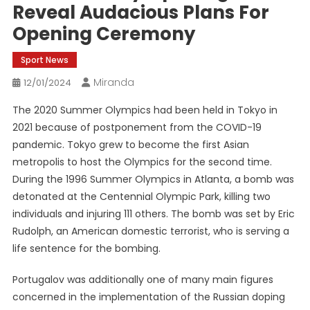
Reveal Audacious Plans For
Opening Ceremony
Sport News
Miranda
12/01/2024
The 2020 Summer Olympics had been held in Tokyo in
2021 because of postponement from the COVID-19
pandemic. Tokyo grew to become the first Asian
metropolis to host the Olympics for the second time.
During the 1996 Summer Olympics in Atlanta, a bomb was
detonated at the Centennial Olympic Park, killing two
individuals and injuring 111 others. The bomb was set by Eric
Rudolph, an American domestic terrorist, who is serving a
life sentence for the bombing.
Portugalov was additionally one of many main figures
concerned in the implementation of the Russian doping