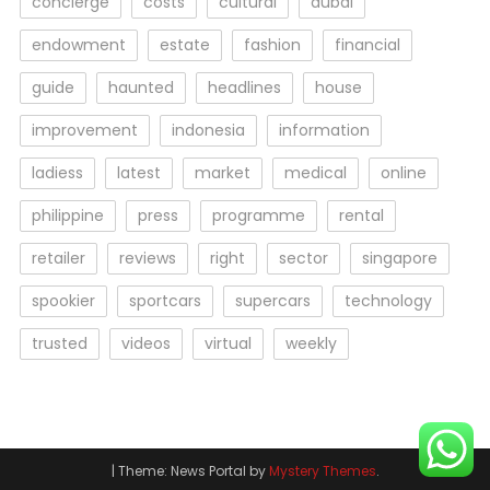
concierge
costs
cultural
dubai
endowment
estate
fashion
financial
guide
haunted
headlines
house
improvement
indonesia
information
ladiess
latest
market
medical
online
philippine
press
programme
rental
retailer
reviews
right
sector
singapore
spookier
sportcars
supercars
technology
trusted
videos
virtual
weekly
|
Theme: News Portal by
Mystery Themes
.