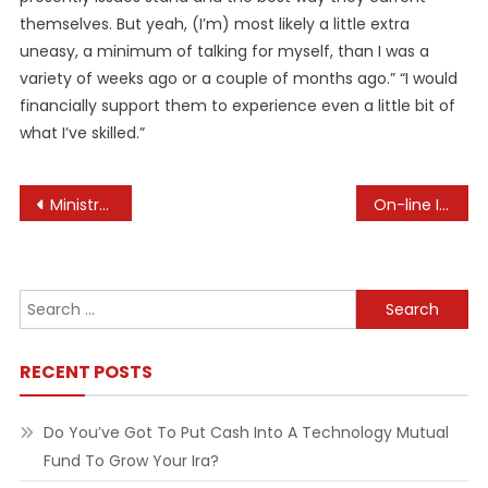
themselves. But yeah, (I’m) most likely a little extra
uneasy, a minimum of talking for myself, than I was a
variety of weeks ago or a couple of months ago.” “I would
financially support them to experience even a little bit of
what I’ve skilled.”
Post
Ministry Of Health
On-line Information Association Ona, Online Information Association Profession Center
navigation
Search
for:
RECENT POSTS
Do You’ve Got To Put Cash Into A Technology Mutual
Fund To Grow Your Ira?