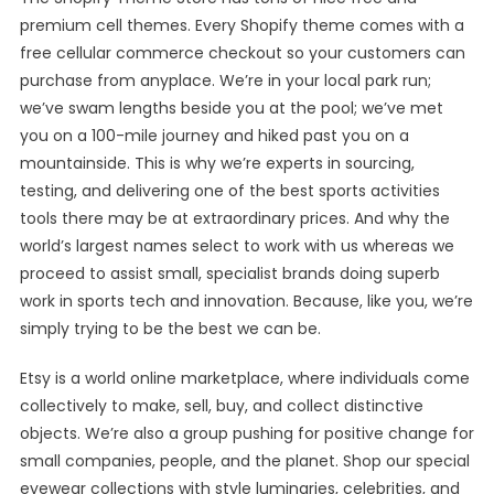
premium cell themes. Every Shopify theme comes with a
free cellular commerce checkout so your customers can
purchase from anyplace. We’re in your local park run;
we’ve swam lengths beside you at the pool; we’ve met
you on a 100-mile journey and hiked past you on a
mountainside. This is why we’re experts in sourcing,
testing, and delivering one of the best sports activities
tools there may be at extraordinary prices. And why the
world’s largest names select to work with us whereas we
proceed to assist small, specialist brands doing superb
work in sports tech and innovation. Because, like you, we’re
simply trying to be the best we can be.
Etsy is a world online marketplace, where individuals come
collectively to make, sell, buy, and collect distinctive
objects. We’re also a group pushing for positive change for
small companies, people, and the planet. Shop our special
eyewear collections with style luminaries, celebrities, and