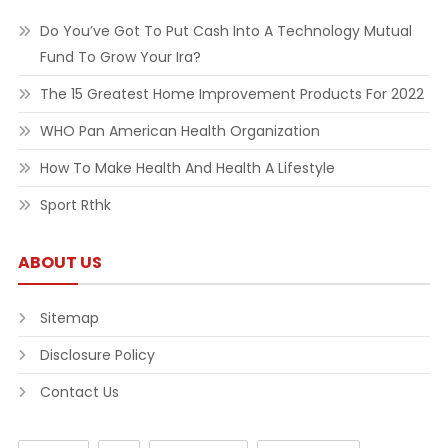
Do You’ve Got To Put Cash Into A Technology Mutual
Fund To Grow Your Ira?
The 15 Greatest Home Improvement Products For 2022
WHO Pan American Health Organization
How To Make Health And Health A Lifestyle
Sport Rthk
ABOUT US
Sitemap
Disclosure Policy
Contact Us