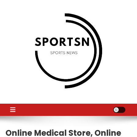
Skip
to
content
SS
Sport News
Online Medical Store, Online