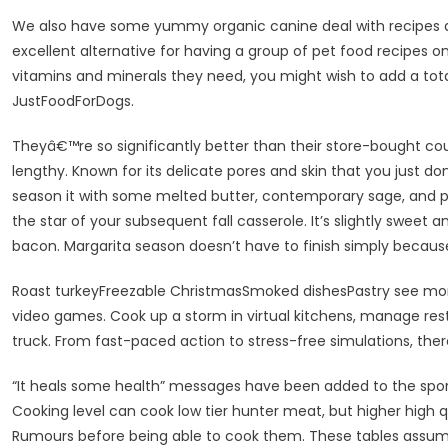
We also have some yummy organic canine deal with recipes an
excellent alternative for having a group of pet food recipes on
vitamins and minerals they need, you might wish to add a total
JustFoodForDogs.
Theyâ€™re so significantly better than their store-bought co
lengthy. Known for its delicate pores and skin that you just don
season it with some melted butter, contemporary sage, and
the star of your subsequent fall casserole. It’s slightly sweet 
bacon. Margarita season doesn’t have to finish simply becaus
Roast turkeyFreezable ChristmasSmoked dishesPastry see more
video games. Cook up a storm in virtual kitchens, manage re
truck. From fast-paced action to stress-free simulations, there
“It heals some health” messages have been added to the sport f
Cooking level can cook low tier hunter meat, but higher high 
Rumours before being able to cook them. These tables assume 