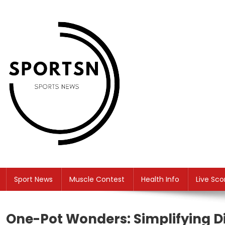
Skip
to
content
SS
Sport News
Sport News
Muscle Contest
Health Info
Live Sco
One-Pot Wonders: Simplifying D