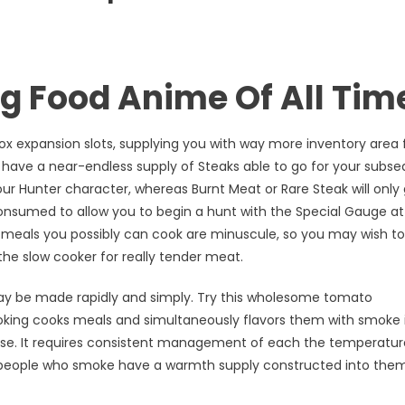
ng Food Anime Of All Tim
Box expansion slots, supplying you with way more inventory area 
 have a near-endless supply of Steaks able to go for your subs
ur Hunter character, whereas Burnt Meat or Rare Steak will only 
consumed to allow you to begin a hunt with the Special Gauge a
 meals you possibly can cook are minuscule, so you may wish to
he slow cooker for really tender meat.
y be made rapidly and simply. Try this wholesome tomato
oking cooks meals and simultaneously flavors them with smoke 
e. It requires consistent management of each the temperatur
e people who smoke have a warmth supply constructed into them