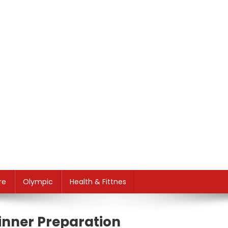
re
Olympic
Health & Fittnes
inner Preparation