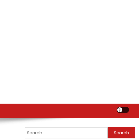
Search
for: