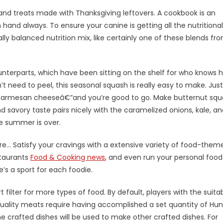
d treats made with Thanksgiving leftovers. A cookbook is an
 hand always. To ensure your canine is getting all the nutritional
ly balanced nutrition mix, like certainly one of these blends fr
unterparts, which have been sitting on the shelf for who knows 
’t need to peel, this seasonal squash is really easy to make. Just
 parmesan cheeseâ€”and you’re good to go. Make butternut sq
and savory taste pairs nicely with the caramelized onions, kale, a
e summer is over.
… Satisfy your cravings with a extensive variety of food-them
staurants
Food & Cooking news
, and even run your personal food
’s a sport for each foodie.
ilter for more types of food. By default, players with the suita
quality meats require having accomplished a set quantity of Hun
crafted dishes will be used to make other crafted dishes. For