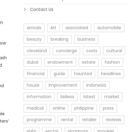
Contact Us
om
arrivals
Art
associated
automobile
beauty
breaking
business
how
cleveland
concierge
costs
cultural
uash
dubai
endowment
estate
fashion
nd
financial
guide
haunted
headlines
house
improvement
indonesia
ed
information
ladiess
latest
market
medical
online
philippine
press
ble
programme
rental
retailer
reviews
ters’
right
sector
singapore
spookier