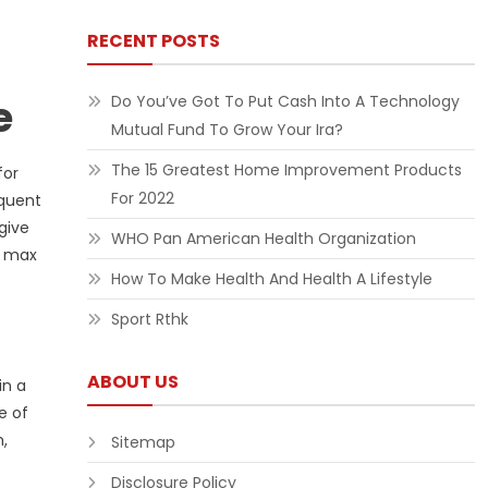
RECENT POSTS
e
Do You’ve Got To Put Cash Into A Technology
Mutual Fund To Grow Your Ira?
The 15 Greatest Home Improvement Products
for
For 2022
equent
give
WHO Pan American Health Organization
t max
How To Make Health And Health A Lifestyle
Sport Rthk
ABOUT US
in a
e of
,
Sitemap
Disclosure Policy