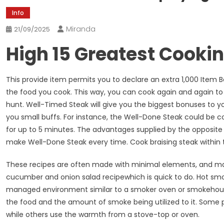
Info
Miranda
21/09/2025
High 15 Greatest Cooki
This provide item permits you to declare an extra 1,000 Item 
the food you cook. This way, you can cook again and again to
hunt. Well-Timed Steak will give you the biggest bonuses to yo
you small buffs. For instance, the Well-Done Steak could be 
for up to 5 minutes. The advantages supplied by the opposite
make Well-Done Steak every time. Cook braising steak within t
These recipes are often made with minimal elements, and ma
cucumber and onion salad recipewhich is quick to do. Hot sm
managed environment similar to a smoker oven or smokehous
the food and the amount of smoke being utilized to it. Som
while others use the warmth from a stove-top or oven.