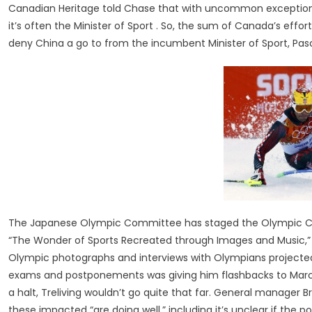
Canadian Heritage told Chase that with uncommon exception
it’s often the Minister of Sport . So, the sum of Canada’s eff
deny China a go to from the incumbent Minister of Sport, Pas
The Japanese Olympic Committee has staged the Olympic Con
“The Wonder of Sports Recreated through Images and Music,” t
Olympic photographs and interviews with Olympians projected o
exams and postponements was giving him flashbacks to March 
a halt, Treliving wouldn’t go quite that far. General manager 
these impacted “are doing well,” including it’s unclear if the