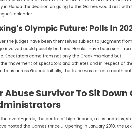
 in Florida the decision on going to the Games would rest with 
eague’s calendar.
ing’s Olympic Future: Polls In 20
ever the judges have been themselves subject to judgment from
dge involved could possibly be fined. Heralds have been sent from 
e. Spectators came from not only the Greek mainland but
ate the movement of spectators and athletes and in respect of th
to as across Greece. Initially, the truce was for one month but
r Abuse Survivor To Sit Down
dministrators
the avant-garde, the centre of high finance, miles and kilos, st
o have hosted the Games thrice … Opening in January 2018, the Le