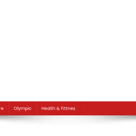
re
Olympic
Health & Fittnes