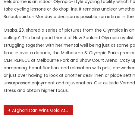
Velodrome is an indoor Olympic-style cycling facility which h
take cycling lessons or do drop-ins. It remains unclear whethe
Bullock said on Monday a decision is possible sometime in the c
Osaka, 23, shared a series of pictures from the Olympics in a
collage’. The best good friend of New Zealand Olympic cyclis
struggling together with her mental well being just at some poi
time in over a decade, the Melbourne & Olympic Parks precinct
CENTREPIECE at Melbourne Park and Show Court Arena. Cozy up i
pampering, beautification, and relaxation with pals, co-workers, 
or just over having to look at another desk linen or place sett
unsurpassed enjoyment and rejuvenation. Our outside Veranda 
stress and obtain higher focus.
Post
Afghanistan Wins Gold At Asian Bodybuilding Contest
navigation