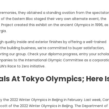
emonies, they obtained a standing ovation from the spectator
 of the Eastern Bloc staged their very own alternate event, the
Project created this exhibit on the ancient Olympics in 1996, as
gia.
h quality inside and exterior finishes by offering a well-trained
 the building business, we’re committed to buyer satisfaction,
rting our group. Check your diploma progress, entry your schola
ompanies to the International Olympic Committee as a corporati
N’s Race to Zero initiative.
s At Tokyo Olympics; Here I
ly the 2022 Winter Olympics in Beijing in February. Last week, C
oycott of the 2022 Winter Olympics in Beijing. The Department of