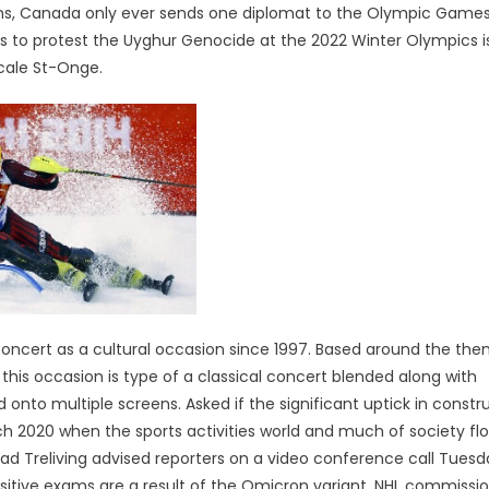
s, Canada only ever sends one diplomat to the Olympic Games
orts to protest the Uyghur Genocide at the 2022 Winter Olympics i
cale St-Onge.
cert as a cultural occasion since 1997. Based around the the
his occasion is type of a classical concert blended along with
nto multiple screens. Asked if the significant uptick in constr
2020 when the sports activities world and much of society flo
Brad Treliving advised reporters on a video conference call Tues
 positive exams are a result of the Omicron variant. NHL commissi