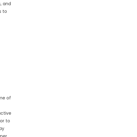
, and
s to
me of
uctive
or to
day
oner