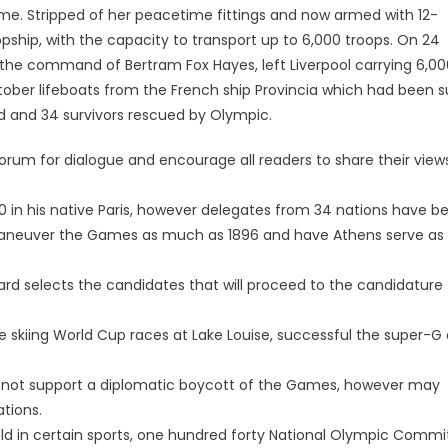
rame. Stripped of her peacetime fittings and now armed with 12-
ship, with the capacity to transport up to 6,000 troops. On 24
he command of Bertram Fox Hayes, left Liverpool carrying 6,00
ctober lifeboats from the French ship Provincia which had been 
 and 34 survivors rescued by Olympic.
 forum for dialogue and encourage all readers to share their view
0 in his native Paris, however delegates from 34 nations have b
maneuver the Games as much as 1896 and have Athens serve as
oard selects the candidates that will proceed to the candidature
ne skiing World Cup races at Lake Louise, successful the super-G
s not support a diplomatic boycott of the Games, however may
ations.
eld in certain sports, one hundred forty National Olympic Commi