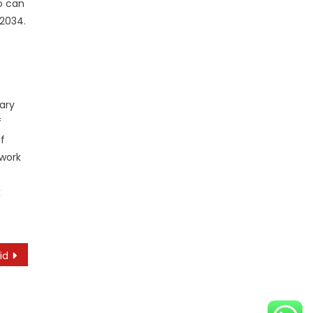
o can
 2034.
mary
f
f
 work
k
id