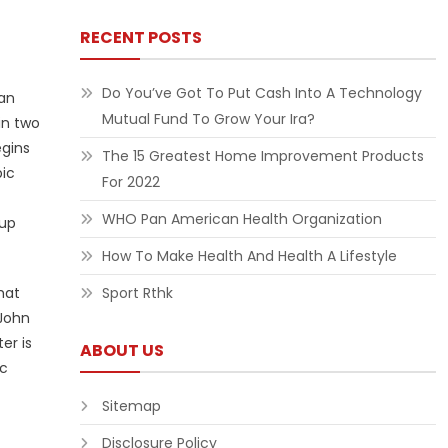
RECENT POSTS
Do You’ve Got To Put Cash Into A Technology
 an
Mutual Fund To Grow Your Ira?
in two
egins
The 15 Greatest Home Improvement Products
pic
For 2022
WHO Pan American Health Organization
oup
How To Make Health And Health A Lifestyle
hat
Sport Rthk
 John
er is
ABOUT US
ic
Sitemap
Disclosure Policy