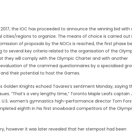
 2017, the IOC has proceeded to announce the winning bid with
 cities/regions to organize. The means of choice is carried out 
mission of proposals by the NOCs is reached, the first phase b
ng to several key criteria related to the organisation of the Olym
at they will comply with the Olympic Charter and with another
 evaluation of the crammed questionnaires by a specialised gr
 and their potential to host the Games.
s Golden Knights echoed Tavares’s sentiment Monday, saying t
issues. “That’s a very lengthy time,” Toronto Maple Leafs captain
 U.S. women’s gymnastics high-performance director Tom Forst
mpleted eighth in his first snowboard competitors of the Olymp
ury, however it was later revealed that her sternpost had been