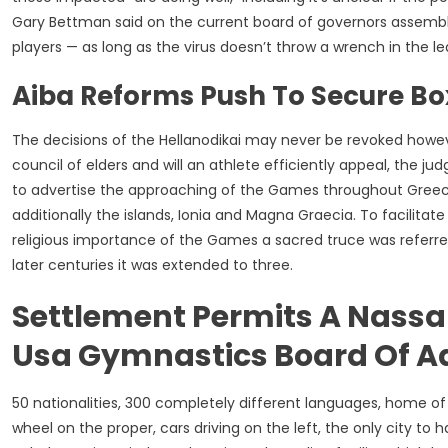
Gary Bettman said on the current board of governors assembly
players — as long as the virus doesn’t throw a wrench in the l
Aiba Reforms Push To Secure Box
The decisions of the Hellanodikai may never be revoked how
council of elders and will an athlete efficiently appeal, the ju
to advertise the approaching of the Games throughout Greec
additionally the islands, Ionia and Magna Graecia. To facilit
religious importance of the Games a sacred truce was referred 
later centuries it was extended to three.
Settlement Permits A Nassa
Usa Gymnastics Board Of A
50 nationalities, 300 completely different languages, home of 
wheel on the proper, cars driving on the left, the only city t