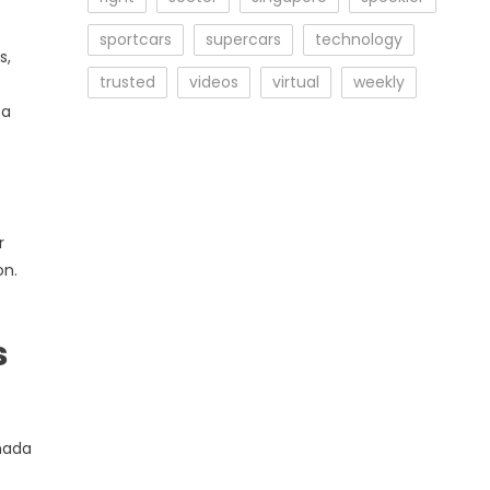
sportcars
supercars
technology
s,
trusted
videos
virtual
weekly
 a
r
on.
s
anada