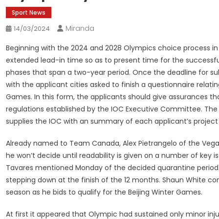
Sport News
Miranda
14/03/2024
Beginning with the 2024 and 2028 Olympics choice process in
extended lead-in time so as to present time for the successful
phases that span a two-year period. Once the deadline for sub
with the applicant cities asked to finish a questionnaire relati
Games. In this form, the applicants should give assurances th
regulations established by the IOC Executive Committee. The
supplies the IOC with an summary of each applicant’s project
Already named to Team Canada, Alex Pietrangelo of the Vega
he won’t decide until readability is given on a number of key 
Tavares mentioned Monday of the decided quarantine period.
stepping down at the finish of the 12 months. Shaun White co
season as he bids to qualify for the Beijing Winter Games.
At first it appeared that Olympic had sustained only minor inj