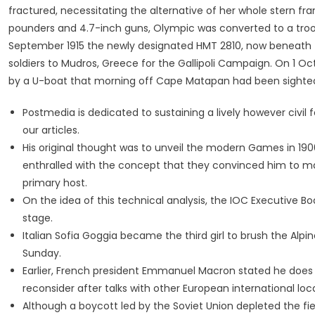
fractured, necessitating the alternative of her whole stern f
pounders and 4.7-inch guns, Olympic was converted to a troop
September 1915 the newly designated HMT 2810, now beneath t
soldiers to Mudros, Greece for the Gallipoli Campaign. On 1 O
by a U-boat that morning off Cape Matapan had been sighted
Postmedia is dedicated to sustaining a lively however civil
our articles.
His original thought was to unveil the modern Games in 190
enthralled with the concept that they convinced him to 
primary host.
On the idea of this technical analysis, the IOC Executive B
stage.
Italian Sofia Goggia became the third girl to brush the Alpi
Sunday.
Earlier, French president Emmanuel Macron stated he doe
reconsider after talks with other European international loc
Although a boycott led by the Soviet Union depleted the fi