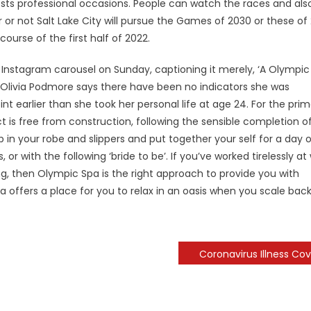
osts professional occasions. People can watch the races and als
r or not Salt Lake City will pursue the Games of 2030 or these of
ourse of the first half of 2022.
n Instagram carousel on Sunday, captioning it merely, ‘A Olympic
t Olivia Podmore says there have been no indicators she was
nt earlier than she took her personal life at age 24. For the pri
 is free from construction, following the sensible completion o
n your robe and slippers and put together your self for a day o
or with the following ‘bride to be’. If you’ve worked tirelessly at
ing, then Olympic Spa is the right approach to provide you with
offers a place for you to relax in an oasis when you scale bac
Coronavirus Illness Cov