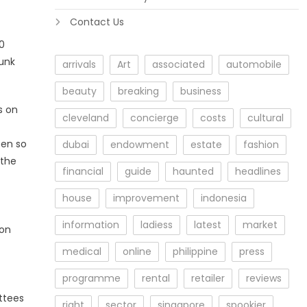
Contact Us
0
sunk
arrivals
Art
associated
automobile
beauty
breaking
business
s on
cleveland
concierge
costs
cultural
een so
dubai
endowment
estate
fashion
 the
financial
guide
haunted
headlines
house
improvement
indonesia
information
ladiess
latest
market
 on
medical
online
philippine
press
programme
rental
retailer
reviews
ttees
right
sector
singapore
spookier