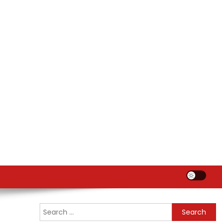
Search
for: