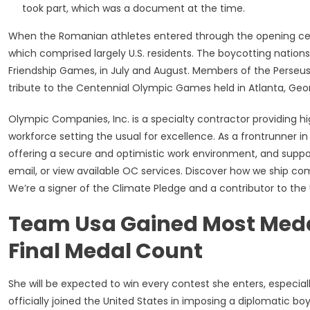
took part, which was a document at the time.
When the Romanian athletes entered through the opening cer
which comprised largely U.S. residents. The boycotting nations
Friendship Games, in July and August. Members of the Perseus 
tribute to the Centennial Olympic Games held in Atlanta, Geor
Olympic Companies, Inc. is a specialty contractor providing hig
workforce setting the usual for excellence. As a frontrunner in
offering a secure and optimistic work environment, and suppo
email, or view available OC services. Discover how we ship c
We’re a signer of the Climate Pledge and a contributor to the U
Team Usa Gained Most Medal
Final Medal Count
She will be expected to win every contest she enters, especial
officially joined the United States in imposing a diplomatic b