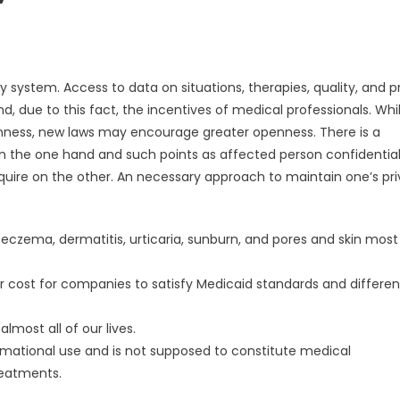
 system. Access to data on situations, therapies, quality, and p
 due to this fact, the incentives of medical professionals. Whi
nness, new laws may encourage greater openness. There is a
n the one hand and such points as affected person confidential
cquire on the other. An necessary approach to maintain one’s pr
 eczema, dermatitis, urticaria, sunburn, and pores and skin most
 cost for companies to satisfy Medicaid standards and differen
most all of our lives.
formational use and is not supposed to constitute medical
eatments.