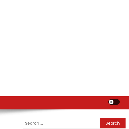
Search
for: