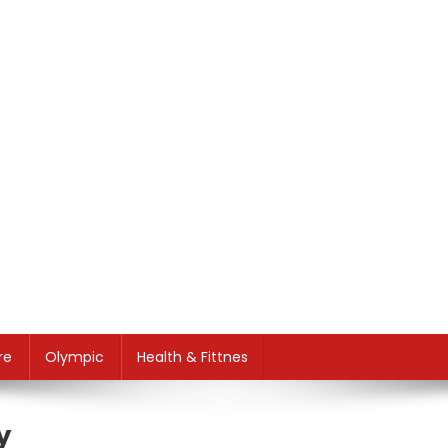
re
Olympic
Health & Fittnes
y