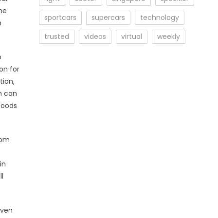
he
sportcars
supercars
technology
n
trusted
videos
virtual
weekly
o
on for
tion,
h can
hoods
rom
in
l
even