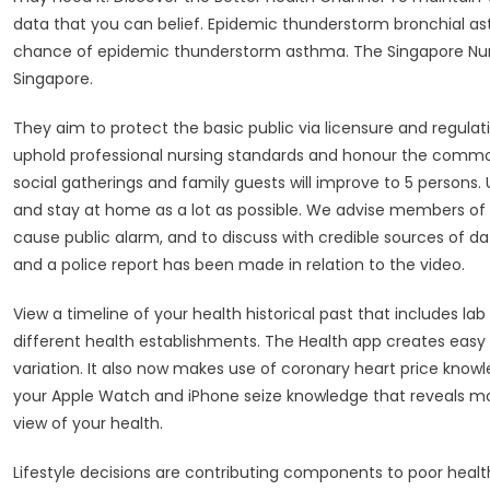
data that you can belief. Epidemic thunderstorm bronchial a
chance of epidemic thunderstorm asthma. The Singapore Nursi
Singapore.
They aim to protect the basic public via licensure and regulati
uphold professional nursing standards and honour the common 
social gatherings and family guests will improve to 5 persons
and stay at home as a lot as possible. We advise members of
cause public alarm, and to discuss with credible sources of 
and a police report has been made in relation to the video.
View a timeline of your health historical past that includes l
different health establishments. The Health app creates easy 
variation. It also now makes use of coronary heart price know
your Apple Watch and iPhone seize knowledge that reveals mobi
view of your health.
Lifestyle decisions are contributing components to poor hea