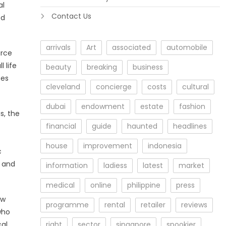
al
Contact Us
ed
arrivals
Art
associated
automobile
urce
l life
beauty
breaking
business
tes
cleveland
concierge
costs
cultural
dubai
endowment
estate
fashion
s, the
financial
guide
haunted
headlines
house
improvement
indonesia
c
s and
information
ladiess
latest
market
medical
online
philippine
press
ew
programme
rental
retailer
reviews
who
cal
right
sector
singapore
spookier