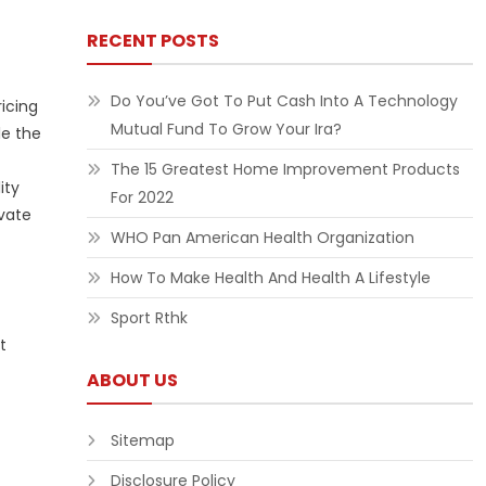
RECENT POSTS
Do You’ve Got To Put Cash Into A Technology
ricing
Mutual Fund To Grow Your Ira?
le the
The 15 Greatest Home Improvement Products
ity
For 2022
ivate
WHO Pan American Health Organization
How To Make Health And Health A Lifestyle
Sport Rthk
t
ABOUT US
Sitemap
Disclosure Policy