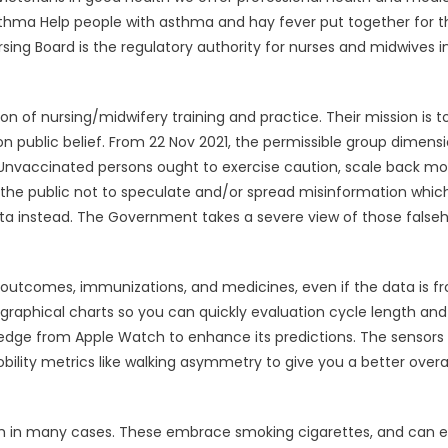
sthma Help people with asthma and hay fever put together for t
ng Board is the regulatory authority for nurses and midwives i
on of nursing/midwifery training and practice. Their mission is t
public belief. From 22 Nov 2021, the permissible group dimensi
. Unvaccinated persons ought to exercise caution, scale back mo
 the public not to speculate and/or spread misinformation whic
data instead. The Government takes a severe view of those false
ab outcomes, immunizations, and medicines, even if the data is f
graphical charts so you can quickly evaluation cycle length and
ledge from Apple Watch to enhance its predictions. The sensors 
lity metrics like walking asymmetry to give you a better overal
lth in many cases. These embrace smoking cigarettes, and can 