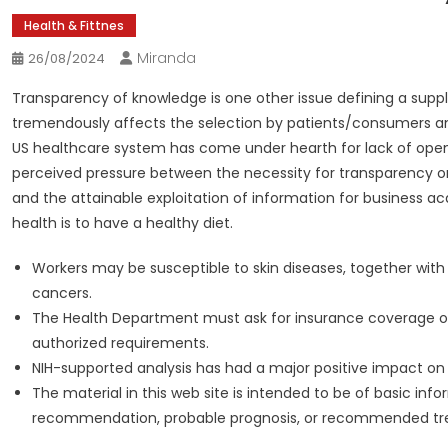
Health & Fittnes
Miranda
26/08/2024
Transparency of knowledge is one other issue defining a supply
tremendously affects the selection by patients/consumers and,
US healthcare system has come under hearth for lack of ope
perceived pressure between the necessity for transparency o
and the attainable exploitation of information for business a
health is to have a healthy diet.
Workers may be susceptible to skin diseases, together with
cancers.
The Health Department must ask for insurance coverage or
authorized requirements.
NIH-supported analysis has had a major positive impact on al
The material in this web site is intended to be of basic in
recommendation, probable prognosis, or recommended tr