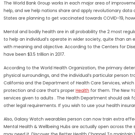
The World Bank Group works in each major area of improveme
help, and we help nations share and apply revolutionary data a
States are planning to get vaccinated towards COVID-19, how
Mental and bodily health are in all probability the 2 most regula
to help an individual’s operate in wider society, quite than an en
with meaning and objective. According to the Centers for Dise
have been $3.5 trillion in 2017.
According to the World Health Organization, the primary dete
physical surroundings, and the individual’s particular person
California and the Department of Health Care Services, which 
protection and care that’s proper
Health
for them. The New Yor
services given to adults . The Health Department should ask f
other legal requirements. If you wish to use your health insuranc
Also, Galaxy Watch wearables person can now train extra effe
Mental Health & Wellbeing Hubs are actually open across the st
may need it. Discover the Better Health Channel To maintain V