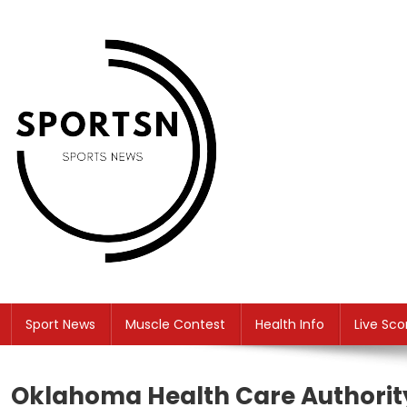
Skip
to
content
SS
Sport News
Sport News
Muscle Contest
Health Info
Live Sco
Oklahoma Health Care Authorit