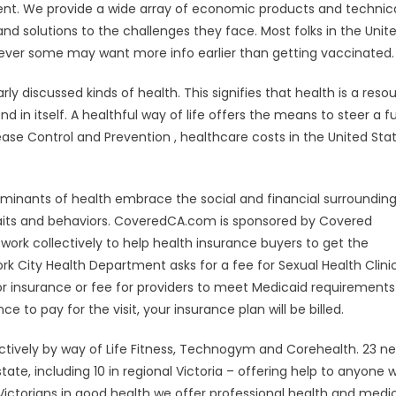
nt. We provide a wide array of economic products and technic
nd solutions to the challenges they face. Most folks in the Unit
ever some may want more info earlier than getting vaccinated.
rly discussed kinds of health. This signifies that health is a reso
d in itself. A healthful way of life offers the means to steer a ful
ase Control and Prevention , healthcare costs in the United Sta
rminants of health embrace the social and financial surrounding
 traits and behaviors. CoveredCA.com is sponsored by Covered
work collectively to help health insurance buyers to get the
k City Health Department asks for a fee for Sexual Health Clini
or insurance or fee for providers to meet Medicaid requirement
e to pay for the visit, your insurance plan will be billed.
ctively by way of Life Fitness, Technogym and Corehealth. 23 n
ate, including 10 in regional Victoria – offering help to anyone 
ictorians in good health we offer professional health and medi