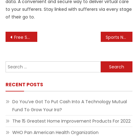
data. A convenient and secure way to deliver virtual care
to your sufferers. Stay linked with sufferers via every stage
of their go to.
Post
Free Software Downloads And Evaluations For Home Windows, Android, Mac, And Ios
Sports News, Cricket, Hockey, Tennis, Soccer, Formula 1, Stay Cricket Score
navigation
Search
for:
RECENT POSTS
Do You’ve Got To Put Cash Into A Technology Mutual
Fund To Grow Your Ira?
The 15 Greatest Home Improvement Products For 2022
WHO Pan American Health Organization