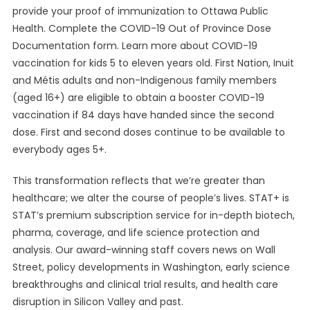
provide your proof of immunization to Ottawa Public
Health. Complete the COVID-19 Out of Province Dose
Documentation form. Learn more about COVID-19
vaccination for kids 5 to eleven years old. First Nation, Inuit
and Métis adults and non-Indigenous family members
(aged 16+) are eligible to obtain a booster COVID-19
vaccination if 84 days have handed since the second
dose. First and second doses continue to be available to
everybody ages 5+.
This transformation reflects that we’re greater than
healthcare; we alter the course of people’s lives. STAT+ is
STAT’s premium subscription service for in-depth biotech,
pharma, coverage, and life science protection and
analysis. Our award-winning staff covers news on Wall
Street, policy developments in Washington, early science
breakthroughs and clinical trial results, and health care
disruption in Silicon Valley and past.