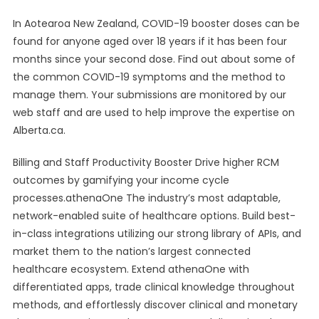
In Aotearoa New Zealand, COVID-19 booster doses can be
found for anyone aged over 18 years if it has been four
months since your second dose. Find out about some of
the common COVID-19 symptoms and the method to
manage them. Your submissions are monitored by our
web staff and are used to help improve the expertise on
Alberta.ca.
Billing and Staff Productivity Booster Drive higher RCM
outcomes by gamifying your income cycle
processes.athenaOne The industry’s most adaptable,
network-enabled suite of healthcare options. Build best-
in-class integrations utilizing our strong library of APIs, and
market them to the nation’s largest connected
healthcare ecosystem. Extend athenaOne with
differentiated apps, trade clinical knowledge throughout
methods, and effortlessly discover clinical and monetary