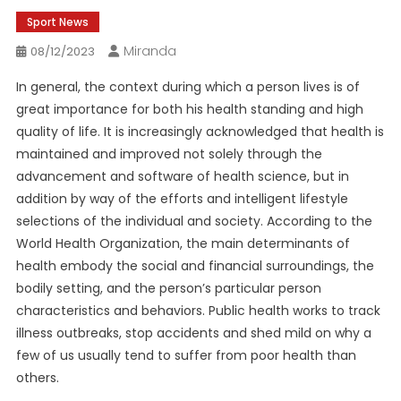
Sport News
Miranda
08/12/2023
In general, the context during which a person lives is of
great importance for both his health standing and high
quality of life. It is increasingly acknowledged that health is
maintained and improved not solely through the
advancement and software of health science, but in
addition by way of the efforts and intelligent lifestyle
selections of the individual and society. According to the
World Health Organization, the main determinants of
health embody the social and financial surroundings, the
bodily setting, and the person’s particular person
characteristics and behaviors. Public health works to track
illness outbreaks, stop accidents and shed mild on why a
few of us usually tend to suffer from poor health than
others.