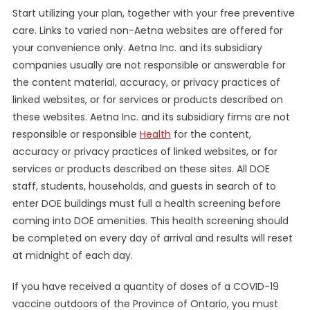
Start utilizing your plan, together with your free preventive
care. Links to varied non-Aetna websites are offered for
your convenience only. Aetna Inc. and its subsidiary
companies usually are not responsible or answerable for
the content material, accuracy, or privacy practices of
linked websites, or for services or products described on
these websites. Aetna Inc. and its subsidiary firms are not
responsible or responsible
Health
for the content,
accuracy or privacy practices of linked websites, or for
services or products described on these sites. All DOE
staff, students, households, and guests in search of to
enter DOE buildings must full a health screening before
coming into DOE amenities. This health screening should
be completed on every day of arrival and results will reset
at midnight of each day.
If you have received a quantity of doses of a COVID-19
vaccine outdoors of the Province of Ontario, you must