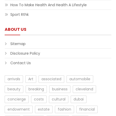
How To Make Health And Health A Lifestyle
Sport Rthk
ABOUT US
Sitemap
Disclosure Policy
Contact Us
arrivals
Art
associated
automobile
beauty
breaking
business
cleveland
concierge
costs
cultural
dubai
endowment
estate
fashion
financial