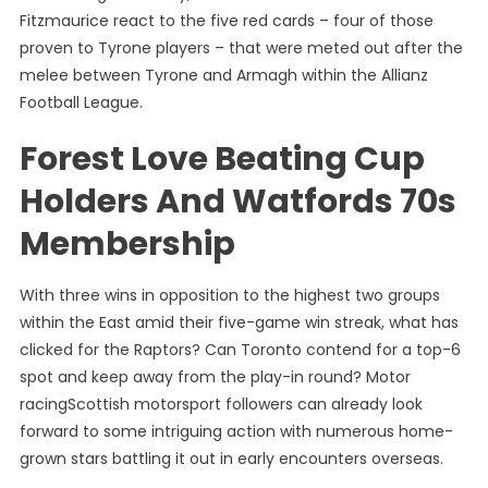
Fitzmaurice react to the five red cards – four of those
proven to Tyrone players – that were meted out after the
melee between Tyrone and Armagh within the Allianz
Football League.
Forest Love Beating Cup
Holders And Watfords 70s
Membership
With three wins in opposition to the highest two groups
within the East amid their five-game win streak, what has
clicked for the Raptors? Can Toronto contend for a top-6
spot and keep away from the play-in round? Motor
racingScottish motorsport followers can already look
forward to some intriguing action with numerous home-
grown stars battling it out in early encounters overseas.