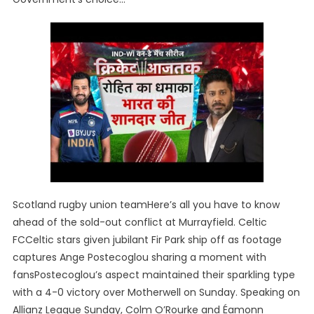
Scotland rugby union teamHere’s all you have to know
ahead of the sold-out conflict at Murrayfield. Celtic
FCCeltic stars given jubilant Fir Park ship off as footage
captures Ange Postecoglou sharing a moment with
fansPostecoglou’s aspect maintained their sparkling type
with a 4-0 victory over Motherwell on Sunday. Speaking on
Allianz League Sunday, Colm O’Rourke and Éamonn