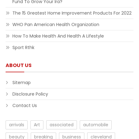
Fund To Grow Your Ira?
The 15 Greatest Home Improvement Products For 2022
WHO Pan American Health Organization
How To Make Health And Health A Lifestyle
Sport Rthk
ABOUT US
Sitemap
Disclosure Policy
Contact Us
arrivals
Art
associated
automobile
beauty
breaking
business
cleveland