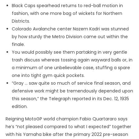
Black Caps spearhead returns to red-ball motion in
fashion, with one more bag of wickets for Northern
Districts.
Colorado Avalanche center Nazem Kadri was stunned
by how sturdy the Metro Division came out within the
finale.
You would possibly see them partaking in very gentle
trash discuss whereas tossing again wayward balls or, in
a minimum of one unbelievable case, stuffing a spare
one into tight gym quick pockets.
“Gray … saw quite so much of service final season, and
defensive work might be tremendously depended upon
this season,” the Telegraph reported in its Dec. 12, 1935
edition.
Reigning MotoGP world champion Fabio Quartararo says
he’s “not pleased compared to what I expected” together
with his Yamaha bike after the primary 2022 pre-season