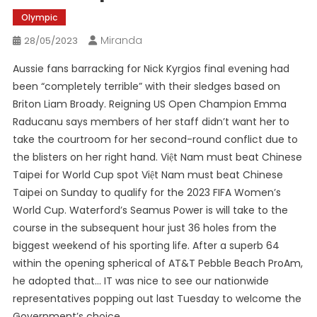
Olympic
Miranda
28/05/2023
Aussie fans barracking for Nick Kyrgios final evening had
been “completely terrible” with their sledges based on
Briton Liam Broady. Reigning US Open Champion Emma
Raducanu says members of her staff didn’t want her to
take the courtroom for her second-round conflict due to
the blisters on her right hand. Việt Nam must beat Chinese
Taipei for World Cup spot Việt Nam must beat Chinese
Taipei on Sunday to qualify for the 2023 FIFA Women’s
World Cup. Waterford’s Seamus Power is will take to the
course in the subsequent hour just 36 holes from the
biggest weekend of his sporting life. After a superb 64
within the opening spherical of AT&T Pebble Beach ProAm,
he adopted that… IT was nice to see our nationwide
representatives popping out last Tuesday to welcome the
Government’s choice…