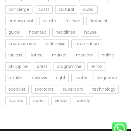
concierge
costs
cultural
dubai
endowment
estate
fashion
financial
guide
haunted
headlines
house
improvement
indonesia
information
ladiess
latest
market
medical
online
philippine
press
programme
rental
retailer
reviews
right
sector
singapore
spookier
sportcars
supercars
technology
trusted
videos
virtual
weekly