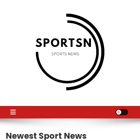
Skip
to
content
SS
Sport News
Newest Sport News