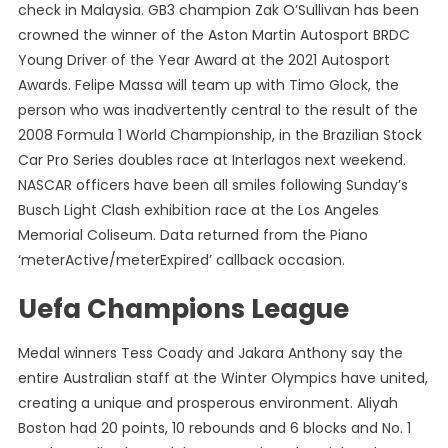
check in Malaysia. GB3 champion Zak O’Sullivan has been
crowned the winner of the Aston Martin Autosport BRDC
Young Driver of the Year Award at the 2021 Autosport
Awards. Felipe Massa will team up with Timo Glock, the
person who was inadvertently central to the result of the
2008 Formula 1 World Championship, in the Brazilian Stock
Car Pro Series doubles race at Interlagos next weekend.
NASCAR officers have been all smiles following Sunday’s
Busch Light Clash exhibition race at the Los Angeles
Memorial Coliseum. Data returned from the Piano
‘meterActive/meterExpired’ callback occasion.
Uefa Champions League
Medal winners Tess Coady and Jakara Anthony say the
entire Australian staff at the Winter Olympics have united,
creating a unique and prosperous environment. Aliyah
Boston had 20 points, 10 rebounds and 6 blocks and No. 1