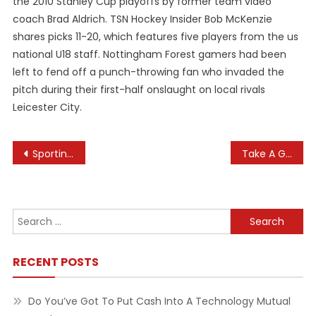
the 2010 Stanley Cup playoffs by former team video
coach Brad Aldrich. TSN Hockey Insider Bob McKenzie
shares picks 11-20, which features five players from the us
national U18 staff. Nottingham Forest gamers had been
left to fend off a punch-throwing fan who invaded the
pitch during their first-half onslaught on local rivals
Leicester City.
Post
Sporting News
Take A Glance At The Healthinfo Canterbury Web Site
navigation
Search
for:
RECENT POSTS
Do You’ve Got To Put Cash Into A Technology Mutual