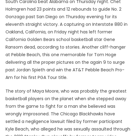
South Carolina beat Alabama on Thursday night. Chet
Holmgren had 23 points and 12 rebounds to guide No. 2
Gonzaga past San Diego on Thursday evening for its
eleventh straight victory. A capturing on Interstate 880 in
Oakland, California, on Friday night has left former
California Golden Bears school basketball star Gene
Ransom dead, according to stories. Another cliff-hanger
at Pebble Beach, this one memorable for Tom Hoge
delivering all the proper pictures on the again 9 to surge
past Jordan Spieth and win the AT&T Pebble Beach Pro-
Am for his first PGA Tour title.
The story of Maya Moore, who was probably the greatest
basketball players on the planet when she stepped away
from the game to fight for a man she believed was
wrongly improsoned. The Chicago Blackhawks have
settled a negligence lawsuit filed by former participant
Kyle Beach, who alleged he was sexually assaulted through