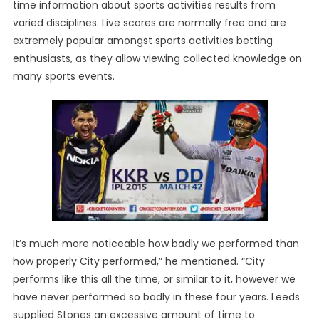
time information about sports activities results from
varied disciplines. Live scores are normally free and are
extremely popular amongst sports activities betting
enthusiasts, as they allow viewing collected knowledge on
many sports events.
It’s much more noticeable how badly we performed than
how properly City performed,” he mentioned. “City
performs like this all the time, or similar to it, however we
have never performed so badly in these four years. Leeds
supplied Stones an excessive amount of time to