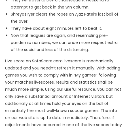
They will travel to Detroit subsequent weekend to
attempt to get back in the win column.
Shreyas Iyer clears the ropes on Ajaz Patel’s last ball of
the over.
They have about eight minutes left to beat it.
Now that leagues are again, and resembling pre-
pandemic numbers, we can once more respect extra
of the social and less of the distancing.
Live score on SofaScore.com livescore is mechanically
updated and you needn’t refresh it manually. With adding
games you wish to comply with in “My games” following
your matches livescores, results and statistics shall be
much more simple. Using our useful resource, you can not
only save a substantial amount of Internet visitors but
additionally at all times hold your eyes on the ball of
essentially the most well-known soccer games. The info
on our web site is up to date immediately. Therefore, if
adjustments have occurred in one of the live scores today