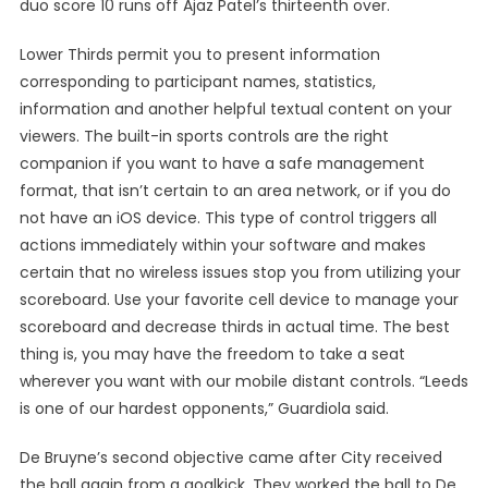
duo score 10 runs off Ajaz Patel’s thirteenth over.
Lower Thirds permit you to present information
corresponding to participant names, statistics,
information and another helpful textual content on your
viewers. The built-in sports controls are the right
companion if you want to have a safe management
format, that isn’t certain to an area network, or if you do
not have an iOS device. This type of control triggers all
actions immediately within your software and makes
certain that no wireless issues stop you from utilizing your
scoreboard. Use your favorite cell device to manage your
scoreboard and decrease thirds in actual time. The best
thing is, you may have the freedom to take a seat
wherever you want with our mobile distant controls. “Leeds
is one of our hardest opponents,” Guardiola said.
De Bruyne’s second objective came after City received
the ball again from a goalkick. They worked the ball to De