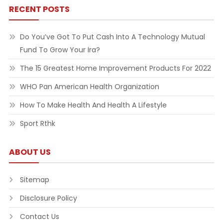
RECENT POSTS
Do You’ve Got To Put Cash Into A Technology Mutual
Fund To Grow Your Ira?
The 15 Greatest Home Improvement Products For 2022
WHO Pan American Health Organization
How To Make Health And Health A Lifestyle
Sport Rthk
ABOUT US
Sitemap
Disclosure Policy
Contact Us