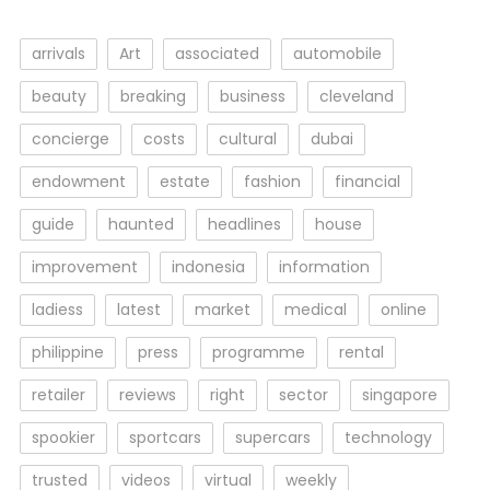
arrivals
Art
associated
automobile
beauty
breaking
business
cleveland
concierge
costs
cultural
dubai
endowment
estate
fashion
financial
guide
haunted
headlines
house
improvement
indonesia
information
ladiess
latest
market
medical
online
philippine
press
programme
rental
retailer
reviews
right
sector
singapore
spookier
sportcars
supercars
technology
trusted
videos
virtual
weekly