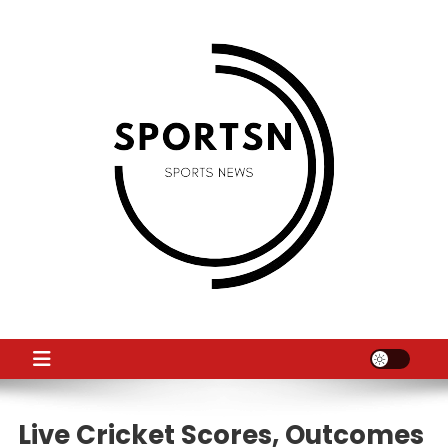
Skip
to
content
SS
Sport News
Live Cricket Scores, Outcomes