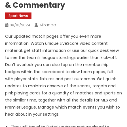
& Commentary
Sport News
Miranda
08/01/2024
Our updated match pages offer you even more
information. Watch unique LiveScore video content
material, get staff information or use our quick desk view
to see the team’s league standings earlier than kick-off.
Don’t overlook you can also tap on the membership
badges within the scoreboard to view team pages, full
with player stats, fixtures and past outcomes. Get quick
updates to maintain observe of the scores, targets and
pink playing cards for a quantity of matches and sports on
the similar time, together with all the details for MLS and
Premier League. Manage which match events you wish to
hear about in your settings.