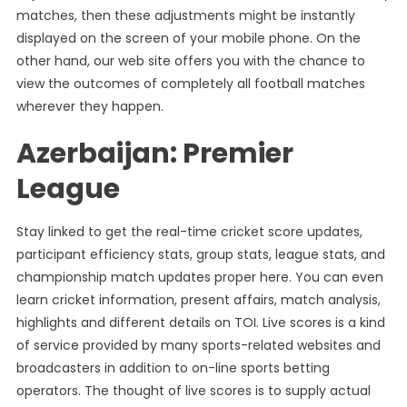
matches, then these adjustments might be instantly
displayed on the screen of your mobile phone. On the
other hand, our web site offers you with the chance to
view the outcomes of completely all football matches
wherever they happen.
Azerbaijan: Premier
League
Stay linked to get the real-time cricket score updates,
participant efficiency stats, group stats, league stats, and
championship match updates proper here. You can even
learn cricket information, present affairs, match analysis,
highlights and different details on TOI. Live scores is a kind
of service provided by many sports-related websites and
broadcasters in addition to on-line sports betting
operators. The thought of live scores is to supply actual