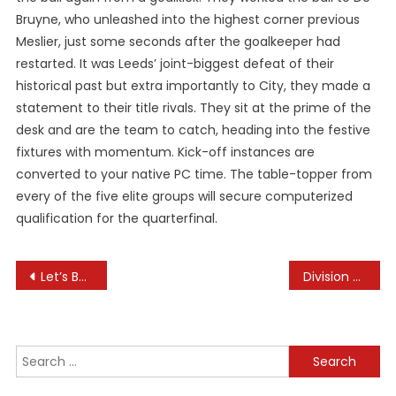
Bruyne, who unleashed into the highest corner previous
Meslier, just some seconds after the goalkeeper had
restarted. It was Leeds’ joint-biggest defeat of their
historical past but extra importantly to City, they made a
statement to their title rivals. They sit at the prime of the
desk and are the team to catch, heading into the festive
fixtures with momentum. Kick-off instances are
converted to your native PC time. The table-topper from
every of the five elite groups will secure computerized
qualification for the quarterfinal.
Post
Let’s Be Fun Travel & Leisure
Division Of Health
navigation
Search
for: