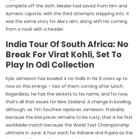
complete off the sixth. Meslier had saved from him and
Aymeric Laporte, with the third attempts stepping into. It
was the same story for Ake’s aim, along with his coming
from a nook with a header.
India Tour Of South Africa: No
Break For Virat Kohli, Set To
Play In Odi Collection
Kyle Jamieson has bowled 4 no-balls in his 9 overs up to
now on this innings – two of them coming after lunch.
Regardless, he has the wickets to his name, and for now,
that’s all that issues for New Zealand. A change in bowling,
although, as Tim Southee replaces Jamieson. Probably
because the Kiwi pacer remains to be rusty; that is his first
worldwide match because the World Test Championship
ultimate in June. A four each for Rahane and Pujara as the