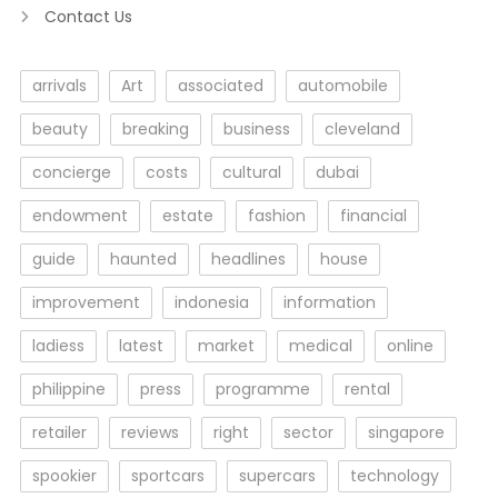
Contact Us
arrivals
Art
associated
automobile
beauty
breaking
business
cleveland
concierge
costs
cultural
dubai
endowment
estate
fashion
financial
guide
haunted
headlines
house
improvement
indonesia
information
ladiess
latest
market
medical
online
philippine
press
programme
rental
retailer
reviews
right
sector
singapore
spookier
sportcars
supercars
technology