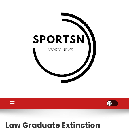
Skip
to
content
SS
Sport News
Law Graduate Extinction