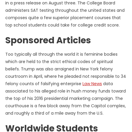
in a press release on August three. The College Board
administers SAT testing throughout the united states and
composes quite a few superior placement courses that
top school students could take for college credit score.
Sponsored Articles
Too typically all through the world it is feminine bodies
which are held to the strict ethical codes of spiritual
beliefs. Trump was also arraigned in New York felony
courtroom in April, where he pleaded not responsible to 34
felony counts of falsifying enterprise
Law News
data
associated to his alleged role in hush money funds toward
the top of his 2016 presidential marketing campaign. The
courthouse is a few block away from the Capitol complex,
and roughly a third of a mile away from the U.S.
Worldwide Students