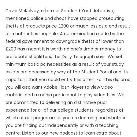
David McKelvey, a former Scotland Yard detective,
mentioned police and shops have stopped prosecuting
thefts of products price £200 or much less as a end result
of a authorities loophole. A determination made by the
federal government to downgrade thefts of lower than
£200 has meant it is worth no one’s time or money to
prosecute shoplifters, the Daily Telegraph says. We set
minimum basic pc necessities as a result of your study
assets are accessed by way of the Student Portal and it’s
important that you could entry this often. For this diploma,
you will also want Adobe Flash Player to view video
material and a media participant to play video files. We
are committed to delivering an distinctive pupil
experience for all of our college students, regardless of
which of our programmes you are learning and whether
you are finding out independently or with a teaching
centre. Listen to our new podcast to learn extra about