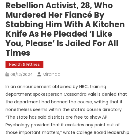
Rebellion Activist, 28, Who
Murdered Her Fiancé By
Stabbing Him With A Kitchen
Knife As He Pleaded ‘I Like
You, Please’ Is Jailed For All
Times
Health & Fittnes
Miranda
06/12/2024
In an announcement obtained by NBC, training
department spokesperson Cassandra Palelis denied that
the department had banned the course, writing that it
nonetheless seems within the state’s course directory.
“The state has said districts are free to show AP
Psychology provided that it excludes any point out of
those important matters,” wrote College Board leadership