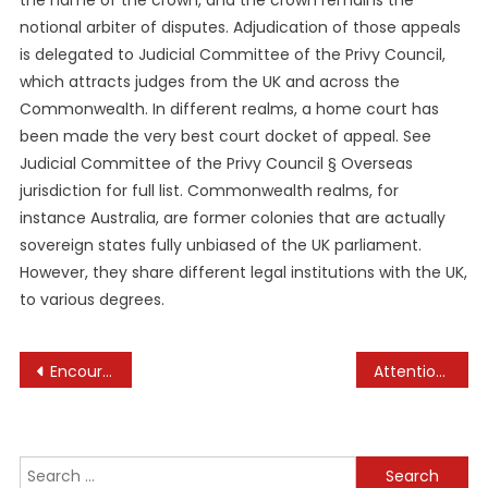
the name of the crown, and the crown remains the
notional arbiter of disputes. Adjudication of those appeals
is delegated to Judicial Committee of the Privy Council,
which attracts judges from the UK and across the
Commonwealth. In different realms, a home court has
been made the very best court docket of appeal. See
Judicial Committee of the Privy Council § Overseas
jurisdiction for full list. Commonwealth realms, for
instance Australia, are former colonies that are actually
sovereign states fully unbiased of the UK parliament.
However, they share different legal institutions with the UK,
to various degrees.
Post
Encouraging Begin For Pets At Home-based Business News
Attention Required! Cloudflare
navigation
Search