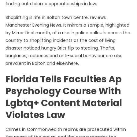
finding out diploma apprenticeships in law.
Shoplifting is rife in Bolton town centre, reviews
Manchester Evening News. It mirrors a sample, highlighted
by Mirror final month, of a rise in police callouts across the
country to shoplifting incidents as the cost of living
disaster noticed hungry Brits flip to stealing. Thefts,
burglaries, robberies and anti-social behaviour are also
prevalent in Bolton and elsewhere.
Florida Tells Faculties Ap
Psychology Course With
Lgbtq+ Content Material
Violates Law
Crimes in Commonwealth realms are prosecuted within