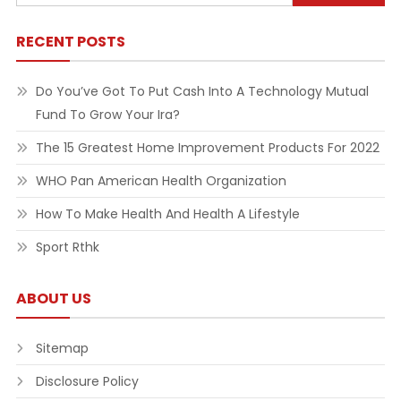
for:
RECENT POSTS
Do You’ve Got To Put Cash Into A Technology Mutual
Fund To Grow Your Ira?
The 15 Greatest Home Improvement Products For 2022
WHO Pan American Health Organization
How To Make Health And Health A Lifestyle
Sport Rthk
ABOUT US
Sitemap
Disclosure Policy