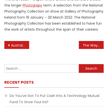
the longer
Photograpy
term. A selection from the National
Photography Collection on show at Gallery of Photography
Ireland from 19 January – 26 March 2022. The National
Photography Collection has been established to have fun
the work of artists throughout the span of their careers.
Post
Australian Health Practitioner Regulation Company
The Way To Use Healthinfo
navigation
Search
for:
RECENT POSTS
Do You’ve Got To Put Cash Into A Technology Mutual
Fund To Grow Your Ira?