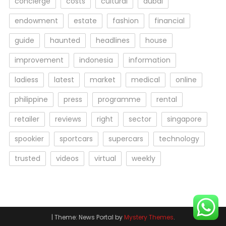
concierge
costs
cultural
dubai
endowment
estate
fashion
financial
guide
haunted
headlines
house
improvement
indonesia
information
ladiess
latest
market
medical
online
philippine
press
programme
rental
retailer
reviews
right
sector
singapore
spookier
sportcars
supercars
technology
trusted
videos
virtual
weekly
|
Theme: News Portal by
Mystery Themes
.