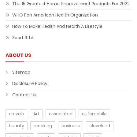
The 15 Greatest Home Improvement Products For 2022
WHO Pan American Health Organization
How To Make Health And Health A Lifestyle
Sport Rthk
ABOUT US
Sitemap
Disclosure Policy
Contact Us
arrivals
Art
associated
automobile
beauty
breaking
business
cleveland