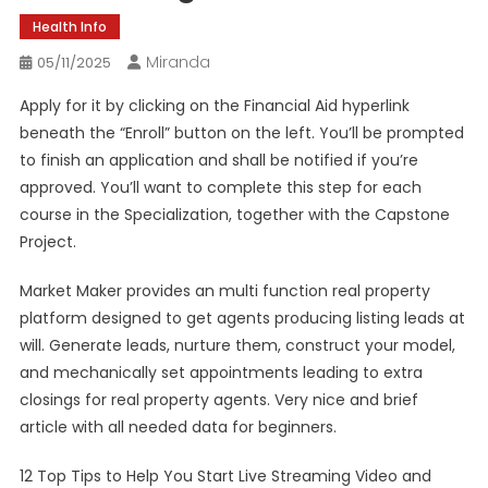
Health Info
Miranda
05/11/2025
Apply for it by clicking on the Financial Aid hyperlink
beneath the “Enroll” button on the left. You’ll be prompted
to finish an application and shall be notified if you’re
approved. You’ll want to complete this step for each
course in the Specialization, together with the Capstone
Project.
Market Maker provides an multi function real property
platform designed to get agents producing listing leads at
will. Generate leads, nurture them, construct your model,
and mechanically set appointments leading to extra
closings for real property agents. Very nice and brief
article with all needed data for beginners.
12 Top Tips to Help You Start Live Streaming Video and