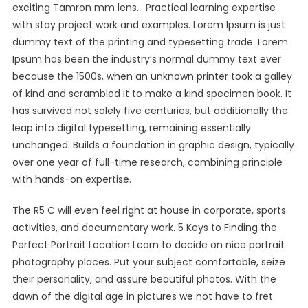
exciting Tamron mm lens… Practical learning expertise
with stay project work and examples. Lorem Ipsum is just
dummy text of the printing and typesetting trade. Lorem
Ipsum has been the industry’s normal dummy text ever
because the 1500s, when an unknown printer took a galley
of kind and scrambled it to make a kind specimen book. It
has survived not solely five centuries, but additionally the
leap into digital typesetting, remaining essentially
unchanged. Builds a foundation in graphic design, typically
over one year of full-time research, combining principle
with hands-on expertise.
The R5 C will even feel right at house in corporate, sports
activities, and documentary work. 5 Keys to Finding the
Perfect Portrait Location Learn to decide on nice portrait
photography places. Put your subject comfortable, seize
their personality, and assure beautiful photos. With the
dawn of the digital age in pictures we not have to fret