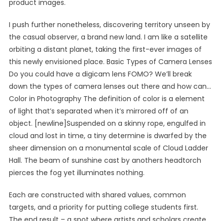
product images.
I push further nonetheless, discovering territory unseen by
the casual observer, a brand new land. I am like a satellite
orbiting a distant planet, taking the first-ever images of
this newly envisioned place. Basic Types of Camera Lenses
Do you could have a digicam lens FOMO? We’ll break
down the types of camera lenses out there and how can…
Color in Photography The definition of color is a element
of light that’s separated when it’s mirrored off of an
object. [newline]Suspended on a skinny rope, engulfed in
cloud and lost in time, a tiny determine is dwarfed by the
sheer dimension on a monumental scale of Cloud Ladder
Hall. The beam of sunshine cast by anothers headtorch
pierces the fog yet illuminates nothing.
Each are constructed with shared values, common
targets, and a priority for putting college students first.
The end result – a spot where artists and scholars create