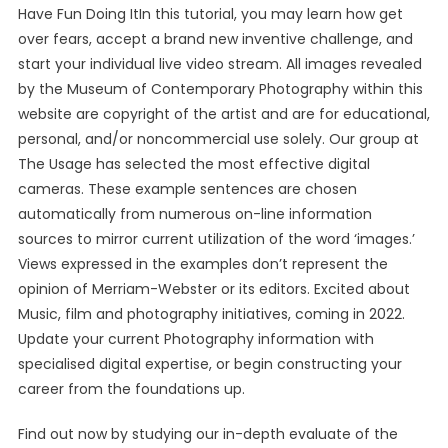
Have Fun Doing ItIn this tutorial, you may learn how get
over fears, accept a brand new inventive challenge, and
start your individual live video stream. All images revealed
by the Museum of Contemporary Photography within this
website are copyright of the artist and are for educational,
personal, and/or noncommercial use solely. Our group at
The Usage has selected the most effective digital
cameras. These example sentences are chosen
automatically from numerous on-line information
sources to mirror current utilization of the word ‘images.’
Views expressed in the examples don’t represent the
opinion of Merriam-Webster or its editors. Excited about
Music, film and photography initiatives, coming in 2022.
Update your current Photography information with
specialised digital expertise, or begin constructing your
career from the foundations up.
Find out now by studying our in-depth evaluate of the