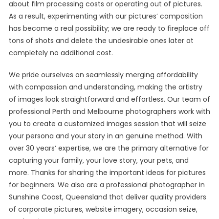
about film processing costs or operating out of pictures.
As a result, experimenting with our pictures’ composition
has become a real possibility; we are ready to fireplace off
tons of shots and delete the undesirable ones later at
completely no additional cost.
We pride ourselves on seamlessly merging affordability
with compassion and understanding, making the artistry
of images look straightforward and effortless. Our team of
professional Perth and Melbourne photographers work with
you to create a customized images session that will seize
your persona and your story in an genuine method. With
over 30 years’ expertise, we are the primary alternative for
capturing your family, your love story, your pets, and
more. Thanks for sharing the important ideas for pictures
for beginners. We also are a professional photographer in
Sunshine Coast, Queensland that deliver quality providers
of corporate pictures, website imagery, occasion seize,