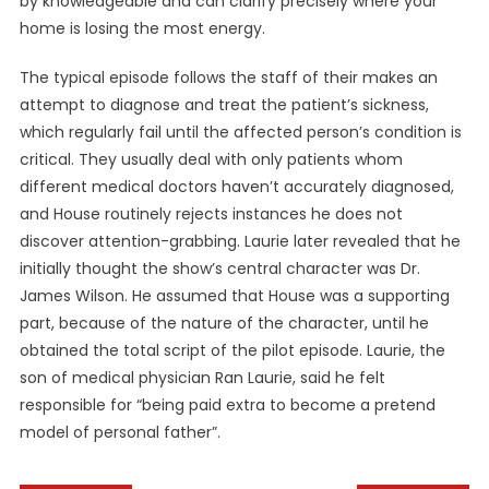
by knowledgeable and can clarify precisely where your
home is losing the most energy.
The typical episode follows the staff of their makes an
attempt to diagnose and treat the patient’s sickness,
which regularly fail until the affected person’s condition is
critical. They usually deal with only patients whom
different medical doctors haven’t accurately diagnosed,
and House routinely rejects instances he does not
discover attention-grabbing. Laurie later revealed that he
initially thought the show’s central character was Dr.
James Wilson. He assumed that House was a supporting
part, because of the nature of the character, until he
obtained the total script of the pilot episode. Laurie, the
son of medical physician Ran Laurie, said he felt
responsible for “being paid extra to become a pretend
model of personal father”.