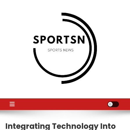
Skip
to
content
SS
Sport News
Integrating Technology Into