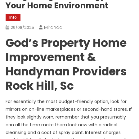
Your Home Environment
Info
Miranda
29/08/2025
God’s Property Home
Improvement &
Handyman Providers
Rock Hill, Sc
For essentially the most budget-friendly option, look for
mirrors on on-line marketplaces or second-hand stores. If
they look slightly worn, remember that you presumably
can all the time make them look new with a radical
cleansing and a coat of spray paint. Interest charges