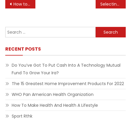
Post
How to Target an Audience Through Hotel Marketing
Selecting the Right Countertops for Your Kitchen
navigation
Search
for:
RECENT POSTS
Do You’ve Got To Put Cash Into A Technology Mutual
Fund To Grow Your Ira?
The 15 Greatest Home Improvement Products For 2022
WHO Pan American Health Organization
How To Make Health And Health A Lifestyle
Sport Rthk