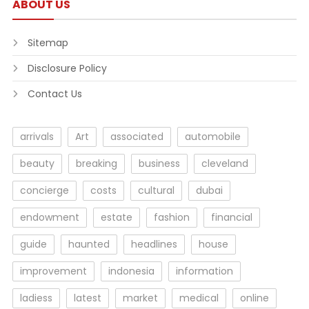
ABOUT US
Sitemap
Disclosure Policy
Contact Us
arrivals
Art
associated
automobile
beauty
breaking
business
cleveland
concierge
costs
cultural
dubai
endowment
estate
fashion
financial
guide
haunted
headlines
house
improvement
indonesia
information
ladiess
latest
market
medical
online