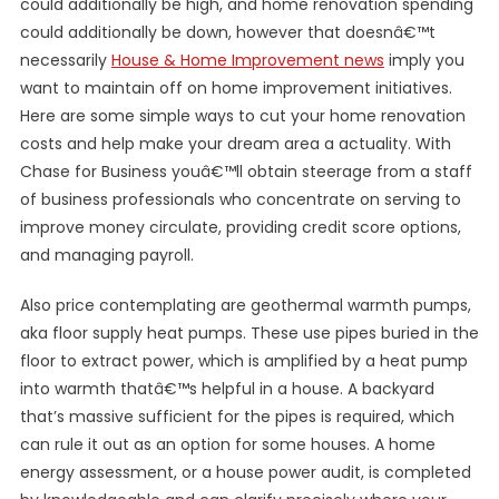
could additionally be high, and home renovation spending
could additionally be down, however that doesnâ€™t
necessarily
House & Home Improvement news
imply you
want to maintain off on home improvement initiatives.
Here are some simple ways to cut your home renovation
costs and help make your dream area a actuality. With
Chase for Business youâ€™ll obtain steerage from a staff
of business professionals who concentrate on serving to
improve money circulate, providing credit score options,
and managing payroll.
Also price contemplating are geothermal warmth pumps,
aka floor supply heat pumps. These use pipes buried in the
floor to extract power, which is amplified by a heat pump
into warmth thatâ€™s helpful in a house. A backyard
that’s massive sufficient for the pipes is required, which
can rule it out as an option for some houses. A home
energy assessment, or a house power audit, is completed