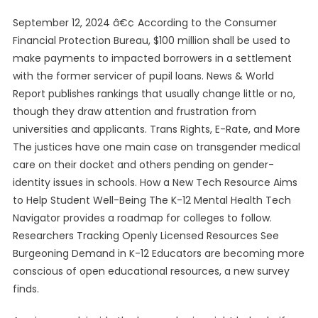
September 12, 2024 â€¢ According to the Consumer
Financial Protection Bureau, $100 million shall be used to
make payments to impacted borrowers in a settlement
with the former servicer of pupil loans. News & World
Report publishes rankings that usually change little or no,
though they draw attention and frustration from
universities and applicants. Trans Rights, E-Rate, and More
The justices have one main case on transgender medical
care on their docket and others pending on gender-
identity issues in schools. How a New Tech Resource Aims
to Help Student Well-Being The K-12 Mental Health Tech
Navigator provides a roadmap for colleges to follow.
Researchers Tracking Openly Licensed Resources See
Burgeoning Demand in K-12 Educators are becoming more
conscious of open educational resources, a new survey
finds.