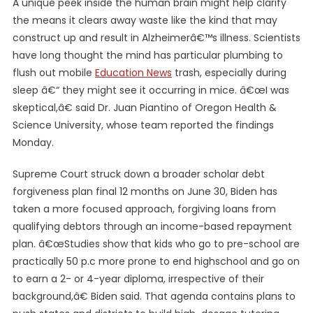
A unique peek inside the human brain might help clarify
the means it clears away waste like the kind that may
construct up and result in Alzheimerâ€™s illness. Scientists
have long thought the mind has particular plumbing to
flush out mobile
Education News
trash, especially during
sleep â€“ they might see it occurring in mice. â€œI was
skeptical,â€ said Dr. Juan Piantino of Oregon Health &
Science University, whose team reported the findings
Monday.
Supreme Court struck down a broader scholar debt
forgiveness plan final 12 months on June 30, Biden has
taken a more focused approach, forgiving loans from
qualifying debtors through an income-based repayment
plan. â€œStudies show that kids who go to pre-school are
practically 50 p.c more prone to end highschool and go on
to earn a 2- or 4-year diploma, irrespective of their
background,â€ Biden said. That agenda contains plans to