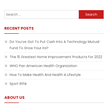
navigation
Search
for:
RECENT POSTS
Do You’ve Got To Put Cash Into A Technology Mutual
Fund To Grow Your Ira?
The 15 Greatest Home Improvement Products For 2022
WHO Pan American Health Organization
How To Make Health And Health A Lifestyle
Sport Rthk
ABOUT US