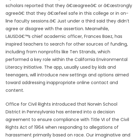
scholars reported that they â€œagreeâ€ or â€œstrongly
agreeâ€ that they â€œfeel safe in this college or in on-
line faculty sessions.â€ Just under a third said they didn’t
agree or disagree with the assertion. Meanwhile,
LAUSDâ€™s chief academic officer, Frances Baez, has
inspired teachers to search for other sources of funding,
including from nonprofits like Ten Strands, which
performed a key role within the California Environmental
Literacy Initiative. The app, usually used by kids and
teenagers, will introduce new settings and options aimed
toward addressing inappropriate online contact and
content.
Office for Civil Rights introduced that Norwin School
District in Pennsylvania has entered into a decision
agreement to ensure compliance with Title VI of the Civil
Rights Act of 1964 when responding to allegations of
harassment primarily based on race. Our imaginative and