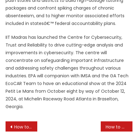
push states and districts to build high-dosage tutoring
packages and confront spiking charges of chronic
absenteeism, and to higher monitor associated efforts
included in statesâ€™ federal accountability plans.
IIT Madras has launched the Centre for Cybersecurity,
Trust and Reliability to drive cutting-edge analysis and
improvements in cybersecurity. The centre will
concentrate on safeguarding important infrastructure
and addressing safety challenges throughout various
industries. EPA will companion with IMSA and the GA Tech
EcoCAR Team to have an educational show at the 2024
Petit Le Mans from October eight by way of October 12,
2024, at Michelin Raceway Road Atlanta in Braselton,
Georgia.
Post
How to Encourage Volunteer Work in Schools
How to Create a Safe Learning Environment