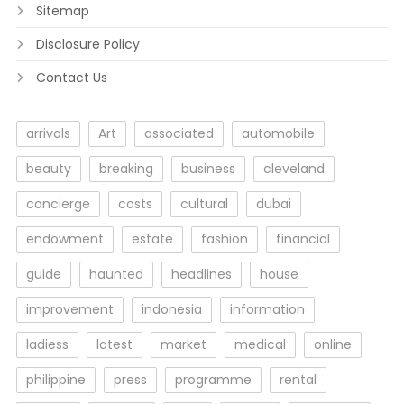
Sitemap
Disclosure Policy
Contact Us
arrivals
Art
associated
automobile
beauty
breaking
business
cleveland
concierge
costs
cultural
dubai
endowment
estate
fashion
financial
guide
haunted
headlines
house
improvement
indonesia
information
ladiess
latest
market
medical
online
philippine
press
programme
rental