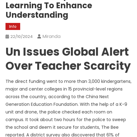
Learning To Enhance
Understanding
Info
Miranda
22/10/2024
Un Issues Global Alert
Over Teacher Scarcity
The direct funding went to more than 3,000 kindergartens,
major and center colleges in 15 provincial-level regions
across the country, according to the China Next
Generation Education Foundation. With the help of a K-9
unit and drone, the police checked each room on
campus. It took about two hours for the police to sweep
the school and deem it secure for students, The Bee
reported. A district survey also discovered that 61% of