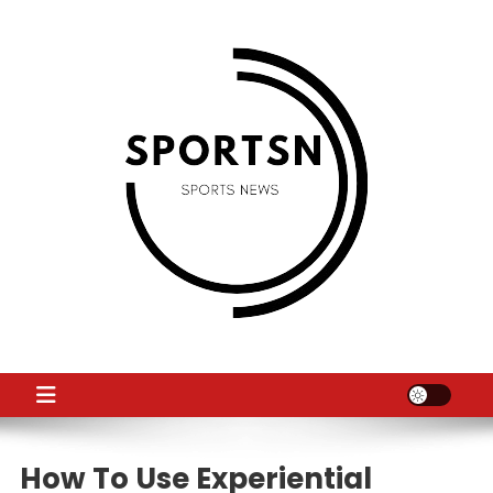
Skip
to
content
SS
Sport News
How To Use Experiential