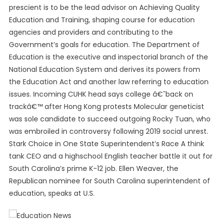
prescient is to be the lead advisor on Achieving Quality
Education and Training, shaping course for education
agencies and providers and contributing to the
Government’s goals for education. The Department of
Education is the executive and inspectorial branch of the
National Education System and derives its powers from
the Education Act and another law referring to education
issues. Incoming CUHK head says college â€˜back on
trackâ€™ after Hong Kong protests Molecular geneticist
was sole candidate to succeed outgoing Rocky Tuan, who
was embroiled in controversy following 2019 social unrest.
Stark Choice in One State Superintendent’s Race A think
tank CEO and a highschool English teacher battle it out for
South Carolina’s prime K-12 job. Ellen Weaver, the
Republican nominee for South Carolina superintendent of
education, speaks at U.S.