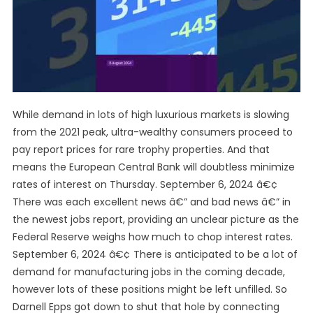
While demand in lots of high luxurious markets is slowing
from the 2021 peak, ultra-wealthy consumers proceed to
pay report prices for rare trophy properties. And that
means the European Central Bank will doubtless minimize
rates of interest on Thursday. September 6, 2024 â€¢
There was each excellent news â€” and bad news â€” in
the newest jobs report, providing an unclear picture as the
Federal Reserve weighs how much to chop interest rates.
September 6, 2024 â€¢ There is anticipated to be a lot of
demand for manufacturing jobs in the coming decade,
however lots of these positions might be left unfilled. So
Darnell Epps got down to shut that hole by connecting