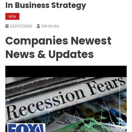
In Business Strategy
Info
Miranda
22/07/2025
Companies Newest
News & Updates