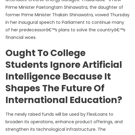
Prime Minister Paetongtarn Shinawatra, the daughter of
former Prime Minister Thaksin Shinawatra, vowed Thursday
in her inaugural speech to Parliament to continue many
of her predecessorâ€™s plans to solve the countryâ€™s
financial woes.
Ought To College
Students Ignore Artificial
Intelligence Because It
Shapes The Future Of
International Education?
The newly raised funds will be used by FlexiLoans to
broaden its operations, enhance product offerings, and
strengthen its technological infrastructure. The