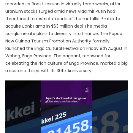
recorded its finest session in virtually three weeks, after
uranium stocks surged amid news Vladimir Putin had
threatened to restrict exports of the metallic. Emtek to
acquire Bank Fama in $63 million deal The media
conglomerate plans to diversify into finance. The Papua
New Guinea Tourism Promotion Authority formally
launched the Enga Cultural Festival on Friday 9th August in
Wabag, Enga Province. The pageant, renowned for
celebrating the rich culture of Enga Province, marked a big
milestone this yr with its 30th Anniversary.