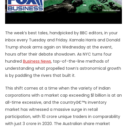
The week’s best tales, handpicked by BBC editors, in your
inbox every Tuesday and Friday. Kamala Harris and Donald
Trump shook arms again on Wednesday at the event,
hours after their debate showdown. As NYC turns four
hundred
Business News
, top-of-the-line methods of
understanding what propelled town’s astronomical growth
is by paddling the rivers that built it.
This shift comes at a time when the variety of Indian
corporations with a market cap exceeding $1 billion is at an
all-time excessive, and the countryâ€™s inventory
market has witnessed a massive surge in retail
participation, with 10 crore unique traders in comparability
with just 3 crore in 2020. The Australian share market