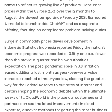
name to reflect its growing line of products. Consumer
prices within the US rose 2.5% over the 12 months to
August, the slowest tempo since February 2021. Rumoured
AI model to launch inside ChatGPT and as a separate
offering, focusing on complicated problem-solving duties.
Surge in commodity prices drives development in
Indonesia Statistics Indonesia reported Friday the nation’s
economic progress was recorded at 3.fifty one p.c, slower
than the previous quarter and below authorities
expectation. The post-pandemic spike in U.S. inflation
eased additional last month as year-over-year value
increases reached a three-year low, clearing the greatest
way for the Federal Reserve to cut rates of interest and
certain shaping the economic debate within the ultimate
weeks of t… CloudWorld is the place our customers and
partners can see the latest improvements in cloud
expertise, discover methods for getting the most business