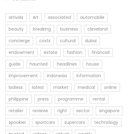
arrivals
Art
associated
automobile
beauty
breaking
business
cleveland
concierge
costs
cultural
dubai
endowment
estate
fashion
financial
guide
haunted
headlines
house
improvement
indonesia
information
ladiess
latest
market
medical
online
philippine
press
programme
rental
retailer
reviews
right
sector
singapore
spookier
sportcars
supercars
technology