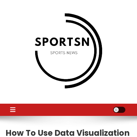
Skip
to
content
SS
Sport News
How To Use Data Visualization