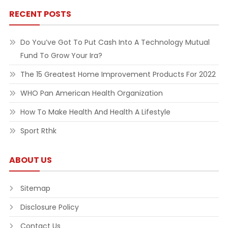
RECENT POSTS
Do You’ve Got To Put Cash Into A Technology Mutual
Fund To Grow Your Ira?
The 15 Greatest Home Improvement Products For 2022
WHO Pan American Health Organization
How To Make Health And Health A Lifestyle
Sport Rthk
ABOUT US
Sitemap
Disclosure Policy
Contact Us