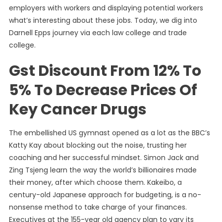
employers with workers and displaying potential workers
what’s interesting about these jobs. Today, we dig into
Darnell Epps journey via each law college and trade
college.
Gst Discount From 12% To
5% To Decrease Prices Of
Key Cancer Drugs
The embellished US gymnast opened as a lot as the BBC’s
Katty Kay about blocking out the noise, trusting her
coaching and her successful mindset. Simon Jack and
Zing Tsjeng learn the way the world’s billionaires made
their money, after which choose them. Kakeibo, a
century-old Japanese approach for budgeting, is a no-
nonsense method to take charge of your finances.
Executives at the 155-year old agency plan to vary its