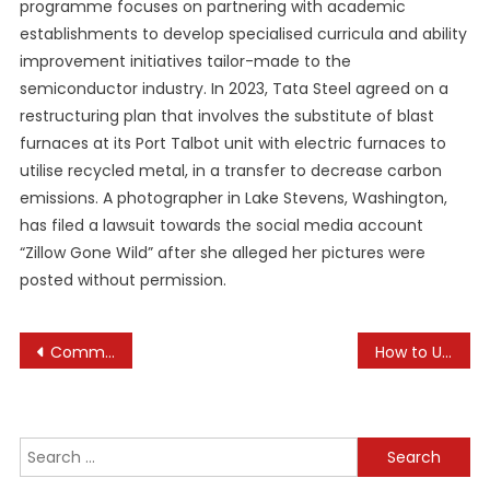
programme focuses on partnering with academic
establishments to develop specialised curricula and ability
improvement initiatives tailor-made to the
semiconductor industry. In 2023, Tata Steel agreed on a
restructuring plan that involves the substitute of blast
furnaces at its Port Talbot unit with electric furnaces to
utilise recycled metal, in a transfer to decrease carbon
emissions. A photographer in Lake Stevens, Washington,
has filed a lawsuit towards the social media account
“Zillow Gone Wild” after she alleged her pictures were
posted without permission.
Post
Common Mistakes New Pet Owners Make
How to Use Data Analytics to Drive Sales
navigation
Search
for: