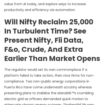
value from AI today, and explore ways to increase
productivity and efficiency via automation.
Will Nifty Reclaim 25,000
In Turbulent Time? See
Present Nifty, Fii Data,
F&o, Crude, And Extra
Earlier Than Market Opens
The regulator would set its own commonplace if a
platform failed to take action, then nice firms for non-
compliance. Two non-public energy corporations in
Puerto Rico have come underneath scrutiny whereas
presenting plans to stabilize the islandâ€™s crumbling
electric grid as officers demanded quick motion to
attenuate chronic energy outages. Thailandâ€™s new