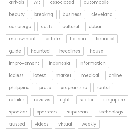
arrivals
Art
associated
automobile
beauty
breaking
business
cleveland
concierge
costs
cultural
dubai
endowment
estate
fashion
financial
guide
haunted
headlines
house
improvement
indonesia
information
ladiess
latest
market
medical
online
philippine
press
programme
rental
retailer
reviews
right
sector
singapore
spookier
sportcars
supercars
technology
trusted
videos
virtual
weekly