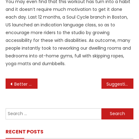
You may even find that this workout has turn into a habit
and it doesn’t require much motivation to get it done
each day. Last 12 months, a Soul Cycle branch in Boston,
US launched an indication language class, so as to
encourage more riders to the studio by growing
accessibility for these with disabilities. As outcome, many
people instantly took to reworking our dwelling rooms and
bedrooms into at-home gyms, full with skipping ropes,
yoga matts and dumbbells.
Post
Better Health Channel
Suggestions For Pure Bodybuilding Contest Preparation
navigation
Search
for:
RECENT POSTS