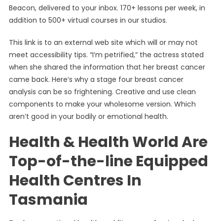
Beacon, delivered to your inbox. 170+ lessons per week, in
addition to 500+ virtual courses in our studios.
This link is to an external web site which will or may not
meet accessibility tips. “I’m petrified,” the actress stated
when she shared the information that her breast cancer
came back. Here’s why a stage four breast cancer
analysis can be so frightening. Creative and use clean
components to make your wholesome version. Which
aren’t good in your bodily or emotional health.
Health & Health World Are
Top-of-the-line Equipped
Health Centres In
Tasmania