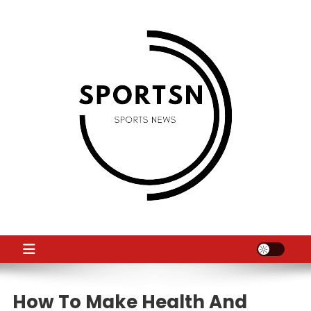
Skip
to
content
SS
Sport News
How To Make Health And