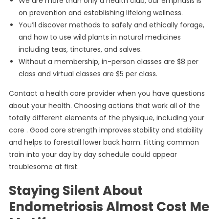
We are more than only a health club, our emphasis is
on prevention and establishing lifelong wellness.
You’ll discover methods to safely and ethically forage,
and how to use wild plants in natural medicines
including teas, tinctures, and salves.
Without a membership, in-person classes are $8 per
class and virtual classes are $5 per class.
Contact a health care provider when you have questions
about your health. Choosing actions that work all of the
totally different elements of the physique, including your
core . Good core strength improves stability and stability
and helps to forestall lower back harm. Fitting common
train into your day by day schedule could appear
troublesome at first.
Staying Silent About
Endometriosis Almost Cost Me