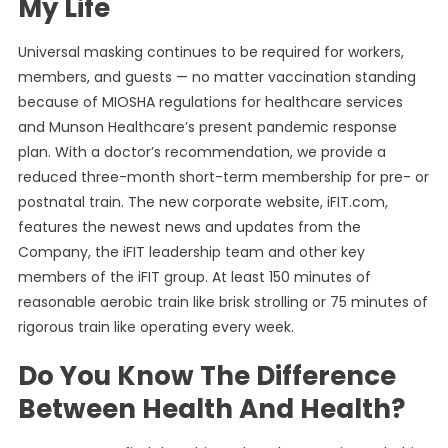
My Life
Universal masking continues to be required for workers,
members, and guests — no matter vaccination standing
because of MIOSHA regulations for healthcare services
and Munson Healthcare’s present pandemic response
plan. With a doctor’s recommendation, we provide a
reduced three-month short-term membership for pre- or
postnatal train. The new corporate website, iFIT.com,
features the newest news and updates from the
Company, the iFIT leadership team and other key
members of the iFIT group. At least 150 minutes of
reasonable aerobic train like brisk strolling or 75 minutes of
rigorous train like operating every week.
Do You Know The Difference
Between Health And Health?