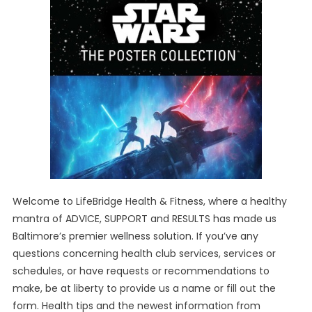
Welcome to LifeBridge Health & Fitness, where a healthy
mantra of ADVICE, SUPPORT and RESULTS has made us
Baltimore’s premier wellness solution. If you’ve any
questions concerning health club services, services or
schedules, or have requests or recommendations to
make, be at liberty to provide us a name or fill out the
form. Health tips and the newest information from