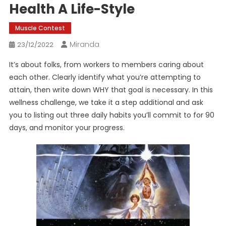
Health A Life-Style
Muscle Contest
Miranda
23/12/2022
It’s about folks, from workers to members caring about
each other. Clearly identify what you’re attempting to
attain, then write down WHY that goal is necessary. In this
wellness challenge, we take it a step additional and ask
you to listing out three daily habits you’ll commit to for 90
days, and monitor your progress.