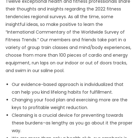
Twelve exceptional health and fitness professionals share
their thoughts and insights regarding the 2022 fitness
tendencies regional surveys. As all the time, some
insightful ideas, so make positive to learn the
“International Commentary of the Worldwide Survey of
Fitness Trends.” Our members and friends take part in a
variety of group train classes and mind/body experiences,
choose from more than 100 pieces of cardio and energy
equipment, run laps on our indoor or out of doors tracks,
and swim in our saline pool.
Our evidence-based approach is individualized that
can help you kind lifelong habits for fulfillment.
Changing your food plan and exercising more are the
keys to profitable weight reduction.
Cleansing is a crucial device for preventing towards
these burdens–as lengthy as you go about it the proper
way.