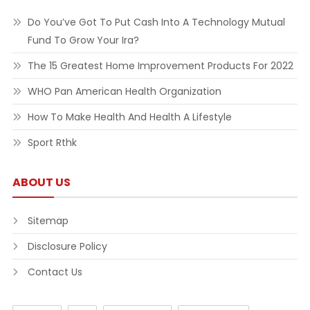
Do You’ve Got To Put Cash Into A Technology Mutual
Fund To Grow Your Ira?
The 15 Greatest Home Improvement Products For 2022
WHO Pan American Health Organization
How To Make Health And Health A Lifestyle
Sport Rthk
ABOUT US
Sitemap
Disclosure Policy
Contact Us