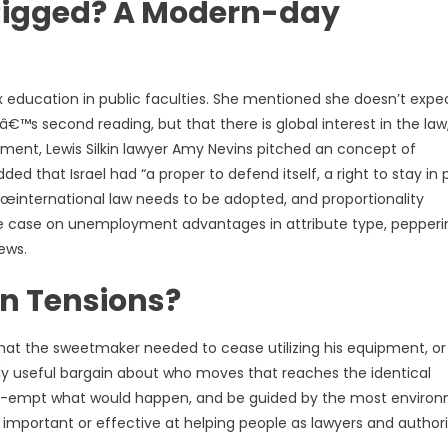
r Rigged? A Modern-day
sex education in public faculties. She mentioned she doesn’t expe
™s second reading, but that there is global interest in the law,
ndment, Lewis Silkin lawyer Amy Nevins pitched an concept of
ed that Israel had “a proper to defend itself, a right to stay in
œinternational law needs to be adopted, and proportionality
tine case on unemployment advantages in attribute type, pepperi
ews.
n Tensions?
hat the sweetmaker needed to cease utilizing his equipment, or
ally useful bargain about who moves that reaches the identical
 pre-empt what would happen, and be guided by the most enviro
as important or effective at helping people as lawyers and authori