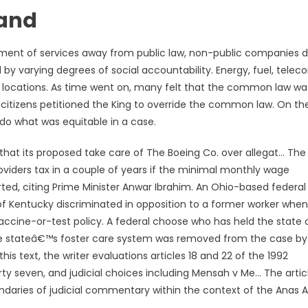
land
gement of services away from public law, non-public companies 
 by varying degrees of social accountability. Energy, fuel, tel
l locations. As time went on, many felt that the common law wa
 citizens petitioned the King to override the common law. On th
 do what was equitable in a case.
that its proposed take care of The Boeing Co. over allegat… The
iders tax in a couple of years if the minimal monthly wage
ted, citing Prime Minister Anwar Ibrahim. An Ohio-based federal
f Kentucky discriminated in opposition to a former worker when 
vaccine-or-test policy. A federal choose who has held the state 
 the stateâ€™s foster care system was removed from the case by
 this text, the writer evaluations articles 18 and 22 of the 1992
forty seven, and judicial choices including Mensah v Me… The artic
ndaries of judicial commentary within the context of the Anas A