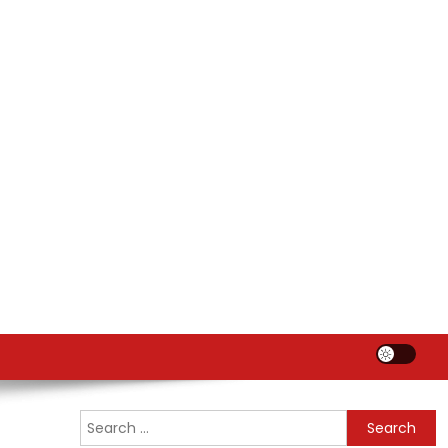
Search
for: