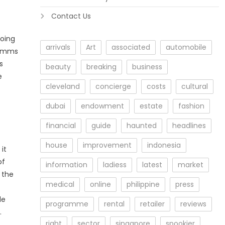
Contact Us
doing
arrivals
Art
associated
automobile
ecomms
s
beauty
breaking
business
e
cleveland
concierge
costs
cultural
dubai
endowment
estate
fashion
financial
guide
haunted
headlines
house
improvement
indonesia
it
of
information
ladiess
latest
market
 the
medical
online
philippine
press
le
programme
rental
retailer
reviews
.
right
sector
singapore
spookier