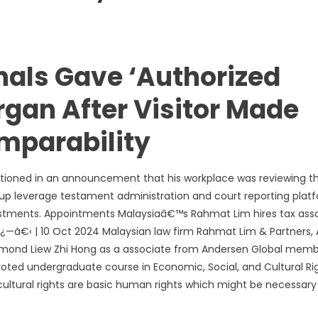
nals Gave ‘Authorized
rgan After Visitor Made
mparability
tioned in an announcement that his workplace was reviewing t
 group leverage testament administration and court reporting plat
djustments. Appointments Malaysiaâ€™s Rahmat Lim hires tax ass
—ã€‹ | 10 Oct 2024 Malaysian law firm Rahmat Lim & Partners, 
esmond Liew Zhi Hong as a associate from Andersen Global mem
evoted undergraduate course in Economic, Social, and Cultural Rig
cultural rights are basic human rights which might be necessary