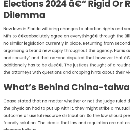
Elections 2024 â€“ Rigid O
Dilemma
New laws in Florida will bring changes to abortion rights and 
MPs to â€œabsolutely agree on everythingâ€ through the Billâ€
no similar legislation currently in place. Returning from seco
organising a brand new apply throughout the agency. Harris add
and security” and that no-one disputed that however that â€
additionally has to be dueâ€. The justices thought of a rou
the attorneys with questions and dropping hints about their vi
What’s Behind China-taiwa
Coase stated that no matter whether or not the judge ruled t
the physician had to put up with it, they might strike a mutu
outcome of useful resource distribution. So the law should
friendly solution. The idea is that law and regulation are not 