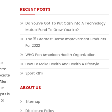
RECENT POSTS
Do You’ve Got To Put Cash Into A Technology
Mutual Fund To Grow Your Ira?
The 15 Greatest Home Improvement Products
For 2022
WHO Pan American Health Organization
he
How To Make Health And Health A Lifestyle
form
Sport Rthk
ociate
Allen
ABOUT US
ber
hts is
 to
Sitemap
Disclosure Policy