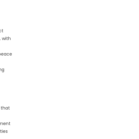
ct
 with
 peace
ng
 that
nment
ties