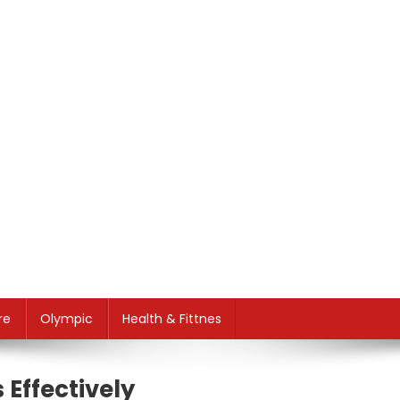
re
Olympic
Health & Fittnes
Effectively