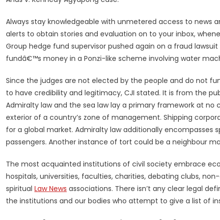
Always stay knowledgeable with unmetered access to news a
alerts to obtain stories and evaluation on to your inbox, whe
Group hedge fund supervisor pushed again on a fraud lawsuit 
fundâ€™s money in a Ponzi-like scheme involving water mach
Since the judges are not elected by the people and do not fun
to have credibility and legitimacy, CJI stated. It is from the pu
Admiralty law and the sea law lay a primary framework at no
exterior of a country’s zone of management. Shipping corporat
for a global market. Admiralty law additionally encompasses sp
passengers. Another instance of tort could be a neighbour mak
The most acquainted institutions of civil society embrace ec
hospitals, universities, faculties, charities, debating clubs, 
spiritual
Law News
associations. There isn’t any clear legal defin
the institutions and our bodies who attempt to give a list of in