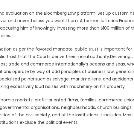
nd evaluation on the Bloomberg Law platform. Set up custom n
never and nevertheless you want them. A former Jefferies Financi
accusing him of knowingly investing more than $100 million of t
ines.
ction as per the favored mandate, public trust is important fo
blic trust that the Courts derive their moral authority.Delivering…
 cost trade and commerce internationally’s oceans and seas, wh
ions operate by way of odd principles of business law, generali
ecialised points such as salvage, maritime liens, and accidents
ing excessively loud noises with machinery on his property.
onomic markets, profit-oriented firms, families, commerce unio
non-governmental organisations, neighbourhoods, church buildings,
ition of the civil society, and of the institutions it includes. Most
stitutions exclude the political events.