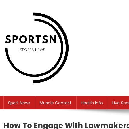
Skip
to
content
SS
Sport News
Sport News
Muscle Contest
Health Info
Live Sco
How To Engage With Lawmakers 