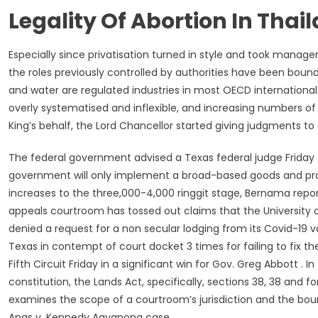
Legality Of Abortion In Thai
Especially since privatisation turned in style and took mana
the roles previously controlled by authorities have been bound
and water are regulated industries in most OECD internationa
overly systematised and inflexible, and increasing numbers of
King’s behalf, the Lord Chancellor started giving judgments to
The federal government advised a Texas federal judge Friday 
government will only implement a broad-based goods and prov
increases to the three,000-4,000 ringgit stage, Bernama repor
appeals courtroom has tossed out claims that the University o
denied a request for a non secular lodging from its Covid-19 
Texas in contempt of court docket 3 times for failing to fix
Fifth Circuit Friday in a significant win for Gov. Greg Abbott . In
constitution, the Lands Act, specifically, sections 38, 38 and 
examines the scope of a courtroom’s jurisdiction and the bou
Anas v. Kennedy Agyapong case.