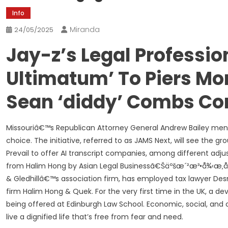
Info
Miranda
24/05/2025
Jay-z’s Legal Professio
Ultimatum’ To Piers Mo
Sean ‘diddy’ Combs Co
Missouriâ€™s Republican Attorney General Andrew Bailey men
choice. The initiative, referred to as JAMS Next, will see the
Prevail to offer AI transcript companies, among different a
from Halim Hong by Asian Legal Businessã€Šäºšæ´²æ³•å¾‹æ‚å¿
& Gledhillâ€™s association firm, has employed tax lawyer D
firm Halim Hong & Quek. For the very first time in the UK, a d
being offered at Edinburgh Law School. Economic, social, and 
live a dignified life that’s free from fear and need.