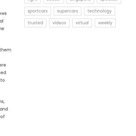
sportcars
supercars
technology
ews
al
trusted
videos
virtual
weekly
he
r them
ere
sed
 to
ns,
 and
 of