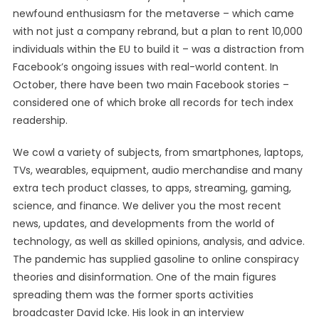
newfound enthusiasm for the metaverse – which came
with not just a company rebrand, but a plan to rent 10,000
individuals within the EU to build it – was a distraction from
Facebook’s ongoing issues with real-world content. In
October, there have been two main Facebook stories –
considered one of which broke all records for tech index
readership.
We cowl a variety of subjects, from smartphones, laptops,
TVs, wearables, equipment, audio merchandise and many
extra tech product classes, to apps, streaming, gaming,
science, and finance. We deliver you the most recent
news, updates, and developments from the world of
technology, as well as skilled opinions, analysis, and advice.
The pandemic has supplied gasoline to online conspiracy
theories and disinformation. One of the main figures
spreading them was the former sports activities
broadcaster David Icke. His look in an interview