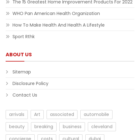
The 15 Greatest Home Improvement Products For 2022
WHO Pan American Health Organization
How To Make Health And Health A Lifestyle
Sport Rthk
ABOUT US
Sitemap
Disclosure Policy
Contact Us
arrivals
Art
associated
automobile
beauty
breaking
business
cleveland
concierge
costs
cultural
dubai