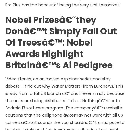
Pro Plus has the honour of being the very first to market.
Nobel Prizesâ€˜they
Donâ€™t Simply Fall Out
Of Treesâ€™: Nobel
Awards Highlight
Britainâ€™s Ai Pedigree
Video stories, an animated explainer series and stay
debate – find out why Water Matters, from Euronews. This
is way from a full US launch â€” and never simply because
the units are being distributed to test Nothingâ€™s beta
Android 13 software program. The companyâ€™s website
cautions that the cellphone â€œmay not work with all US
carriers,â€ so it sounds like you shouldnâ€™t anticipate to
be able to rely on it for day-to-day utilization. Last week,