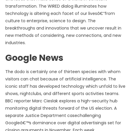
transformation. The WIRED dialog illuminates how
technology is altering each facet of our livesâ€”from
culture to enterprise, science to design. The
breakthroughs and innovations that we uncover result in
new methods of considering, new connections, and new
industries.
Google News
The dodo is certainly one of thirteen species with whom
visitors can chat because of artificial intelligence. The
iconic staff has developed technology which unfold to live
shows, nightclubs, and different sports activities teams.
BBC reporter Marc Cieslak explores a high-security hub
monitoring digital threats forward of the US election. A
separate Justice Department casechallenging
Googleâ€™s dominance over digital advertisingis set for
closing arguments in November. Each week,