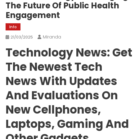
The Future Of Public Health
Engagement
Info
Miranda
21/03/2025
Technology News: Get
The Newest Tech
News With Updates
And Evaluations On
New Cellphones,
Laptops, Gaming And
Other Gadgets