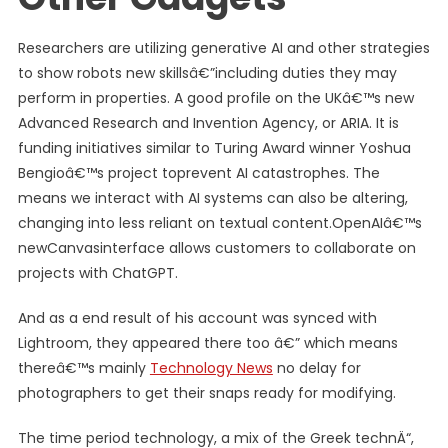
Researchers are utilizing generative AI and other strategies
to show robots new skillsâ€”including duties they may
perform in properties. A good profile on the UKâ€™s new
Advanced Research and Invention Agency, or ARIA. It is
funding initiatives similar to Turing Award winner Yoshua
Bengioâ€™s project toprevent AI catastrophes. The
means we interact with AI systems can also be altering,
changing into less reliant on textual content.OpenAIâ€™s
newCanvasinterface allows customers to collaborate on
projects with ChatGPT.
And as a end result of his account was synced with
Lightroom, they appeared there too â€” which means
thereâ€™s mainly
Technology News
no delay for
photographers to get their snaps ready for modifying.
The time period technology, a mix of the Greek technÄ“,