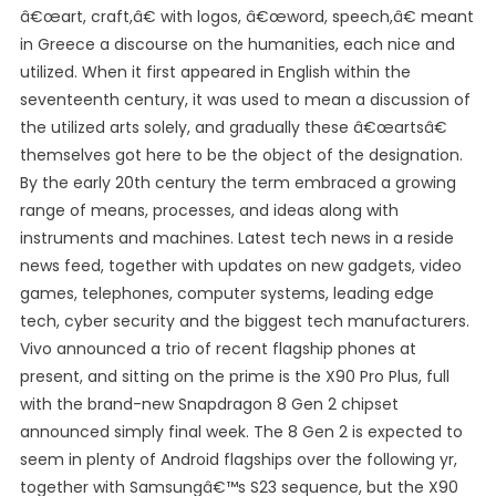
â€œart, craft,â€ with logos, â€œword, speech,â€ meant
in Greece a discourse on the humanities, each nice and
utilized. When it first appeared in English within the
seventeenth century, it was used to mean a discussion of
the utilized arts solely, and gradually these â€œartsâ€
themselves got here to be the object of the designation.
By the early 20th century the term embraced a growing
range of means, processes, and ideas along with
instruments and machines. Latest tech news in a reside
news feed, together with updates on new gadgets, video
games, telephones, computer systems, leading edge
tech, cyber security and the biggest tech manufacturers.
Vivo announced a trio of recent flagship phones at
present, and sitting on the prime is the X90 Pro Plus, full
with the brand-new Snapdragon 8 Gen 2 chipset
announced simply final week. The 8 Gen 2 is expected to
seem in plenty of Android flagships over the following yr,
together with Samsungâ€™s S23 sequence, but the X90