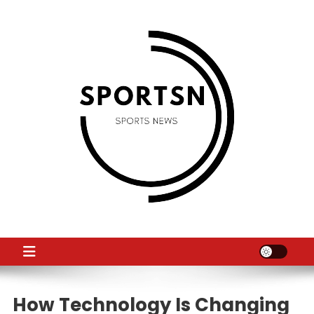
Skip
to
content
SS
Sport News
How Technology Is Changing