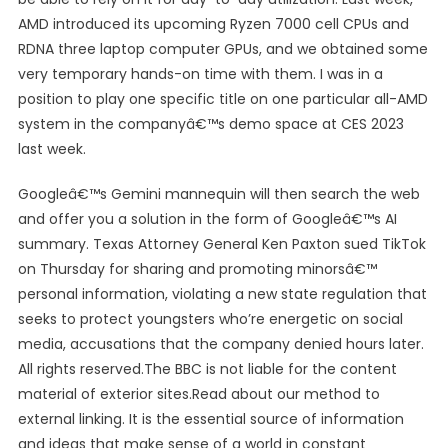
AMD introduced its upcoming Ryzen 7000 cell CPUs and
RDNA three laptop computer GPUs, and we obtained some
very temporary hands-on time with them. I was in a
position to play one specific title on one particular all-AMD
system in the companyâ€™s demo space at CES 2023
last week.
Googleâ€™s Gemini mannequin will then search the web
and offer you a solution in the form of Googleâ€™s AI
summary. Texas Attorney General Ken Paxton sued TikTok
on Thursday for sharing and promoting minorsâ€™
personal information, violating a new state regulation that
seeks to protect youngsters who’re energetic on social
media, accusations that the company denied hours later.
All rights reserved.The BBC is not liable for the content
material of exterior sites.Read about our method to
external linking. It is the essential source of information
and ideas that make sense of a world in constant