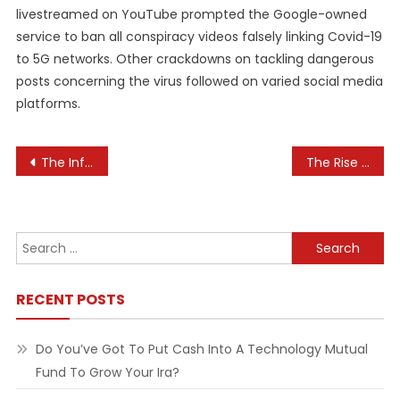
livestreamed on YouTube prompted the Google-owned
service to ban all conspiracy videos falsely linking Covid-19
to 5G networks. Other crackdowns on tackling dangerous
posts concerning the virus followed on varied social media
platforms.
Post
The Influence of Technology on Parenting
The Rise of Virtual Shopping Assistants in E-commerce
navigation
Search
for:
RECENT POSTS
Do You’ve Got To Put Cash Into A Technology Mutual
Fund To Grow Your Ira?