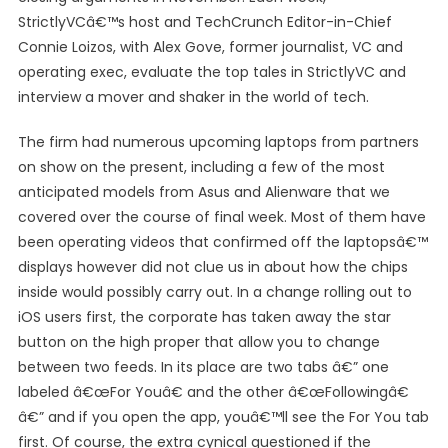
StrictlyVCâ€™s host and TechCrunch Editor-in-Chief
Connie Loizos, with Alex Gove, former journalist, VC and
operating exec, evaluate the top tales in StrictlyVC and
interview a mover and shaker in the world of tech.
The firm had numerous upcoming laptops from partners
on show on the present, including a few of the most
anticipated models from Asus and Alienware that we
covered over the course of final week. Most of them have
been operating videos that confirmed off the laptopsâ€™
displays however did not clue us in about how the chips
inside would possibly carry out. In a change rolling out to
iOS users first, the corporate has taken away the star
button on the high proper that allow you to change
between two feeds. In its place are two tabs â€” one
labeled â€œFor Youâ€ and the other â€œFollowingâ€
â€” and if you open the app, youâ€™ll see the For You tab
first. Of course, the extra cynical questioned if the