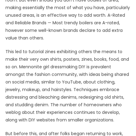
room. But even should you don’t have oodles of area,
making essentially the most of what you have, particularly
unused areas, is an effective way to add worth. A-Rated
and Reliable Brands — Most trendy boilers are A-rated,
however some well-known brands declare to add extra
value than others.
This led to tutorial zines exhibiting others the means to
make their very own shirts, posters, zines, books, food, and
so on. Mennonite girl dressmaking DIY is prevalent
amongst the fashion community, with ideas being shared
on social media, similar to YouTube, about clothing,
jewelry, makeup, and hairstyles. Techniques embrace
distressing and bleaching denims, redesigning old shirts,
and studding denim. The number of homeowners who
weblog about their experiences continues to develop,
along with DIY websites from smaller organizations.
But before this, and after folks began returning to work,