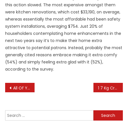
this action slowed. The most expensive amongst them
were kitchen renovations, which cost $33,190, on average,
whereas essentially the most affordable had been safety
system installations, averaging $754. Just 20% of
householders contemplating home enhancements in the
next two years say it’s to make their home extra
attractive to potential patrons. Instead, probably the most
generally cited reasons embrace making it extra comfy
(54%) and simply feeling extra glad with it (52%),
according to the survey.
Post
All Of Your Cannabis News, In One Place
1 7 Kg Crown, 750 Gm Gold Waist Band: The 14 Items Of Jewellery Worn By Ram Lalla In Ayodhya
navigation
Search
for: