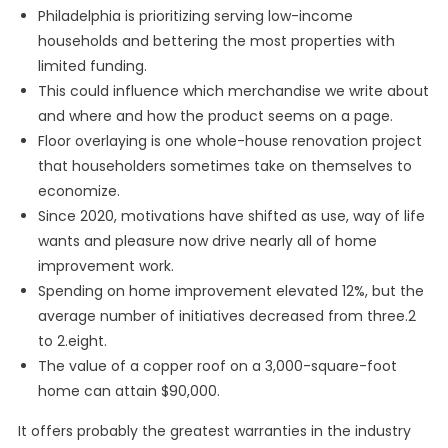
Philadelphia is prioritizing serving low-income
households and bettering the most properties with
limited funding.
This could influence which merchandise we write about
and where and how the product seems on a page.
Floor overlaying is one whole-house renovation project
that householders sometimes take on themselves to
economize.
Since 2020, motivations have shifted as use, way of life
wants and pleasure now drive nearly all of home
improvement work.
Spending on home improvement elevated 12%, but the
average number of initiatives decreased from three.2
to 2.eight.
The value of a copper roof on a 3,000-square-foot
home can attain $90,000.
It offers probably the greatest warranties in the industry