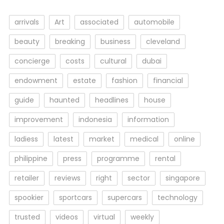
arrivals
Art
associated
automobile
beauty
breaking
business
cleveland
concierge
costs
cultural
dubai
endowment
estate
fashion
financial
guide
haunted
headlines
house
improvement
indonesia
information
ladiess
latest
market
medical
online
philippine
press
programme
rental
retailer
reviews
right
sector
singapore
spookier
sportcars
supercars
technology
trusted
videos
virtual
weekly