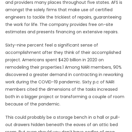
and providers many places throughout five states. AFS is
amongst the solely firms that make use of certified
engineers to tackle the trickiest of repairs, guaranteeing
the work for life. The company provides free on-site
estimates and presents financing on extensive repairs.
Sixty-nine percent feel a significant sense of
accomplishment after they think of their accomplished
project. Americans spent $420 billion in 2020 on
remodeling their properties.1 Among NARI members, 90%
discovered a greater demand in contracting in reworking
work during the COVID-19 pandemic. Sixty p.c of NARI
members cited the dimensions of the tasks increased
both in a bigger project or transforming a couple of room
because of the pandemic.
This could probably be a storage bench in a hall or pull-
out drawers hidden beneath the eaves of an attic bed