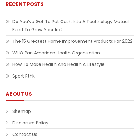
RECENT POSTS
Do You’ve Got To Put Cash Into A Technology Mutual
Fund To Grow Your Ira?
The 15 Greatest Home Improvement Products For 2022
WHO Pan American Health Organization
How To Make Health And Health A Lifestyle
Sport Rthk
ABOUT US
Sitemap
Disclosure Policy
Contact Us