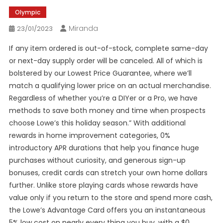
Olympic
Miranda
23/01/2023
If any item ordered is out-of-stock, complete same-day
or next-day supply order will be canceled. All of which is
bolstered by our Lowest Price Guarantee, where we’ll
match a qualifying lower price on an actual merchandise.
Regardless of whether you’re a DIYer or a Pro, we have
methods to save both money and time when prospects
choose Lowe’s this holiday season.” With additional
rewards in home improvement categories, 0%
introductory APR durations that help you finance huge
purchases without curiosity, and generous sign-up
bonuses, credit cards can stretch your own home dollars
further. Unlike store playing cards whose rewards have
value only if you return to the store and spend more cash,
the Lowe’s Advantage Card offers you an instantaneous
5% low cost on nearly every thing you buy, with a $0