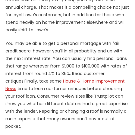
annual charge. That makes it a compelling choice not just
for loyal Lowe’s customers, but in addition for these who
spend heavily on home improvement elsewhere and will
easily shift to Lowe’s.
You may be able to get a personal mortgage with fair
credit score, however you’ll in all probability end up with
the next interest rate. You can usually find personal loans
that range wherever from $1,000 to $100,000 with rates of
interest from round 4% to 36%. Read customer
critiques.Finally, take some
House & Home Improvement
News
time to learn customer critiques before choosing
your roof loan. Consumer review sites like Trustpilot can
show you whether different debtors had a great expertise
with the lender. Repairing or changing a roof is normally a
main expense that many owners can’t cover out of
pocket.