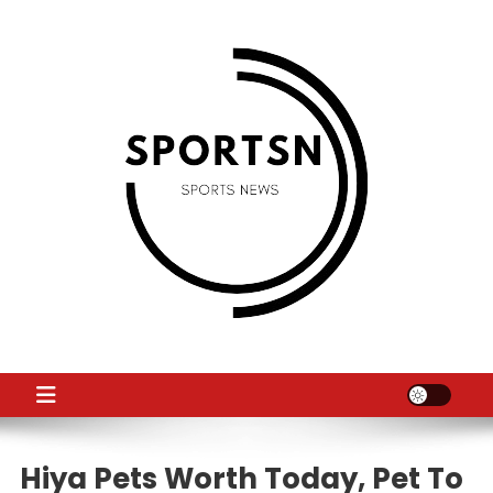
Skip
to
content
SS
Sport News
Hiya Pets Worth Today, Pet To