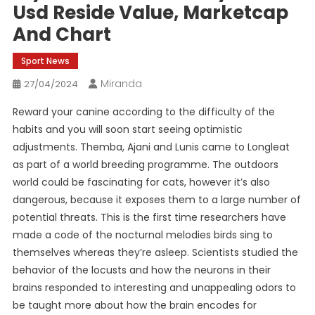
Usd Reside Value, Marketcap
And Chart
Sport News
Miranda
27/04/2024
Reward your canine according to the difficulty of the
habits and you will soon start seeing optimistic
adjustments. Themba, Ajani and Lunis came to Longleat
as part of a world breeding programme. The outdoors
world could be fascinating for cats, however it’s also
dangerous, because it exposes them to a large number of
potential threats. This is the first time researchers have
made a code of the nocturnal melodies birds sing to
themselves whereas they’re asleep. Scientists studied the
behavior of the locusts and how the neurons in their
brains responded to interesting and unappealing odors to
be taught more about how the brain encodes for