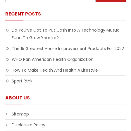
for:
RECENT POSTS
Do You’ve Got To Put Cash Into A Technology Mutual
Fund To Grow Your Ira?
The 15 Greatest Home Improvement Products For 2022
WHO Pan American Health Organization
How To Make Health And Health A Lifestyle
Sport Rthk
ABOUT US
Sitemap
Disclosure Policy