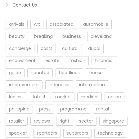
Contact Us
arrivals
Art
associated
automobile
beauty
breaking
business
cleveland
concierge
costs
cultural
dubai
endowment
estate
fashion
financial
guide
haunted
headlines
house
improvement
indonesia
information
ladiess
latest
market
medical
online
philippine
press
programme
rental
retailer
reviews
right
sector
singapore
spookier
sportcars
supercars
technology