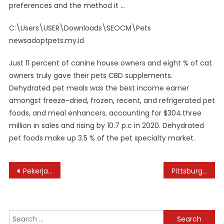
preferences and the method it …
C:\Users\USER\Downloads\SEOCM\Pets
newsadoptpets.my.id
Just 11 percent of canine house owners and eight % of cat
owners truly gave their pets CBD supplements.
Dehydrated pet meals was the best income earner
amongst freeze-dried, frozen, recent, and refrigerated pet
foods, and meal enhancers, accounting for $304.three
million in sales and rising by 10.7 p.c in 2020. Dehydrated
pet foods make up 3.5 % of the pet specialty market.
Post
Pekerjaan Bbc News Indonesia
Pittsburgh Home Improvements: Home Remodeling Contractors Pittsburgh
navigation
Search