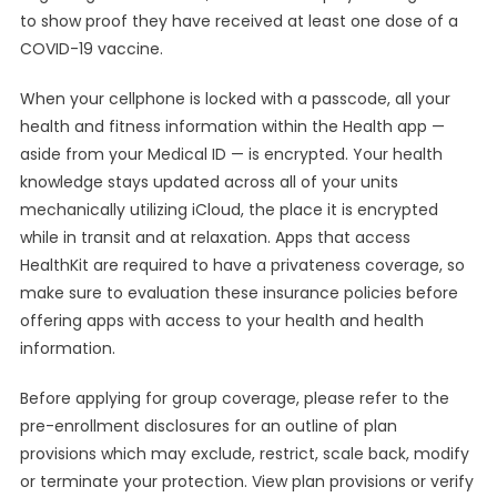
to show proof they have received at least one dose of a
COVID-19 vaccine.
When your cellphone is locked with a passcode, all your
health and fitness information within the Health app —
aside from your Medical ID — is encrypted. Your health
knowledge stays updated across all of your units
mechanically utilizing iCloud, the place it is encrypted
while in transit and at relaxation. Apps that access
HealthKit are required to have a privateness coverage, so
make sure to evaluation these insurance policies before
offering apps with access to your health and health
information.
Before applying for group coverage, please refer to the
pre-enrollment disclosures for an outline of plan
provisions which may exclude, restrict, scale back, modify
or terminate your protection. View plan provisions or verify