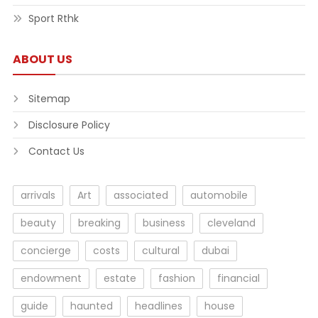
Sport Rthk
ABOUT US
Sitemap
Disclosure Policy
Contact Us
arrivals
Art
associated
automobile
beauty
breaking
business
cleveland
concierge
costs
cultural
dubai
endowment
estate
fashion
financial
guide
haunted
headlines
house