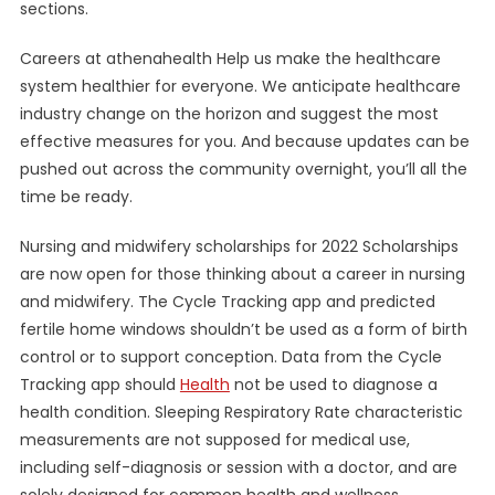
sections.
Careers at athenahealth Help us make the healthcare
system healthier for everyone. We anticipate healthcare
industry change on the horizon and suggest the most
effective measures for you. And because updates can be
pushed out across the community overnight, you’ll all the
time be ready.
Nursing and midwifery scholarships for 2022 Scholarships
are now open for those thinking about a career in nursing
and midwifery. The Cycle Tracking app and predicted
fertile home windows shouldn’t be used as a form of birth
control or to support conception. Data from the Cycle
Tracking app should
Health
not be used to diagnose a
health condition. Sleeping Respiratory Rate characteristic
measurements are not supposed for medical use,
including self-diagnosis or session with a doctor, and are