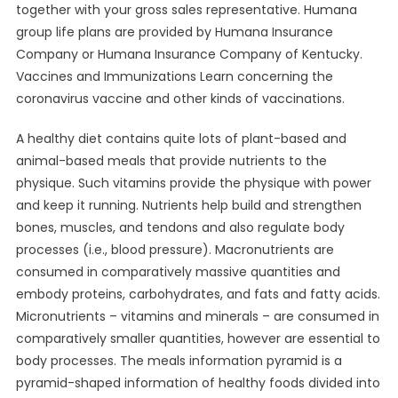
together with your gross sales representative. Humana
group life plans are provided by Humana Insurance
Company or Humana Insurance Company of Kentucky.
Vaccines and Immunizations Learn concerning the
coronavirus vaccine and other kinds of vaccinations.
A healthy diet contains quite lots of plant-based and
animal-based meals that provide nutrients to the
physique. Such vitamins provide the physique with power
and keep it running. Nutrients help build and strengthen
bones, muscles, and tendons and also regulate body
processes (i.e., blood pressure). Macronutrients are
consumed in comparatively massive quantities and
embody proteins, carbohydrates, and fats and fatty acids.
Micronutrients – vitamins and minerals – are consumed in
comparatively smaller quantities, however are essential to
body processes. The meals information pyramid is a
pyramid-shaped information of healthy foods divided into