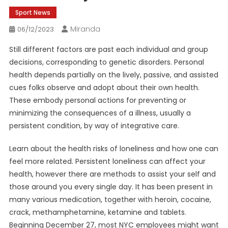
Sport News
Miranda
06/12/2023
Still different factors are past each individual and group
decisions, corresponding to genetic disorders. Personal
health depends partially on the lively, passive, and assisted
cues folks observe and adopt about their own health.
These embody personal actions for preventing or
minimizing the consequences of a illness, usually a
persistent condition, by way of integrative care.
Learn about the health risks of loneliness and how one can
feel more related. Persistent loneliness can affect your
health, however there are methods to assist your self and
those around you every single day. It has been present in
many various medication, together with heroin, cocaine,
crack, methamphetamine, ketamine and tablets.
Beginning December 27, most NYC employees might want