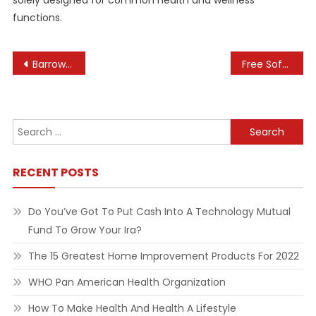
solely designed for common health and wellness
functions.
Post
Barrow upon Soar Brilliance: Trends and Traditions in Engagement Rings
Free Software Downloads And Evaluations For Home Windows, Android, Mac, And Ios
navigation
Search
for:
RECENT POSTS
Do You’ve Got To Put Cash Into A Technology Mutual
Fund To Grow Your Ira?
The 15 Greatest Home Improvement Products For 2022
WHO Pan American Health Organization
How To Make Health And Health A Lifestyle