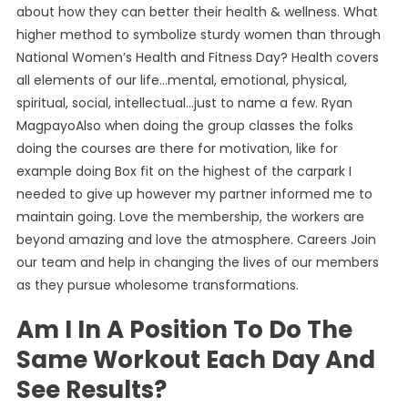
about how they can better their health & wellness. What
higher method to symbolize sturdy women than through
National Women’s Health and Fitness Day? Health covers
all elements of our life…mental, emotional, physical,
spiritual, social, intellectual…just to name a few. Ryan
MagpayoAlso when doing the group classes the folks
doing the courses are there for motivation, like for
example doing Box fit on the highest of the carpark I
needed to give up however my partner informed me to
maintain going. Love the membership, the workers are
beyond amazing and love the atmosphere. Careers Join
our team and help in changing the lives of our members
as they pursue wholesome transformations.
Am I In A Position To Do The
Same Workout Each Day And
See Results?