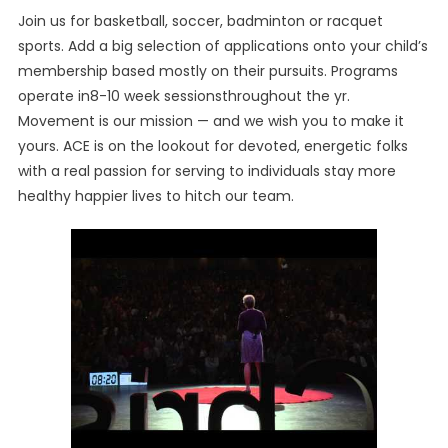
Join us for basketball, soccer, badminton or racquet
sports. Add a big selection of applications onto your child’s
membership based mostly on their pursuits. Programs
operate in8-10 week sessionsthroughout the yr.
Movement is our mission — and we wish you to make it
yours. ACE is on the lookout for devoted, energetic folks
with a real passion for serving to individuals stay more
healthy happier lives to hitch our team.