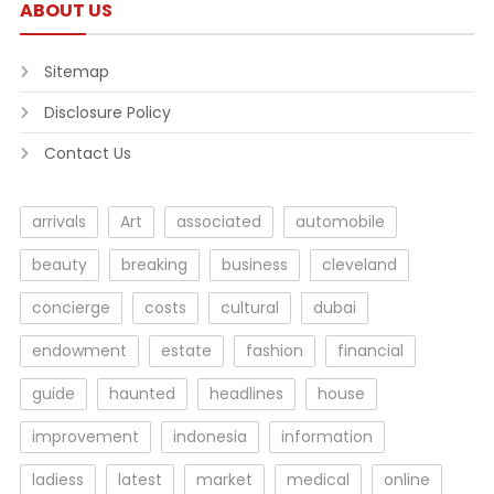
ABOUT US
Sitemap
Disclosure Policy
Contact Us
arrivals
Art
associated
automobile
beauty
breaking
business
cleveland
concierge
costs
cultural
dubai
endowment
estate
fashion
financial
guide
haunted
headlines
house
improvement
indonesia
information
ladiess
latest
market
medical
online