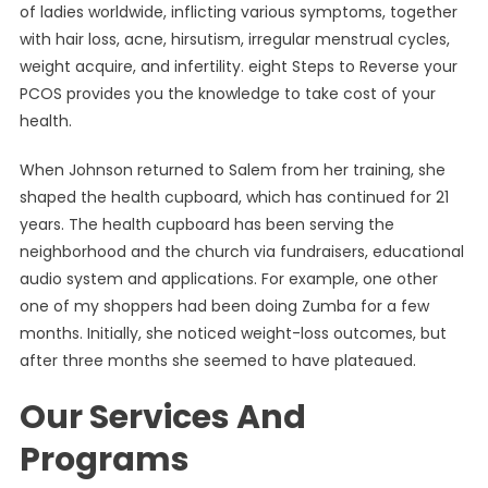
of ladies worldwide, inflicting various symptoms, together
with hair loss, acne, hirsutism, irregular menstrual cycles,
weight acquire, and infertility. eight Steps to Reverse your
PCOS provides you the knowledge to take cost of your
health.
When Johnson returned to Salem from her training, she
shaped the health cupboard, which has continued for 21
years. The health cupboard has been serving the
neighborhood and the church via fundraisers, educational
audio system and applications. For example, one other
one of my shoppers had been doing Zumba for a few
months. Initially, she noticed weight-loss outcomes, but
after three months she seemed to have plateaued.
Our Services And
Programs