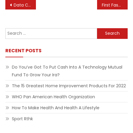
Post
Data Collections
First Fashionable Olympic Video Games
navigation
Search
for:
RECENT POSTS
Do You’ve Got To Put Cash Into A Technology Mutual
Fund To Grow Your Ira?
The 15 Greatest Home Improvement Products For 2022
WHO Pan American Health Organization
How To Make Health And Health A Lifestyle
Sport Rthk