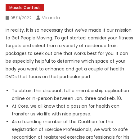
Muscle Contest
Miranda
05/11/2022
In reality, it is so necessary that we’ve made it our mission
to Get People Moving. To get started, consider your fitness
targets and select from a variety of residence train
packages to seek out one that works best for you. It can
be especially helpful to determine which space of your
body you want to enhance and get a couple of health
DVDs that focus on that particular part.
To obtain this discount, full a membership application
online or in-person between Jan. three and Feb. 10.
At Core, we all know that a passion for health can
transfer us via life with nice purpose.
As a founding member of the Coalition for the
Registration of Exercise Professionals, we work to safe
recognition of registered exercise professionals for his