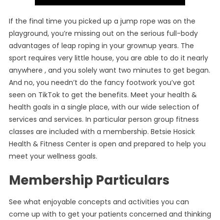
If the final time you picked up a jump rope was on the
playground, you’re missing out on the serious full-body
advantages of leap roping in your grownup years. The
sport requires very little house, you are able to do it nearly
anywhere , and you solely want two minutes to get began.
And no, you needn’t do the fancy footwork you’ve got
seen on TikTok to get the benefits. Meet your health &
health goals in a single place, with our wide selection of
services and services. In particular person group fitness
classes are included with a membership. Betsie Hosick
Health & Fitness Center is open and prepared to help you
meet your wellness goals.
Membership Particulars
See what enjoyable concepts and activities you can
come up with to get your patients concerned and thinking