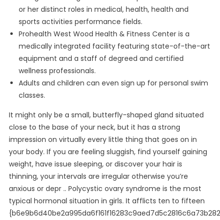
or her distinct roles in medical, health, health and
sports activities performance fields.
Prohealth West Wood Health & Fitness Center is a
medically integrated facility featuring state-of-the-art
equipment and a staff of degreed and certified
wellness professionals.
Adults and children can even sign up for personal swim
classes.
It might only be a small, butterfly-shaped gland situated
close to the base of your neck, but it has a strong
impression on virtually every little thing that goes on in
your body. If you are feeling sluggish, find yourself gaining
weight, have issue sleeping, or discover your hair is
thinning, your intervals are irregular otherwise you’re
anxious or depr .. Polycystic ovary syndrome is the most
typical hormonal situation in girls. It afflicts ten to fifteen
{b6e9b6d40be2a995da6f161f16283c9aed7d5c2816c6a73b28