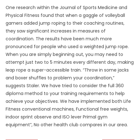
One research within the Journal of Sports Medicine and
Physical Fitness found that when a gaggle of volleyball
gamers added jump roping to their coaching routines,
they saw significant increases in measures of
coordination. The results have been much more
pronounced for people who used a weighted jump rope.
When you are simply beginning out, you may need to
attempt just two to 5 minutes every different day, making
leap rope a super-accessible train. “Throw in some jacks
and boxer shuffles to problem your coordination,”
suggests Staler. We have tried to consider the full 360
diploma method to your training requirements to help
achieve your objectives. We have implemented both Life
Fitness conventional machines, Functional free weights,
indoor sprint observe and ISO lever Primal gym
equipment”, No other health club compares in our area.