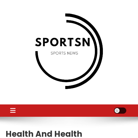
Skip
to
content
SS
Sport News
Health And Health