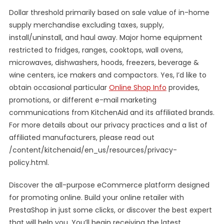
Dollar threshold primarily based on sale value of in-home
supply merchandise excluding taxes, supply,
install/uninstall, and haul away. Major home equipment
restricted to fridges, ranges, cooktops, wall ovens,
microwaves, dishwashers, hoods, freezers, beverage &
wine centers, ice makers and compactors. Yes, I’d like to
obtain occasional particular
Online Shop Info
provides,
promotions, or different e-mail marketing
communications from KitchenAid and its affiliated brands.
For more details about our privacy practices and a list of
affiliated manufacturers, please read out
/content/kitchenaid/en_us/resources/privacy-
policy.html.
Discover the all-purpose eCommerce platform designed
for promoting online. Build your online retailer with
PrestaShop in just some clicks, or discover the best expert
that will help you. You’ll begin receiving the latest