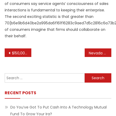
of consumers say service agents’ consciousness of sales
interactions is fundamental to keeping their enterprise.
The second exciting statistic is that greater than
70{b6e9b6d40be2a995da6f161f16283c9aed7d5c2816c6a73b
of consumers imagine that firms should collaborate on
their behalf.
Post
$150,000 Available To Fix Up Homes In Eaton County
Nevada Department Of Education
navigation
Search
for:
RECENT POSTS
Do You’ve Got To Put Cash Into A Technology Mutual
Fund To Grow Your Ira?