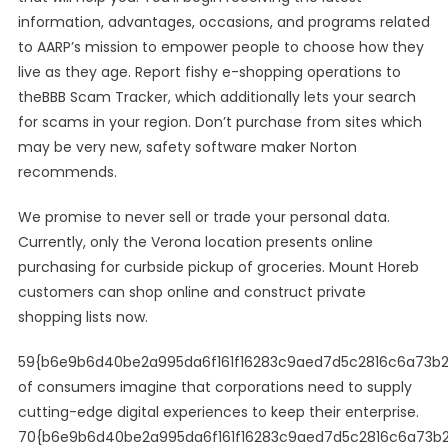
information, advantages, occasions, and programs related
to AARP’s mission to empower people to choose how they
live as they age. Report fishy e-shopping operations to
theBBB Scam Tracker, which additionally lets your search
for scams in your region. Don’t purchase from sites which
may be very new, safety software maker Norton
recommends.
We promise to never sell or trade your personal data.
Currently, only the Verona location presents online
purchasing for curbside pickup of groceries. Mount Horeb
customers can shop online and construct private
shopping lists now.
59{b6e9b6d40be2a995da6f161f16283c9aed7d5c2816c6a73b
of consumers imagine that corporations need to supply
cutting-edge digital experiences to keep their enterprise.
70{b6e9b6d40be2a995da6f161f16283c9aed7d5c2816c6a73b