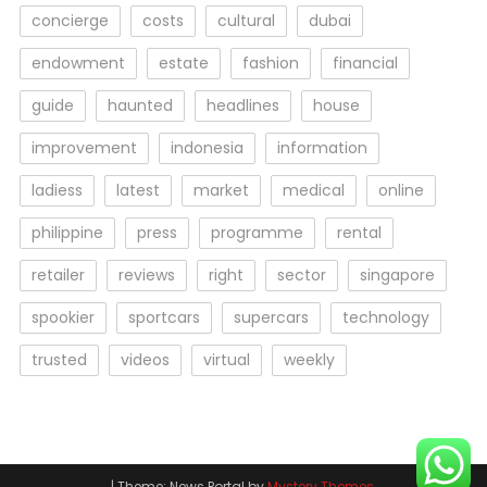
concierge
costs
cultural
dubai
endowment
estate
fashion
financial
guide
haunted
headlines
house
improvement
indonesia
information
ladiess
latest
market
medical
online
philippine
press
programme
rental
retailer
reviews
right
sector
singapore
spookier
sportcars
supercars
technology
trusted
videos
virtual
weekly
|
Theme: News Portal by
Mystery Themes
.