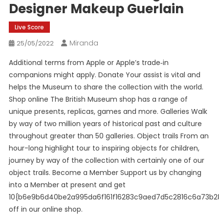
Designer Makeup Guerlain
Live Score
Miranda
25/05/2022
Additional terms from Apple or Apple’s trade‑in
companions might apply. Donate Your assist is vital and
helps the Museum to share the collection with the world.
Shop online The British Museum shop has a range of
unique presents, replicas, games and more. Galleries Walk
by way of two million years of historical past and culture
throughout greater than 50 galleries. Object trails From an
hour-long highlight tour to inspiring objects for children,
journey by way of the collection with certainly one of our
object trails. Become a Member Support us by changing
into a Member at present and get
10{b6e9b6d40be2a995da6f161f16283c9aed7d5c2816c6a73b2
off in our online shop.