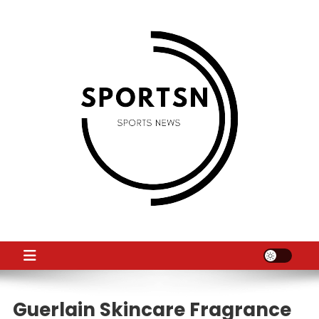
Skip
to
content
SS
Sport News
Guerlain Skincare Fragrance