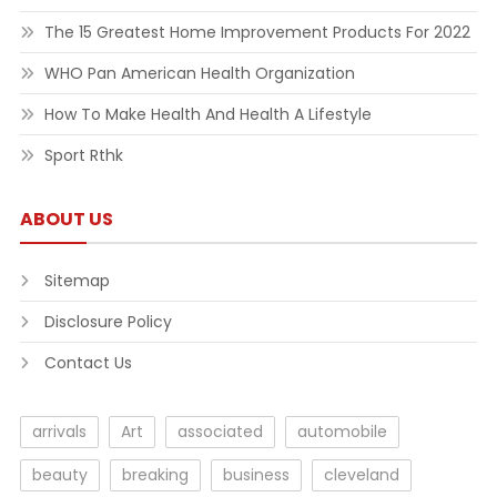
The 15 Greatest Home Improvement Products For 2022
WHO Pan American Health Organization
How To Make Health And Health A Lifestyle
Sport Rthk
ABOUT US
Sitemap
Disclosure Policy
Contact Us
arrivals
Art
associated
automobile
beauty
breaking
business
cleveland