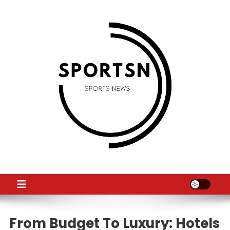
Skip
to
content
SS
Sport News
From Budget To Luxury: Hotels