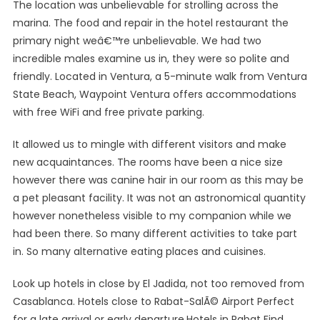
The location was unbelievable for strolling across the
marina. The food and repair in the hotel restaurant the
primary night weâ€™re unbelievable. We had two
incredible males examine us in, they were so polite and
friendly. Located in Ventura, a 5-minute walk from Ventura
State Beach, Waypoint Ventura offers accommodations
with free WiFi and free private parking.
It allowed us to mingle with different visitors and make
new acquaintances. The rooms have been a nice size
however there was canine hair in our room as this may be
a pet pleasant facility. It was not an astronomical quantity
however nonetheless visible to my companion while we
had been there. So many different activities to take part
in. So many alternative eating places and cuisines.
Look up hotels in close by El Jadida, not too removed from
Casablanca. Hotels close to Rabat-SalÃ© Airport Perfect
for a late arrival or early departure.Hotels in Rabat Find