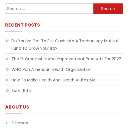
Search
for:
RECENT POSTS
Do You’ve Got To Put Cash Into A Technology Mutual
Fund To Grow Your Ira?
The 15 Greatest Home Improvement Products For 2022
WHO Pan American Health Organization
How To Make Health And Health A Lifestyle
Sport Rthk
ABOUT US
Sitemap