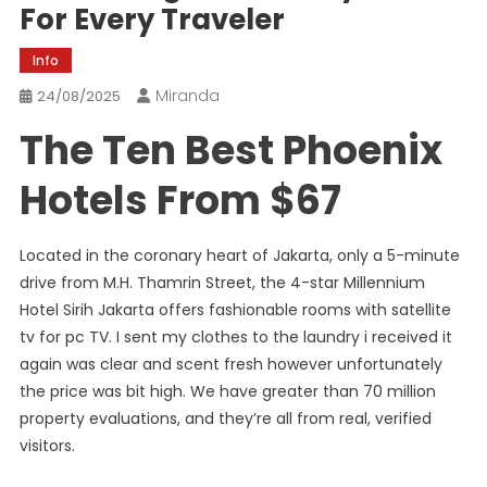
For Every Traveler
Info
Miranda
24/08/2025
The Ten Best Phoenix
Hotels From $67
Located in the coronary heart of Jakarta, only a 5-minute
drive from M.H. Thamrin Street, the 4-star Millennium
Hotel Sirih Jakarta offers fashionable rooms with satellite
tv for pc TV. I sent my clothes to the laundry i received it
again was clear and scent fresh however unfortunately
the price was bit high. We have greater than 70 million
property evaluations, and they’re all from real, verified
visitors.