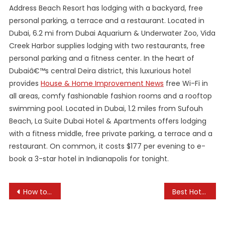
Address Beach Resort has lodging with a backyard, free
personal parking, a terrace and a restaurant. Located in
Dubai, 6.2 mi from Dubai Aquarium & Underwater Zoo, Vida
Creek Harbor supplies lodging with two restaurants, free
personal parking and a fitness center. In the heart of
Dubaiâ€™s central Deira district, this luxurious hotel
provides
House & Home Improvement News
free Wi-Fi in
all areas, comfy fashionable fashion rooms and a rooftop
swimming pool. Located in Dubai, 1.2 miles from Sufouh
Beach, La Suite Dubai Hotel & Apartments offers lodging
with a fitness middle, free private parking, a terrace and a
restaurant. On common, it costs $177 per evening to e-
book a 3-star hotel in Indianapolis for tonight.
Post
How to Choose Hotels When Traveling Abroad
Best Hotels with Spa Services
navigation