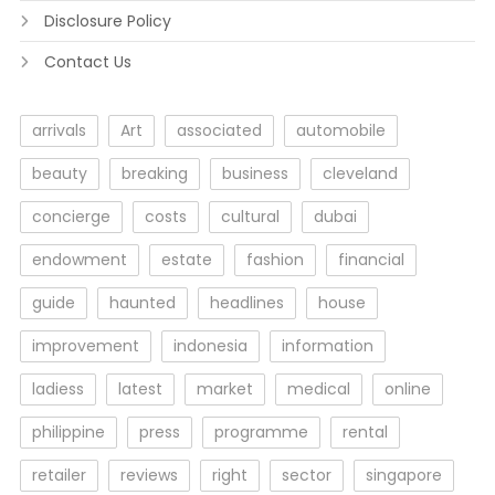
Disclosure Policy
Contact Us
arrivals
Art
associated
automobile
beauty
breaking
business
cleveland
concierge
costs
cultural
dubai
endowment
estate
fashion
financial
guide
haunted
headlines
house
improvement
indonesia
information
ladiess
latest
market
medical
online
philippine
press
programme
rental
retailer
reviews
right
sector
singapore