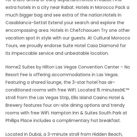
extra hotels in a city near Rabat. Hotels in Morocco Pack a
much bigger bag and see extra of the nation.Hotels in
Casablanca-Settat Extend your search and explore the
encompassing area. Hotels in Chefchaouen Try one other
vacation spot in style with our guests. At Cultural Morocco
Tours, we proudly endorse Suite Hotel Casa Diamond for
its impeccable service and unbeatable location.
Home2 Suites by Hilton Las Vegas Convention Center – No
Resort Fee is offering accommodations in Las Vegas.
Featuring a shared lounge, the 3-star hotel has air-
conditioned rooms with free WiFi. Located 15 minutesâ€™
stroll from the Las Vegas Strip, Ellis Island Casino Hotel &
Brewery features four on-site dining options and trendy
rooms with free WiFi. Hampton Inn & Suites South Park at
Phillips Place includes a complimentary hot breakfast.
Located in Dubai, a 3-minute stroll from Hidden Beach,